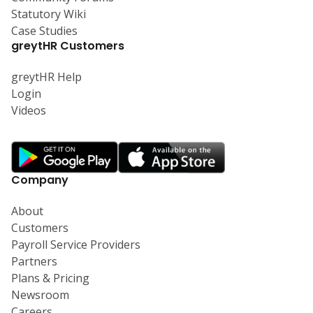
Statutory Wiki
Case Studies
greytHR Customers
greytHR Help
Login
Videos
Company
About
Customers
Payroll Service Providers
Partners
Plans & Pricing
Newsroom
Careers