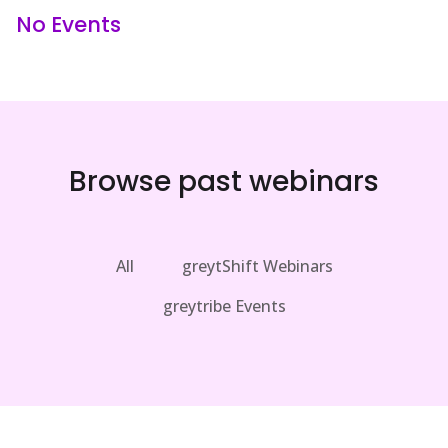
No Events
Browse past webinars
All
greytShift Webinars
greytribe Events