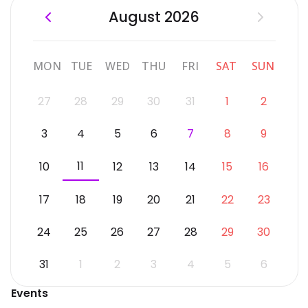
August 2026
MON
TUE
WED
THU
FRI
SAT
SUN
27
28
29
30
31
1
2
3
4
5
6
7
8
9
11
10
12
13
14
15
16
17
18
19
20
21
22
23
24
25
26
27
28
29
30
31
1
2
3
4
5
6
Events