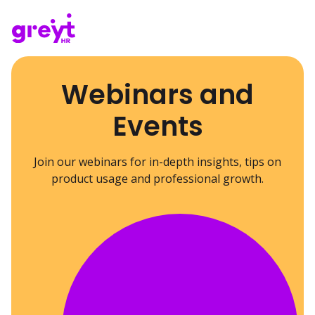
Webinars and
Events
Join our webinars for in-depth insights, tips on
product usage and professional growth.