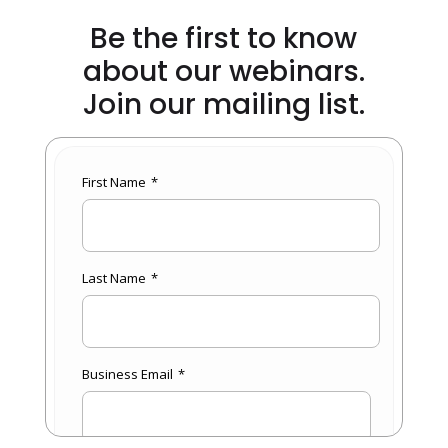
Be the first to know
about our webinars.
Join our mailing list.