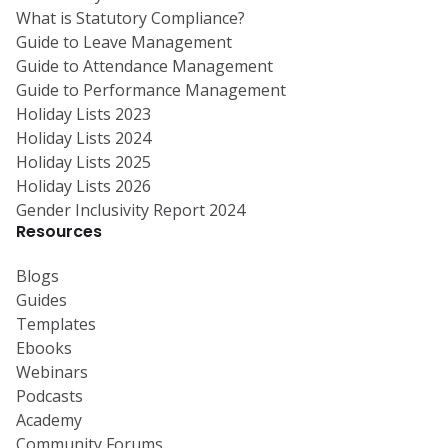
What is Statutory Compliance?
Guide to Leave Management
Guide to Attendance Management
Guide to Performance Management
Holiday Lists 2023
Holiday Lists 2024
Holiday Lists 2025
Holiday Lists 2026
Gender Inclusivity Report 2024
Resources
Blogs
Guides
Templates
Ebooks
Webinars
Podcasts
Academy
Community Forums