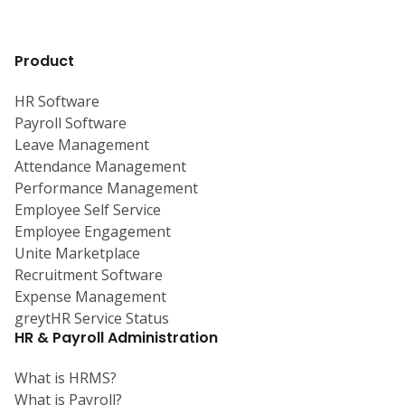
Product
HR Software
Payroll Software
Leave Management
Attendance Management
Performance Management
Employee Self Service
Employee Engagement
Unite Marketplace
Recruitment Software
Expense Management
greytHR Service Status
HR & Payroll Administration
What is HRMS?
What is Payroll?