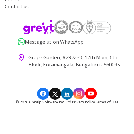
Contact us
Message us on WhatsApp
Grape Garden, #29 & 30, 17th Main, 6th
Block, Koramangala, Bengaluru - 560095
©
2026
Greytip Software Pvt. Ltd.
Privacy Policy
Terms of Use