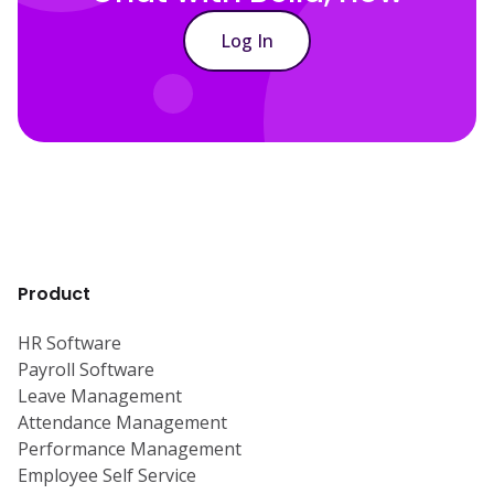
Log In
Product
HR Software
Payroll Software
Leave Management
Attendance Management
Performance Management
Employee Self Service