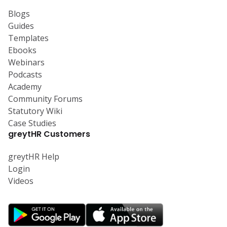
Blogs
Guides
Templates
Ebooks
Webinars
Podcasts
Academy
Community Forums
Statutory Wiki
Case Studies
greytHR Customers
greytHR Help
Login
Videos