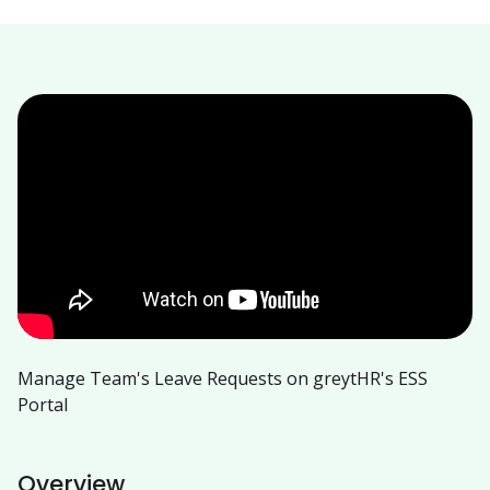
Manage Team's Leave Requests on greytHR's ESS
Portal
Overview