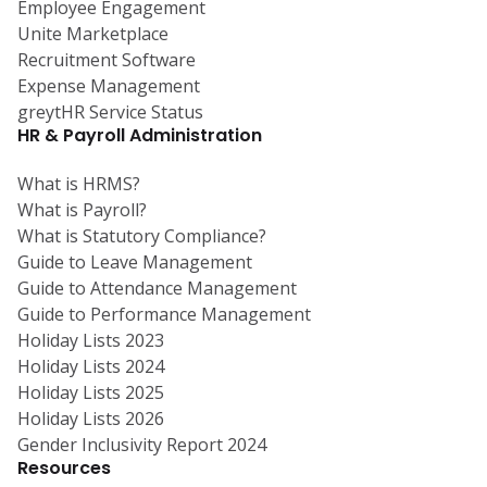
Employee Engagement
Unite Marketplace
Recruitment Software
Expense Management
greytHR Service Status
HR & Payroll Administration
What is HRMS?
What is Payroll?
What is Statutory Compliance?
Guide to Leave Management
Guide to Attendance Management
Guide to Performance Management
Holiday Lists 2023
Holiday Lists 2024
Holiday Lists 2025
Holiday Lists 2026
Gender Inclusivity Report 2024
Resources