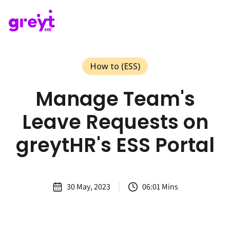
How to (ESS)
Manage Team's
Leave Requests on
greytHR's ESS Portal
30 May, 2023
06:01 Mins