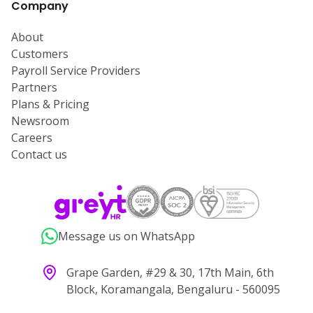
Company
About
Customers
Payroll Service Providers
Partners
Plans & Pricing
Newsroom
Careers
Contact us
Message us on WhatsApp
Grape Garden, #29 & 30, 17th Main, 6th
Block, Koramangala, Bengaluru - 560095