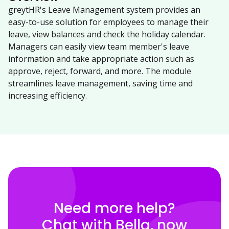
greytHR's Leave Management system provides an
easy-to-use solution for employees to manage their
leave, view balances and check the holiday calendar.
Managers can easily view team member's leave
information and take appropriate action such as
approve, reject, forward, and more. The module
streamlines leave management, saving time and
increasing efficiency.
Need more help?
Chat with Bella, now