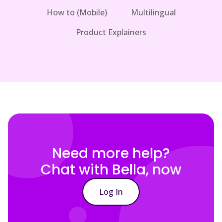
How to (Mobile)
Multilingual
Product Explainers
Need more help?
Chat with Bella, now
Log In