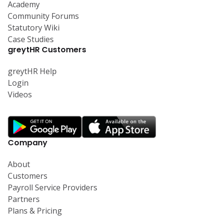
Academy
Community Forums
Statutory Wiki
Case Studies
greytHR Customers
greytHR Help
Login
Videos
Company
About
Customers
Payroll Service Providers
Partners
Plans & Pricing