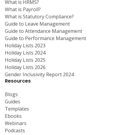
What is HRMS?
What is Payroll?
What is Statutory Compliance?
Guide to Leave Management
Guide to Attendance Management
Guide to Performance Management
Holiday Lists 2023
Holiday Lists 2024
Holiday Lists 2025
Holiday Lists 2026
Gender Inclusivity Report 2024
Resources
Blogs
Guides
Templates
Ebooks
Webinars
Podcasts