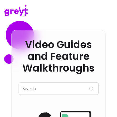
Video Guides
and Feature
Walkthroughs