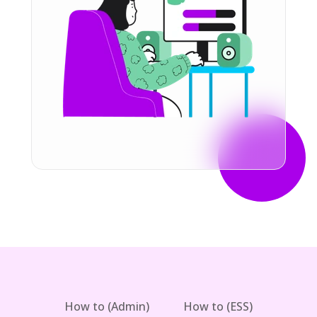
How to (Admin)
How to (ESS)