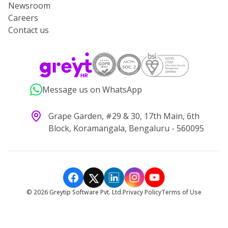
Newsroom
Careers
Contact us
Message us on WhatsApp
Grape Garden, #29 & 30, 17th Main, 6th
Block, Koramangala, Bengaluru - 560095
©
2026
Greytip Software Pvt. Ltd.
Privacy Policy
Terms of Use