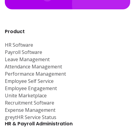
Product
HR Software
Payroll Software
Leave Management
Attendance Management
Performance Management
Employee Self Service
Employee Engagement
Unite Marketplace
Recruitment Software
Expense Management
greytHR Service Status
HR & Payroll Administration