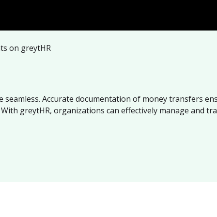
nts on greytHR
ade seamless. Accurate documentation of money transfers en
n. With greytHR, organizations can effectively manage and tr