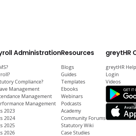
roll Administration
Resources
greytHR 
RMS?
Blogs
greytHR Hel
roll?
Guides
Login
atutory Compliance?
Templates
Videos
eave Management
Ebooks
ttendance Management
Webinars
Performance Management
Podcasts
ts 2023
Academy
ts 2024
Community Forums
ts 2025
Statutory Wiki
ts 2026
Case Studies