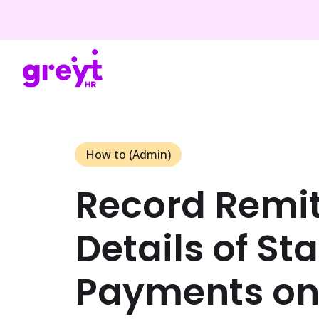
How to (Admin)
Record Remi
Details of St
Payments o