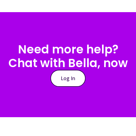
Need more help?
Chat with Bella, now
Log In