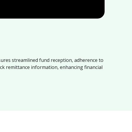
sures streamlined fund reception, adherence to
ack remittance information, enhancing financial