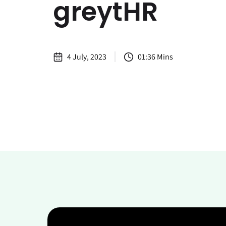
greytHR
4 July, 2023
01:36 Mins