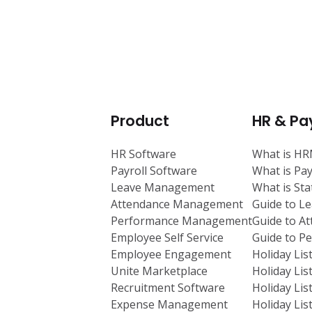
Product
HR & Pay
HR Software
What is H
Payroll Software
What is Pay
Leave Management
What is St
Attendance Management
Guide to L
Performance Management
Guide to A
Employee Self Service
Guide to 
Employee Engagement
Holiday Lis
Unite Marketplace
Holiday Lis
Recruitment Software
Holiday Lis
Expense Management
Holiday Lis