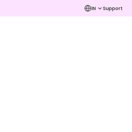
IN
Support