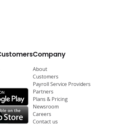
Customers
Company
p
About
Customers
Payroll Service Providers
Partners
Plans & Pricing
Newsroom
Careers
Contact us