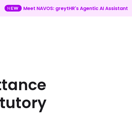
Meet NAVOS: greytHR's Agentic AI Assistant
ttance
atutory
n