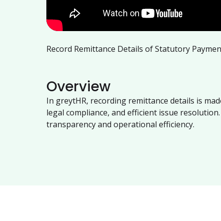
Record Remittance Details of Statutory Payme
Overview
In greytHR, recording remittance details is m
legal compliance, and efficient issue resolutio
transparency and operational efficiency.