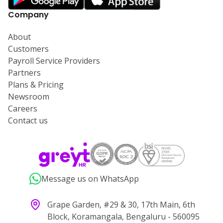
Company
About
Customers
Payroll Service Providers
Partners
Plans & Pricing
Newsroom
Careers
Contact us
Message us on WhatsApp
Grape Garden, #29 & 30, 17th Main, 6th
Block, Koramangala, Bengaluru - 560095