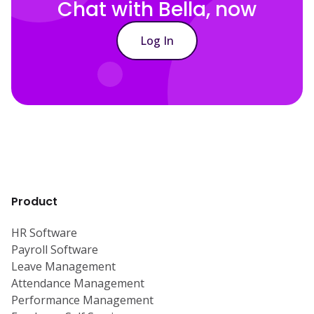
Chat with Bella, now
Log In
Product
HR Software
Payroll Software
Leave Management
Attendance Management
Performance Management