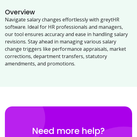
Overview
Navigate salary changes effortlessly with greytHR
software. Ideal for HR professionals and managers,
our tool ensures accuracy and ease in handling salary
revisions. Stay ahead in managing various salary
change triggers like performance appraisals, market
corrections, department transfers, statutory
amendments, and promotions.
Need more help?