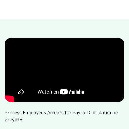
Process Employees Arrears for Payroll Calculation on
greytHR