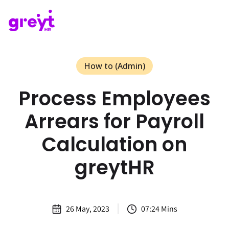
How to (Admin)
Process Employees
Arrears for Payroll
Calculation on
greytHR
26 May, 2023
07:24 Mins