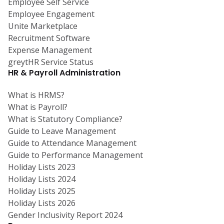
Employee Self Service
Employee Engagement
Unite Marketplace
Recruitment Software
Expense Management
greytHR Service Status
HR & Payroll Administration
What is HRMS?
What is Payroll?
What is Statutory Compliance?
Guide to Leave Management
Guide to Attendance Management
Guide to Performance Management
Holiday Lists 2023
Holiday Lists 2024
Holiday Lists 2025
Holiday Lists 2026
Gender Inclusivity Report 2024