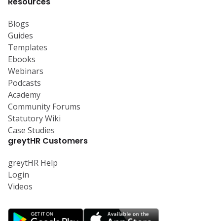
Resources
Blogs
Guides
Templates
Ebooks
Webinars
Podcasts
Academy
Community Forums
Statutory Wiki
Case Studies
greytHR Customers
greytHR Help
Login
Videos