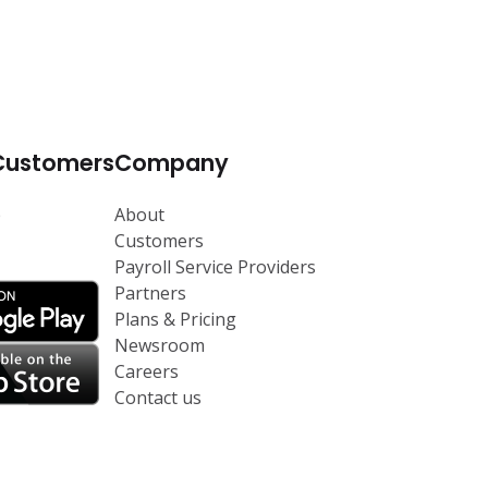
Customers
Company
p
About
Customers
Payroll Service Providers
Partners
Plans & Pricing
Newsroom
Careers
Contact us