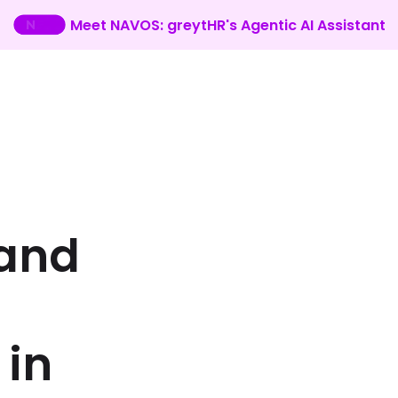
Meet NAVOS: greytHR's Agentic AI Assistant
and
in