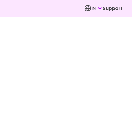
IN
Support