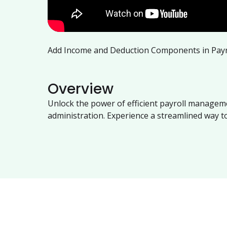
Add Income and Deduction Components in Payr
Overview
Unlock the power of efficient payroll manageme
administration. Experience a streamlined way 