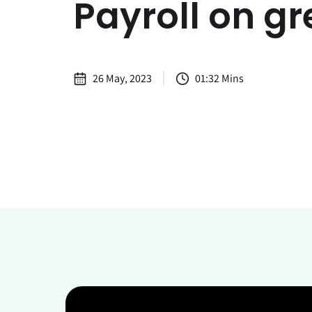
Payroll on g
26 May, 2023
01:32 Mins