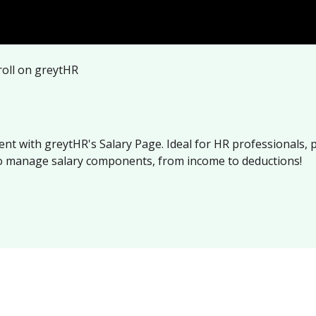
oll on greytHR
nt with greytHR's Salary Page. Ideal for HR professionals, 
to manage salary components, from income to deductions!