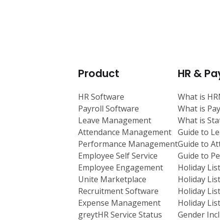
Product
HR & Pay
HR Software
What is H
Payroll Software
What is Pay
Leave Management
What is St
Attendance Management
Guide to L
Performance Management
Guide to A
Employee Self Service
Guide to 
Employee Engagement
Holiday Lis
Unite Marketplace
Holiday Lis
Recruitment Software
Holiday Lis
Expense Management
Holiday Lis
greytHR Service Status
Gender Incl