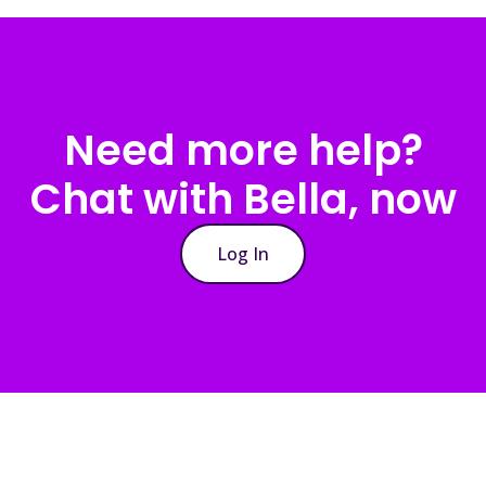
Need more help?
Chat with Bella, now
Log In