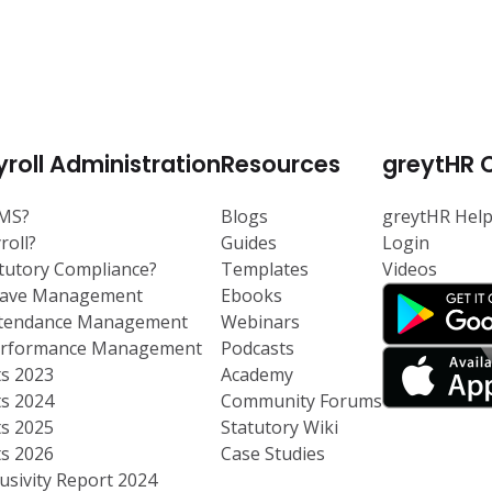
roll Administration
Resources
greytHR 
RMS?
Blogs
greytHR Hel
roll?
Guides
Login
atutory Compliance?
Templates
Videos
eave Management
Ebooks
ttendance Management
Webinars
Performance Management
Podcasts
ts 2023
Academy
ts 2024
Community Forums
ts 2025
Statutory Wiki
ts 2026
Case Studies
usivity Report 2024