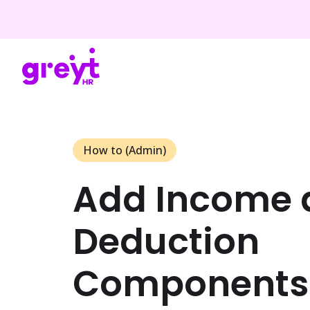
How to (Admin)
Add Income 
Deduction
Components 