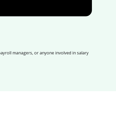
payroll managers, or anyone involved in salary