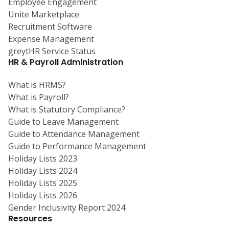
Employee Engagement
Unite Marketplace
Recruitment Software
Expense Management
greytHR Service Status
HR & Payroll Administration
What is HRMS?
What is Payroll?
What is Statutory Compliance?
Guide to Leave Management
Guide to Attendance Management
Guide to Performance Management
Holiday Lists 2023
Holiday Lists 2024
Holiday Lists 2025
Holiday Lists 2026
Gender Inclusivity Report 2024
Resources