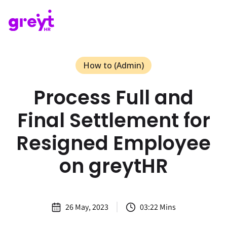
How to (Admin)
Process Full and
Final Settlement for
Resigned Employee
on greytHR
26 May, 2023
03:22 Mins