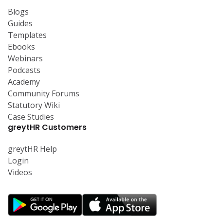
Blogs
Guides
Templates
Ebooks
Webinars
Podcasts
Academy
Community Forums
Statutory Wiki
Case Studies
greytHR Customers
greytHR Help
Login
Videos