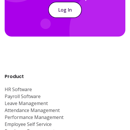
Log In
Product
HR Software
Payroll Software
Leave Management
Attendance Management
Performance Management
Employee Self Service