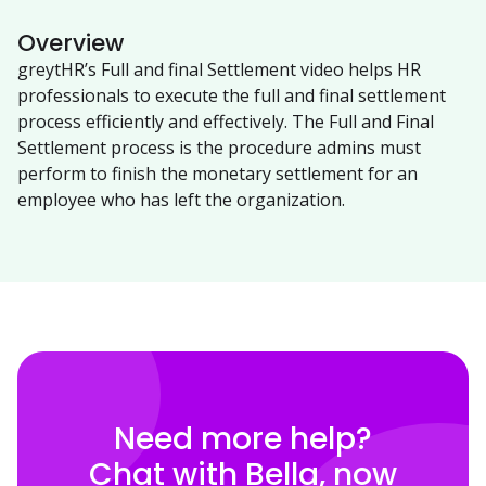
Overview
greytHR’s Full and final Settlement video helps HR
professionals to execute the full and final settlement
process efficiently and effectively. The Full and Final
Settlement process is the procedure admins must
perform to finish the monetary settlement for an
employee who has left the organization.
Need more help?
Chat with Bella, now