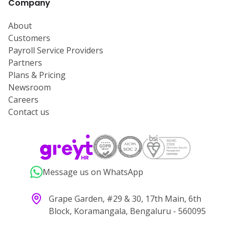
Company
About
Customers
Payroll Service Providers
Partners
Plans & Pricing
Newsroom
Careers
Contact us
Message us on WhatsApp
Grape Garden, #29 & 30, 17th Main, 6th
Block, Koramangala, Bengaluru - 560095