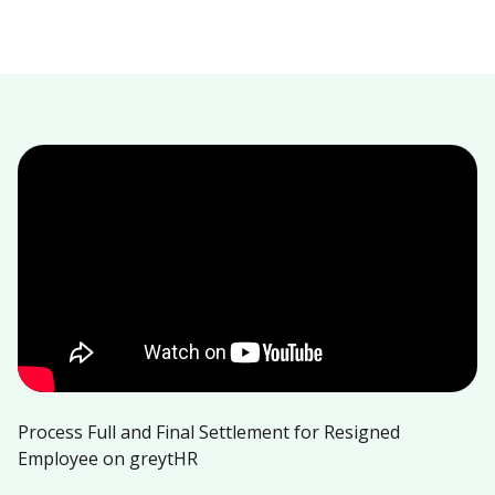
Process Full and Final Settlement for Resigned
Employee on greytHR