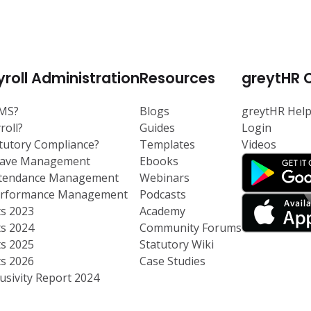
roll Administration
Resources
greytHR 
RMS?
Blogs
greytHR Hel
roll?
Guides
Login
atutory Compliance?
Templates
Videos
eave Management
Ebooks
ttendance Management
Webinars
Performance Management
Podcasts
ts 2023
Academy
ts 2024
Community Forums
ts 2025
Statutory Wiki
ts 2026
Case Studies
usivity Report 2024