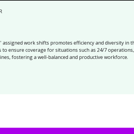
R
 assigned work shifts promotes efficiency and diversity in
s to ensure coverage for situations such as 24/7 operations
ines, fostering a well-balanced and productive workforce.