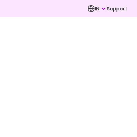
IN
Support