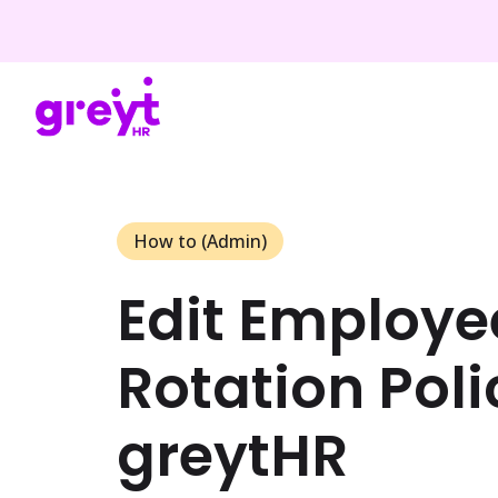
How to (Admin)
Edit Employee
Rotation Poli
greytHR