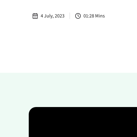
4 July, 2023
01:28 Mins