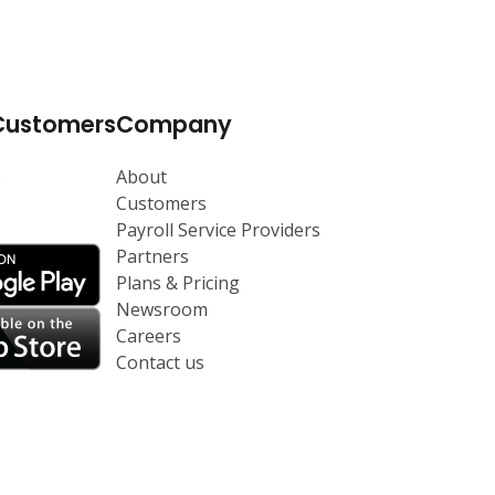
Customers
Company
p
About
Customers
Payroll Service Providers
Partners
Plans & Pricing
Newsroom
Careers
Contact us