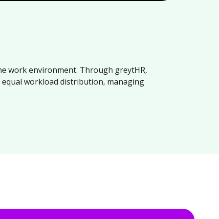
 the work environment. Through greytHR,
, equal workload distribution, managing