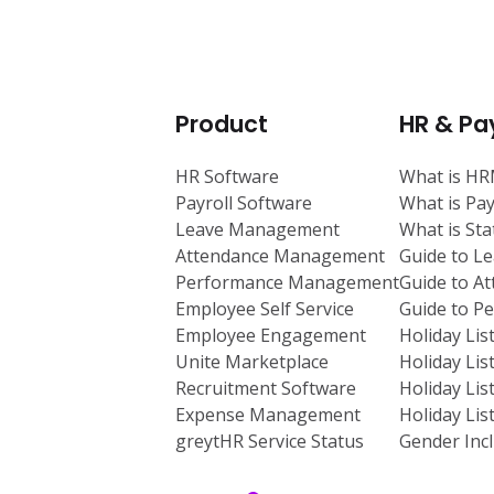
Product
HR & Pay
HR Software
What is H
Payroll Software
What is Pay
Leave Management
What is St
Attendance Management
Guide to L
Performance Management
Guide to A
Employee Self Service
Guide to 
Employee Engagement
Holiday Lis
Unite Marketplace
Holiday Lis
Recruitment Software
Holiday Lis
Expense Management
Holiday Lis
greytHR Service Status
Gender Incl