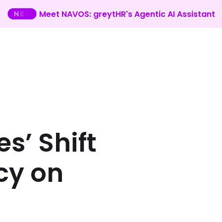
Meet NAVOS: greytHR's Agentic AI Assistant
s’ Shift
cy on