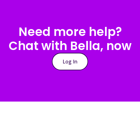
Need more help?
Chat with Bella, now
Log In