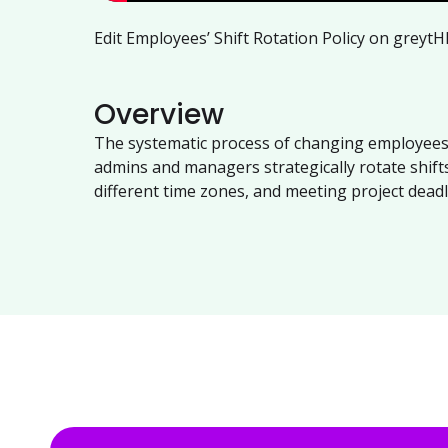
Edit Employees’ Shift Rotation Policy on greytH
Overview
The systematic process of changing employees'
admins and managers strategically rotate shift
different time zones, and meeting project deadl