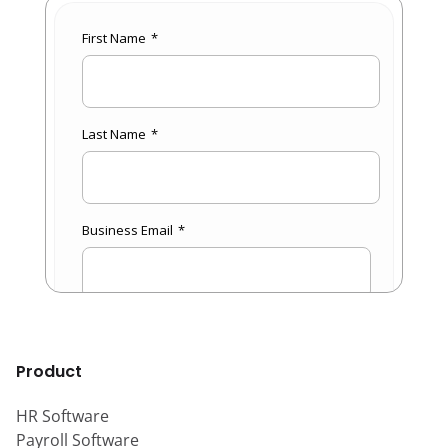
Product
HR Software
Payroll Software