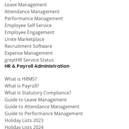
Leave Management
Attendance Management
Performance Management
Employee Self Service
Employee Engagement
Unite Marketplace
Recruitment Software
Expense Management
greytHR Service Status
HR & Payroll Administration
What is HRMS?
What is Payroll?
What is Statutory Compliance?
Guide to Leave Management
Guide to Attendance Management
Guide to Performance Management
Holiday Lists 2023
Holiday Lists 2024