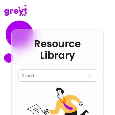
Resource
Library