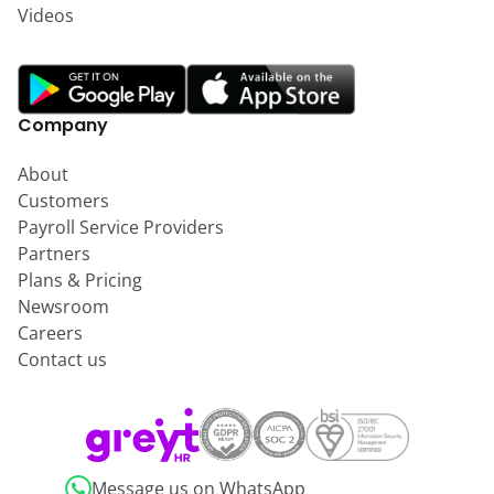
Videos
Company
About
Customers
Payroll Service Providers
Partners
Plans & Pricing
Newsroom
Careers
Contact us
Message us on WhatsApp