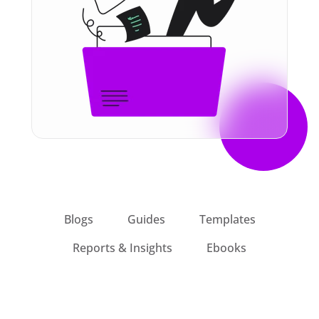
Blogs
Guides
Templates
Reports & Insights
Ebooks