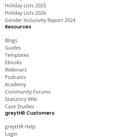
Holiday Lists 2025
Holiday Lists 2026
Gender Inclusivity Report 2024
Resources
Blogs
Guides
Templates
Ebooks
Webinars
Podcasts
Academy
Community Forums
Statutory Wiki
Case Studies
greytHR Customers
greytHR Help
Login