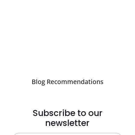
Blog Recommendations
Subscribe to our
newsletter