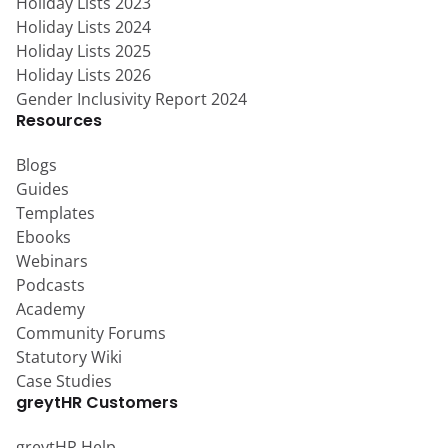
Holiday Lists 2023
Holiday Lists 2024
Holiday Lists 2025
Holiday Lists 2026
Gender Inclusivity Report 2024
Resources
Blogs
Guides
Templates
Ebooks
Webinars
Podcasts
Academy
Community Forums
Statutory Wiki
Case Studies
greytHR Customers
greytHR Help