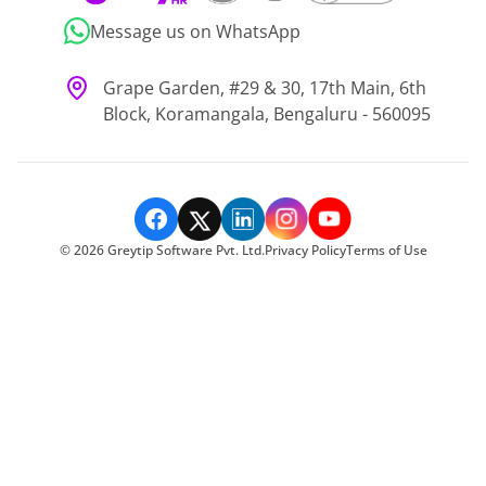
Message us on WhatsApp
Grape Garden, #29 & 30, 17th Main, 6th
Block, Koramangala, Bengaluru - 560095
©
2026
Greytip Software Pvt. Ltd.
Privacy Policy
Terms of Use