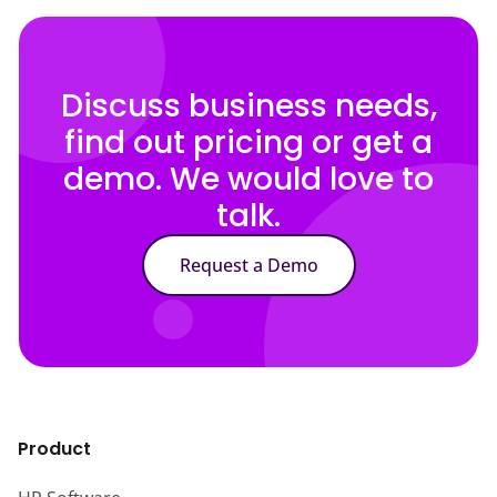
Discuss business needs,
find out pricing or get a
demo. We would love to
talk.
Request a Demo
Product