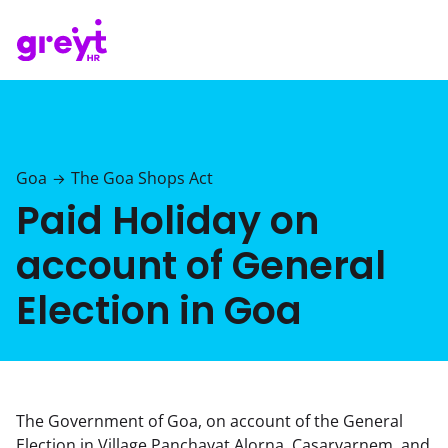
Goa
The Goa Shops Act
→
Paid Holiday on
account of General
Election in Goa
The Government of Goa, on account of the General
Election in Village Panchayat Alorna, Casarvarnem, and