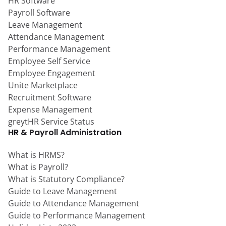
HR Software
Payroll Software
Leave Management
Attendance Management
Performance Management
Employee Self Service
Employee Engagement
Unite Marketplace
Recruitment Software
Expense Management
greytHR Service Status
HR & Payroll Administration
What is HRMS?
What is Payroll?
What is Statutory Compliance?
Guide to Leave Management
Guide to Attendance Management
Guide to Performance Management