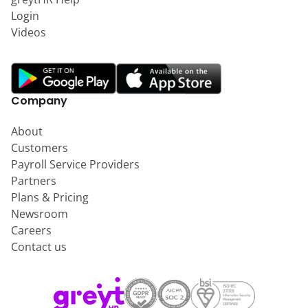
Login
Videos
Company
About
Customers
Payroll Service Providers
Partners
Plans & Pricing
Newsroom
Careers
Contact us