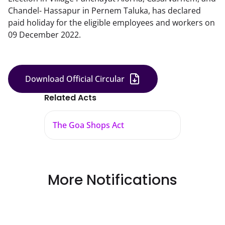
Chandel- Hassapur in Pernem Taluka, has declared
paid holiday for the eligible employees and workers on
09 December 2022.
Download Official Circular
Related Acts
The Goa Shops Act
More Notifications