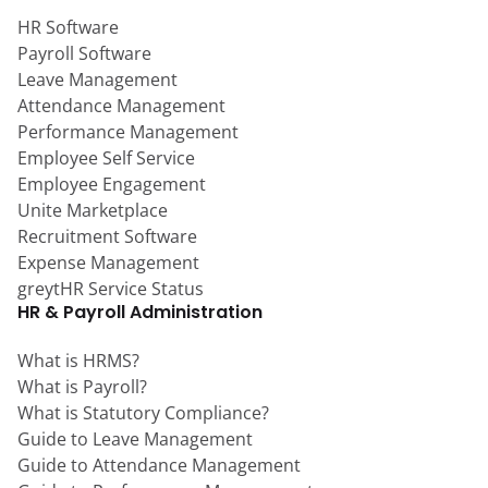
HR Software
Payroll Software
Leave Management
Attendance Management
Performance Management
Employee Self Service
Employee Engagement
Unite Marketplace
Recruitment Software
Expense Management
greytHR Service Status
HR & Payroll Administration
What is HRMS?
What is Payroll?
What is Statutory Compliance?
Guide to Leave Management
Guide to Attendance Management