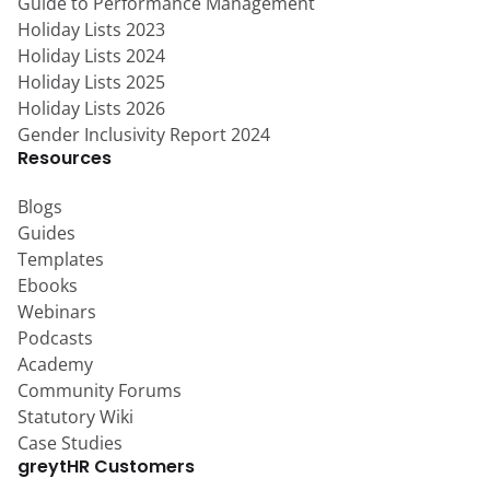
Guide to Performance Management
Holiday Lists 2023
Holiday Lists 2024
Holiday Lists 2025
Holiday Lists 2026
Gender Inclusivity Report 2024
Resources
Blogs
Guides
Templates
Ebooks
Webinars
Podcasts
Academy
Community Forums
Statutory Wiki
Case Studies
greytHR Customers