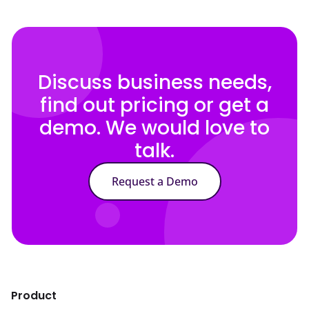
Discuss business needs,
find out pricing or get a
demo. We would love to
talk.
Request a Demo
Product