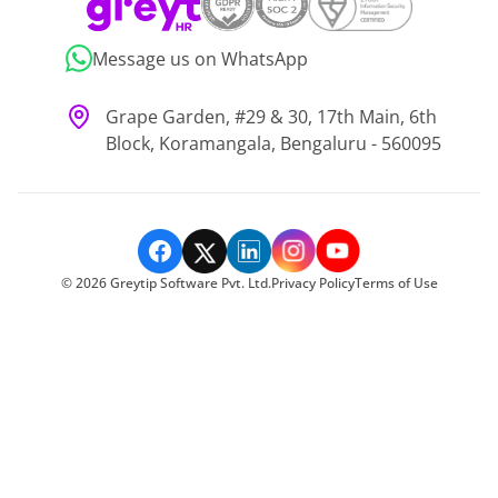
Message us on WhatsApp
Grape Garden, #29 & 30, 17th Main, 6th
Block, Koramangala, Bengaluru - 560095
©
2026
Greytip Software Pvt. Ltd.
Privacy Policy
Terms of Use