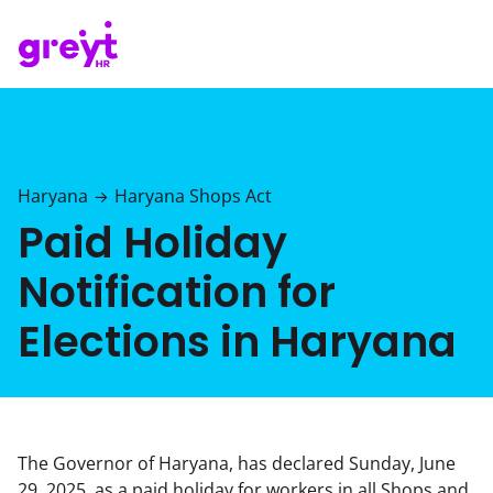
Haryana
Haryana Shops Act
→
Paid Holiday
Notification for
Elections in Haryana
The Governor of Haryana, has declared Sunday, June
29, 2025, as a paid holiday for workers in all Shops and