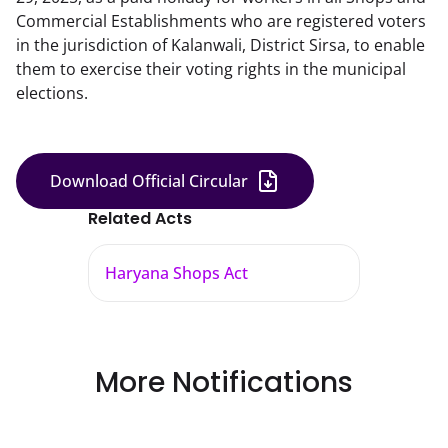
Commercial Establishments who are registered voters
in the jurisdiction of Kalanwali, District Sirsa, to enable
them to exercise their voting rights in the municipal
elections.
Download Official Circular
Related Acts
Haryana Shops Act
More Notifications