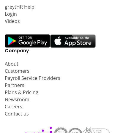
greytHR Help
Login
Videos
Company
About
Customers
Payroll Service Providers
Partners
Plans & Pricing
Newsroom
Careers
Contact us