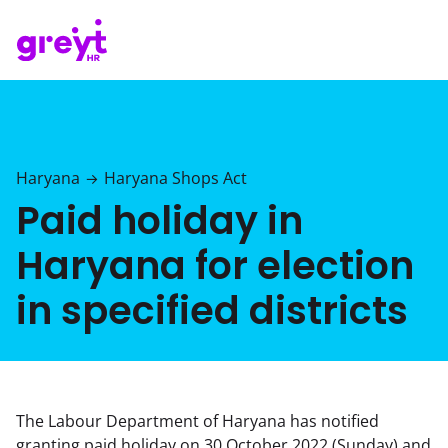
Haryana
Haryana Shops Act
→
Paid holiday in
Haryana for election
in specified districts
The Labour Department of Haryana has notified
granting paid holiday on 30 October 2022 (Sunday) and