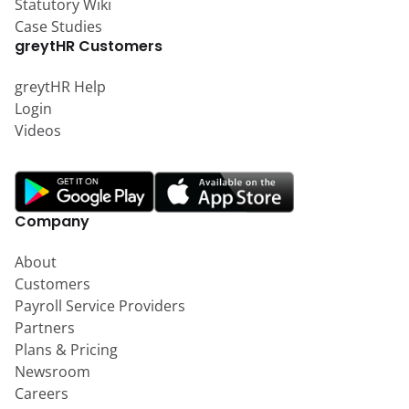
Statutory Wiki
Case Studies
greytHR Customers
greytHR Help
Login
Videos
Company
About
Customers
Payroll Service Providers
Partners
Plans & Pricing
Newsroom
Careers