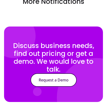
More Notifications
Discuss business needs,
find out pricing or get a
demo. We would love to
talk.
Request a Demo