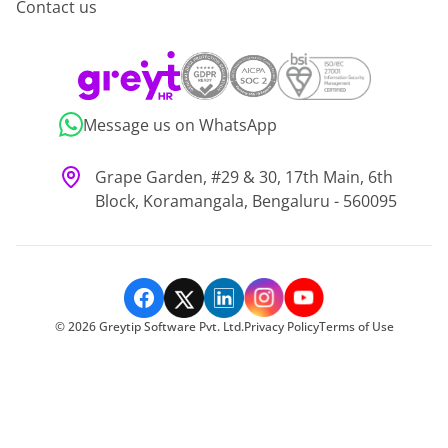
Contact us
Message us on WhatsApp
Grape Garden, #29 & 30, 17th Main, 6th
Block, Koramangala, Bengaluru - 560095
©
2026
Greytip Software Pvt. Ltd.
Privacy Policy
Terms of Use