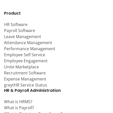
Product
HR Software
Payroll Software
Leave Management
Attendance Management
Performance Management
Employee Self Service
Employee Engagement
Unite Marketplace
Recruitment Software
Expense Management
greytHR Service Status
HR & Payroll Administration
What is HRMS?
What is Payroll?