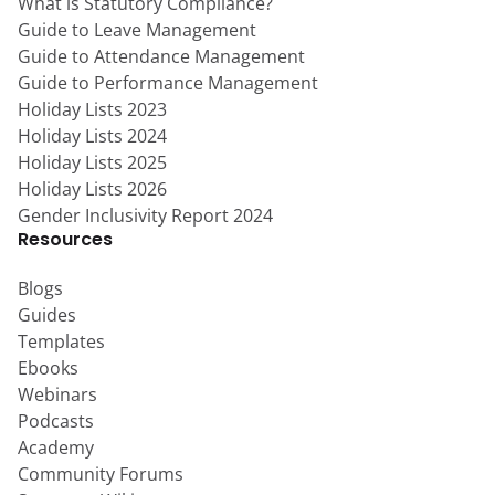
What is Statutory Compliance?
Guide to Leave Management
Guide to Attendance Management
Guide to Performance Management
Holiday Lists 2023
Holiday Lists 2024
Holiday Lists 2025
Holiday Lists 2026
Gender Inclusivity Report 2024
Resources
Blogs
Guides
Templates
Ebooks
Webinars
Podcasts
Academy
Community Forums