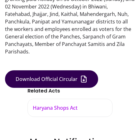
02 November 2022 (Wednesday) in Bhiwani,
Fatehabad, Jhajjar, Jind, Kaithal, Mahendergarh, Nuh,
Panchkula, Panipat and Yamunanagar districts to all
the workers and employees enrolled as voters for the
General election of the Panches, Sarpanch of Gram
Panchayats, Member of Panchayat Samitis and Zila
Parishads.
Download Official Circular
Related Acts
Haryana Shops Act