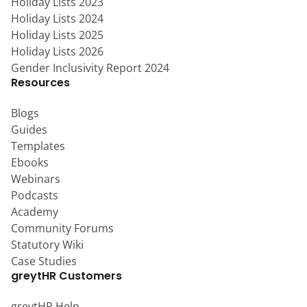
Holiday Lists 2023
Holiday Lists 2024
Holiday Lists 2025
Holiday Lists 2026
Gender Inclusivity Report 2024
Resources
Blogs
Guides
Templates
Ebooks
Webinars
Podcasts
Academy
Community Forums
Statutory Wiki
Case Studies
greytHR Customers
greytHR Help