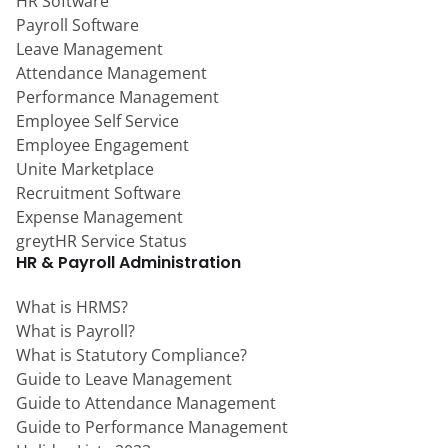
HR Software
Payroll Software
Leave Management
Attendance Management
Performance Management
Employee Self Service
Employee Engagement
Unite Marketplace
Recruitment Software
Expense Management
greytHR Service Status
HR & Payroll Administration
What is HRMS?
What is Payroll?
What is Statutory Compliance?
Guide to Leave Management
Guide to Attendance Management
Guide to Performance Management