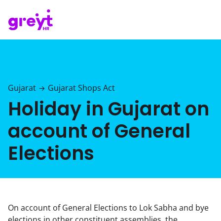
Gujarat
Gujarat Shops Act
→
Holiday in Gujarat on
account of General
Elections
On account of General Elections to Lok Sabha and bye
elections in other constituent assemblies, the