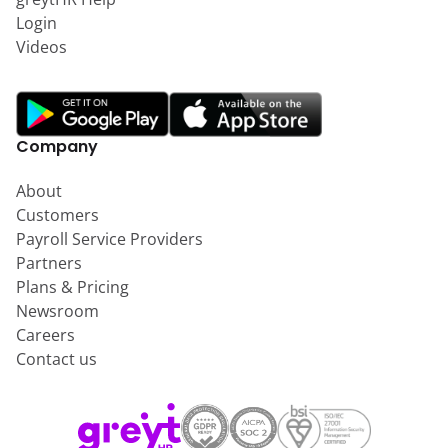
Login
Videos
Company
About
Customers
Payroll Service Providers
Partners
Plans & Pricing
Newsroom
Careers
Contact us