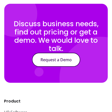
Discuss business needs,
find out pricing or get a
demo. We would love to
talk.
Request a Demo
Product