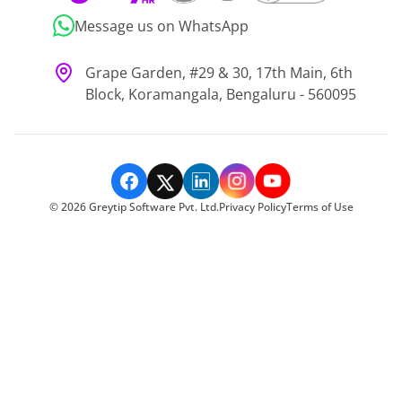
Message us on WhatsApp
Grape Garden, #29 & 30, 17th Main, 6th
Block, Koramangala, Bengaluru - 560095
©
2026
Greytip Software Pvt. Ltd.
Privacy Policy
Terms of Use