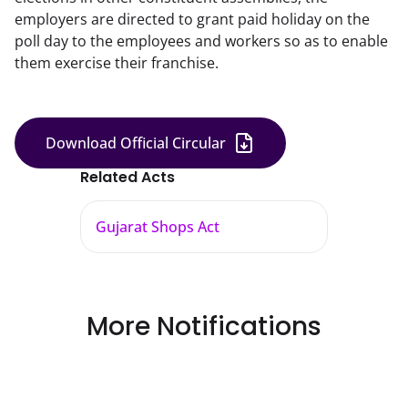
employers are directed to grant paid holiday on the
poll day to the employees and workers so as to enable
them exercise their franchise.
Download Official Circular
Related Acts
Gujarat Shops Act
More Notifications