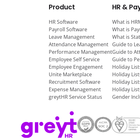
Product
HR & Pay
HR Software
What is HR
Payroll Software
What is Pay
Leave Management
What is Sta
Attendance Management
Guide to L
Performance Management
Guide to A
Employee Self Service
Guide to P
Employee Engagement
Holiday Lis
Unite Marketplace
Holiday Lis
Recruitment Software
Holiday Lis
Expense Management
Holiday Lis
greytHR Service Status
Gender Incl