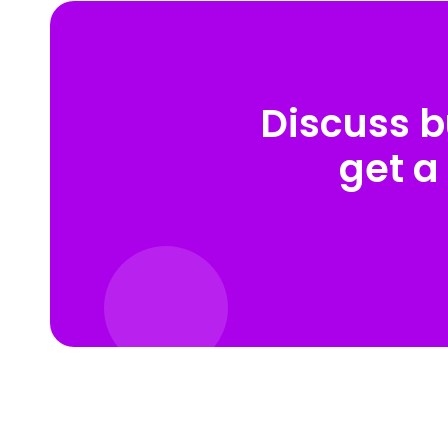
Discuss b
get a