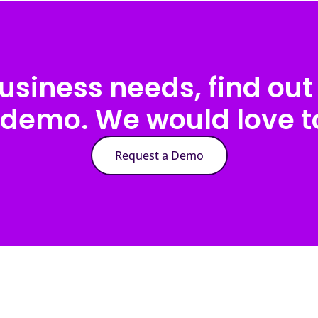
usiness needs, find out 
 demo. We would love to
Request a Demo