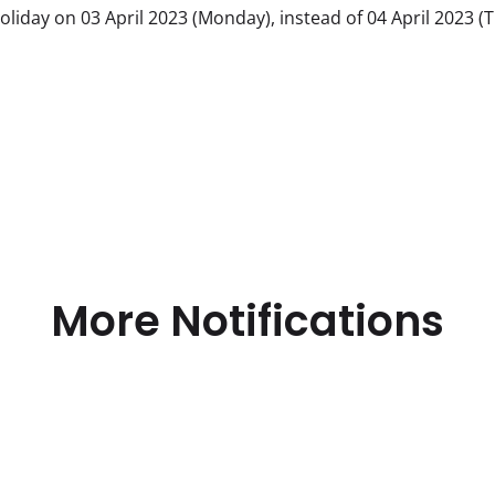
iday on 03 April 2023 (Monday), instead of 04 April 2023 (
More Notifications