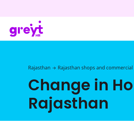
Rajasthan
Rajasthan shops and commercial 
→
Change in Hol
Rajasthan