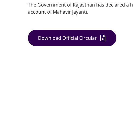
The Government of Rajasthan has declared a hol
account of Mahavir Jayanti.
Download Official Circular