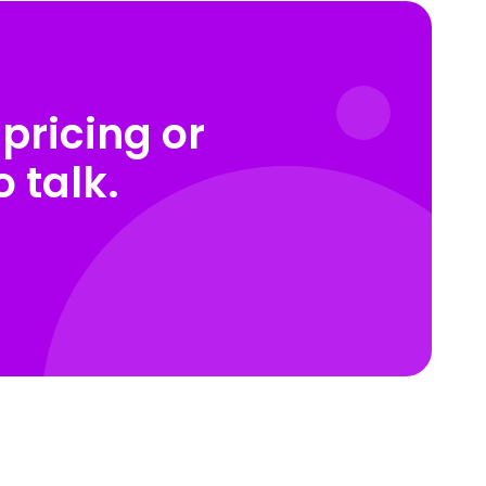
pricing or
 talk.