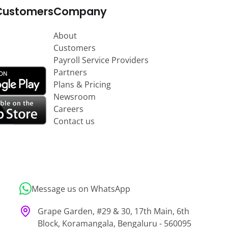
Customers
Company
About
Customers
Payroll Service Providers
Partners
Plans & Pricing
Newsroom
Careers
Contact us
Message us on WhatsApp
Grape Garden, #29 & 30, 17th Main, 6th
Block, Koramangala, Bengaluru - 560095