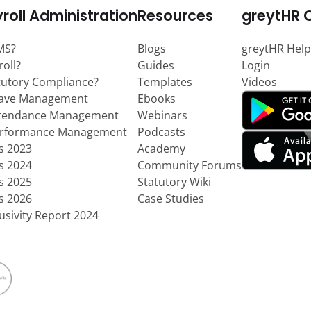
roll Administration
Resources
greytHR 
MS?
Blogs
greytHR Help
roll?
Guides
Login
tutory Compliance?
Templates
Videos
eave Management
Ebooks
ttendance Management
Webinars
erformance Management
Podcasts
ts 2023
Academy
ts 2024
Community Forums
ts 2025
Statutory Wiki
ts 2026
Case Studies
usivity Report 2024