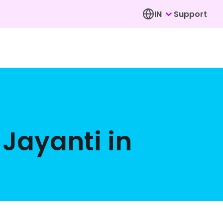
IN
Support
Jayanti in