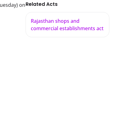
Related Acts
Tuesday) on
Rajasthan shops and
commercial establishments act