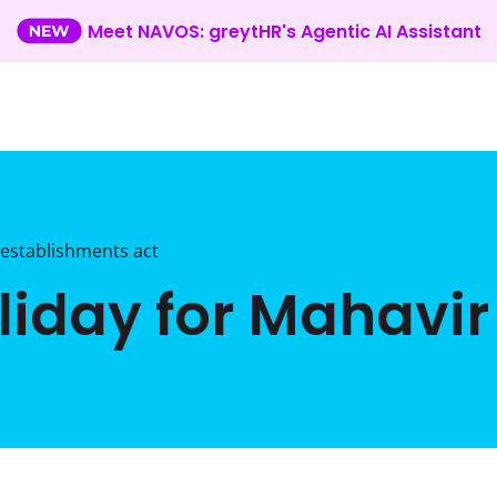
Meet NAVOS: greytHR's Agentic AI Assistant
establishments act
iday for Mahavir 