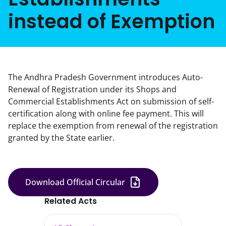
instead of Exemption
The Andhra Pradesh Government introduces Auto-
Renewal of Registration under its Shops and
Commercial Establishments Act on submission of self-
certification along with online fee payment. This will
replace the exemption from renewal of the registration
granted by the State earlier.
Download Official Circular
Related Acts