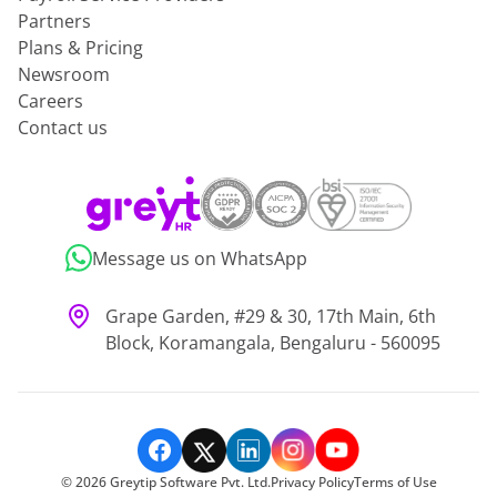
Partners
Plans & Pricing
Newsroom
Careers
Contact us
Message us on WhatsApp
Grape Garden, #29 & 30, 17th Main, 6th
Block, Koramangala, Bengaluru - 560095
©
2026
Greytip Software Pvt. Ltd.
Privacy Policy
Terms of Use