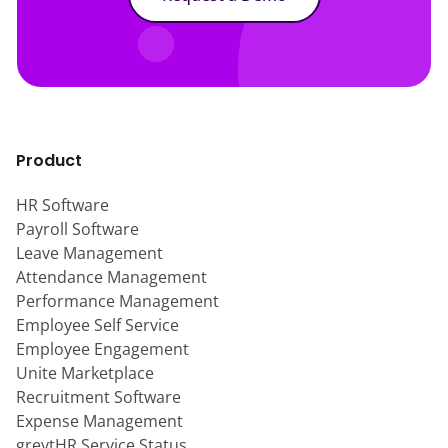
Product
HR Software
Payroll Software
Leave Management
Attendance Management
Performance Management
Employee Self Service
Employee Engagement
Unite Marketplace
Recruitment Software
Expense Management
greytHR Service Status