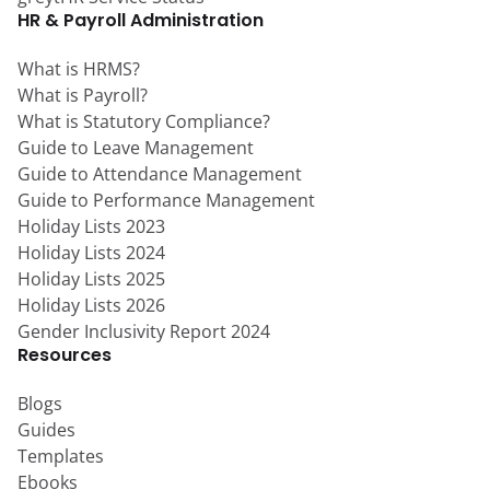
HR & Payroll Administration
What is HRMS?
What is Payroll?
What is Statutory Compliance?
Guide to Leave Management
Guide to Attendance Management
Guide to Performance Management
Holiday Lists 2023
Holiday Lists 2024
Holiday Lists 2025
Holiday Lists 2026
Gender Inclusivity Report 2024
Resources
Blogs
Guides
Templates
Ebooks