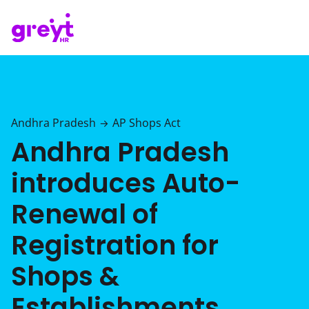
Andhra Pradesh
AP Shops Act
→
Andhra Pradesh
introduces Auto-
Renewal of
Registration for
Shops &
Establishments