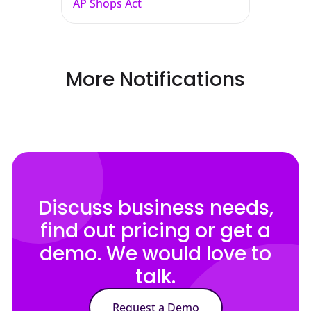
AP Shops Act
More Notifications
Discuss business needs,
find out pricing or get a
demo. We would love to
talk.
Request a Demo