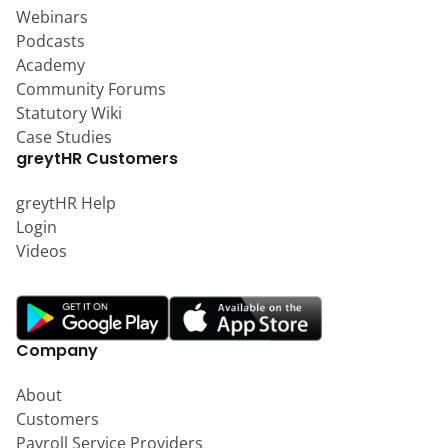
Webinars
Podcasts
Academy
Community Forums
Statutory Wiki
Case Studies
greytHR Customers
greytHR Help
Login
Videos
Company
About
Customers
Payroll Service Providers