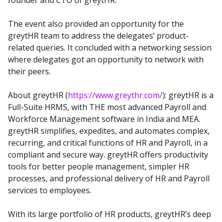
founder and CTO of greytHR.
The event also provided an opportunity for the 
greytHR team to address the delegates’ product-
related queries. It concluded with a networking session 
where delegates got an opportunity to network with 
their peers.
About greytHR (
https://www.greythr.com/
): greytHR is a 
Full-Suite HRMS, with THE most advanced Payroll and 
Workforce Management software in India and MEA. 
greytHR simplifies, expedites, and automates complex, 
recurring, and critical functions of HR and Payroll, in a 
compliant and secure way. greytHR offers productivity 
tools for better people management, simpler HR 
processes, and professional delivery of HR and Payroll 
services to employees.
With its large portfolio of HR products, greytHR’s deep 