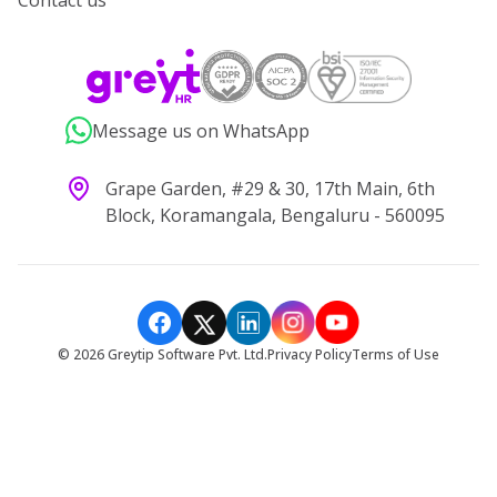
Contact us
Message us on WhatsApp
Grape Garden, #29 & 30, 17th Main, 6th
Block, Koramangala, Bengaluru - 560095
©
2026
Greytip Software Pvt. Ltd.
Privacy Policy
Terms of Use