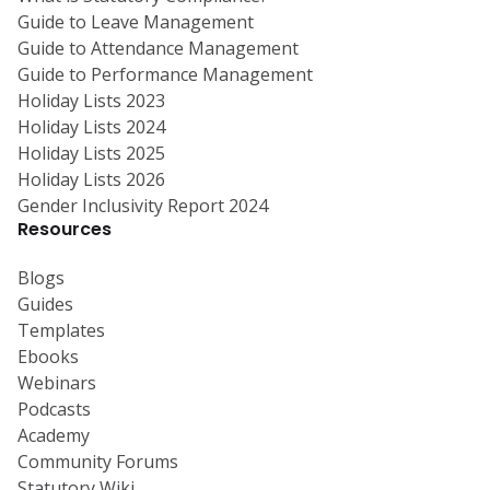
Guide to Leave Management
Guide to Attendance Management
Guide to Performance Management
Holiday Lists 2023
Holiday Lists 2024
Holiday Lists 2025
Holiday Lists 2026
Gender Inclusivity Report 2024
Resources
Blogs
Guides
Templates
Ebooks
Webinars
Podcasts
Academy
Community Forums
Statutory Wiki