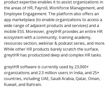
product expertise enables it to assist organizations in 
the areas of HR, Payroll, Workforce Management, and 
Employee Engagement. The platform also offers an 
app marketplace (to enable organizations to access a 
wide range of adjacent products and services) and a 
mobile ESS. Moreover, greytHR provides an entire HR 
ecosystem with a community, training academy, 
resources section, webinar & podcast series, and more. 
While other HR products barely scratch the surface, 
greytHR has productized deep and complex HR tasks.
greytHR software is currently used by 23,000+ 
organizations and 2.3 million users in India, and 25+ 
countries, including UAE, Saudi Arabia, Qatar, Oman, 
Kuwait, and Bahrain.