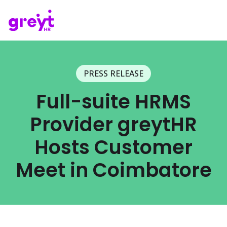
PRESS RELEASE
Full-suite HRMS
Provider greytHR
Hosts Customer
Meet in Coimbatore