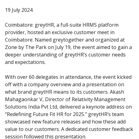
19 July 2024
Coimbatore: greytHR, a full-suite HRMS platform 
provider, hosted an exclusive customer meet in 
Coimbatore. Named greytogether and organized at 
Zone by The Park on July 19, the event aimed to gain a 
deeper understanding of greytHR’s customer needs 
and expectations.
With over 60 delegates in attendance, the event kicked 
off with a company overview and a presentation on 
what brand greytHR means to its customers. Akash 
Mahagaonkar V, Director of Relativity Management 
Solutions India Pvt Ltd, delivered a keynote address on 
“Redefining Future Fit HR for 2025.” greytHR’s team 
showcased new feature releases and how these add 
value to our customers. A dedicated customer feedback 
session followed this presentation.