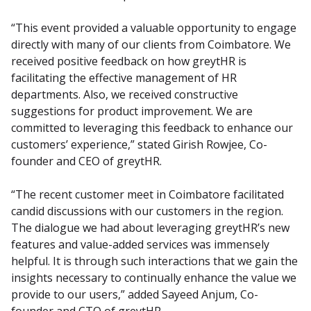
“This event provided a valuable opportunity to engage 
directly with many of our clients from Coimbatore. We 
received positive feedback on how greytHR is 
facilitating the effective management of HR 
departments. Also, we received constructive 
suggestions for product improvement. We are 
committed to leveraging this feedback to enhance our 
customers’ experience,” stated Girish Rowjee, Co-
founder and CEO of greytHR.
“The recent customer meet in Coimbatore facilitated 
candid discussions with our customers in the region. 
The dialogue we had about leveraging greytHR’s new 
features and value-added services was immensely 
helpful. It is through such interactions that we gain the 
insights necessary to continually enhance the value we 
provide to our users,” added Sayeed Anjum, Co-