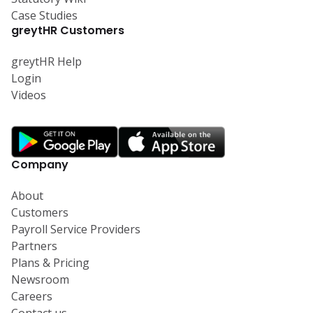
Case Studies
greytHR Customers
greytHR Help
Login
Videos
Company
About
Customers
Payroll Service Providers
Partners
Plans & Pricing
Newsroom
Careers