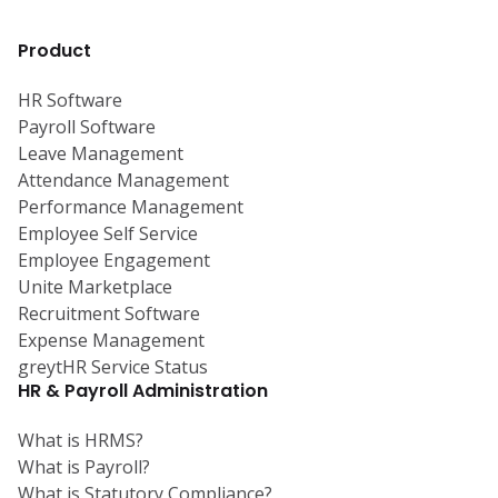
Product
HR Software
Payroll Software
Leave Management
Attendance Management
Performance Management
Employee Self Service
Employee Engagement
Unite Marketplace
Recruitment Software
Expense Management
greytHR Service Status
HR & Payroll Administration
What is HRMS?
What is Payroll?
What is Statutory Compliance?