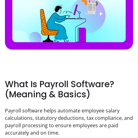
What Is Payroll Software?
(Meaning & Basics)
Payroll software helps automate employee salary 
calculations, statutory deductions, tax compliance, and 
payroll processing to ensure employees are paid 
accurately and on time.