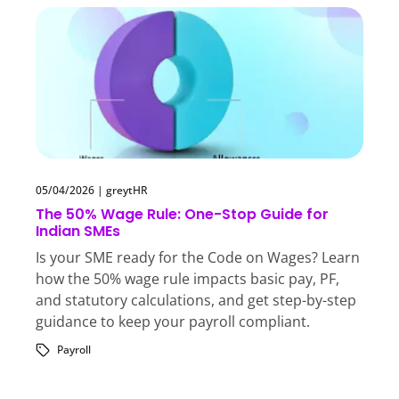
05/04/2026
|
greytHR
The 50% Wage Rule: One-Stop Guide for
Indian SMEs
Is your SME ready for the Code on Wages? Learn
how the 50% wage rule impacts basic pay, PF,
and statutory calculations, and get step-by-step
guidance to keep your payroll compliant.
Payroll