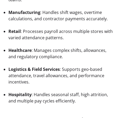
Manufacturing
: Handles shift wages, overtime 
calculations, and contractor payments accurately.
Retail
: Processes payroll across multiple stores with 
varied attendance patterns.
Healthcare
: Manages complex shifts, allowances, 
and regulatory compliance.
Logistics & Field Services
: Supports geo-based 
attendance, travel allowances, and performance 
incentives.
Hospitality
: Handles seasonal staff, high attrition, 
and multiple pay cycles efficiently.