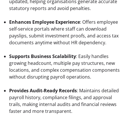
updated, helping organisations generate accurate 
statutory reports and avoid penalties.
Enhances Employee Experience
: Offers employee 
self-service portals where staff can download 
payslips, submit investment proofs, and access tax 
documents anytime without HR dependency.
Supports Business Scalability
: Easily handles 
growing headcount, multiple pay structures, new 
locations, and complex compensation components 
without disrupting payroll operations.
Provides Audit-Ready Records
: Maintains detailed 
payroll history, compliance filings, and approval 
trails, making internal audits and financial reviews 
faster and more transparent.