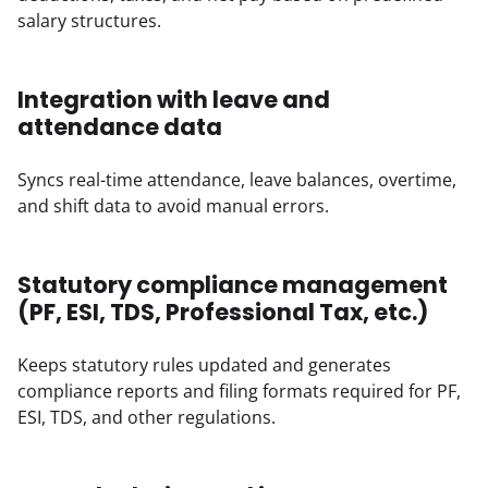
salary structures.
Integration with leave and
attendance data
Syncs real-time attendance, leave balances, overtime, 
and shift data to avoid manual errors.
Statutory compliance management
(PF, ESI, TDS, Professional Tax, etc.)
Keeps statutory rules updated and generates 
compliance reports and filing formats required for PF, 
ESI, TDS, and other regulations.