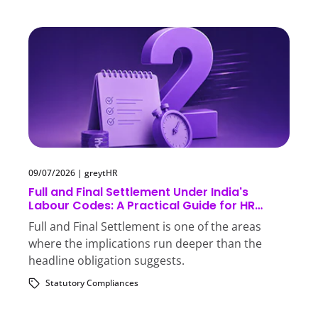
09/07/2026
|
greytHR
Full and Final Settlement Under India's
Labour Codes: A Practical Guide for HR
Teams
Full and Final Settlement is one of the areas
where the implications run deeper than the
headline obligation suggests.
Statutory Compliances