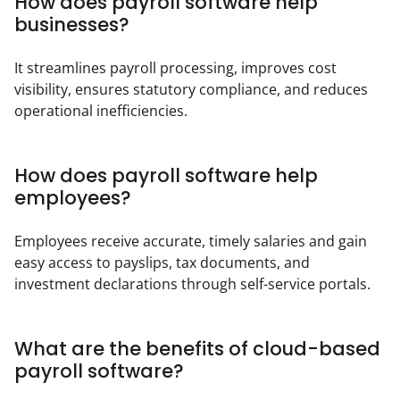
How does payroll software help
businesses?
It streamlines payroll processing, improves cost 
visibility, ensures statutory compliance, and reduces 
operational inefficiencies.
How does payroll software help
employees?
Employees receive accurate, timely salaries and gain 
easy access to payslips, tax documents, and 
investment declarations through self-service portals.
What are the benefits of cloud-based
payroll software?