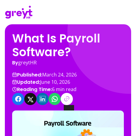
What Is Payroll
Software?
By
greytHR
Published:
March 24, 2026
Updated:
June 10, 2026
Reading Time:
6
min read