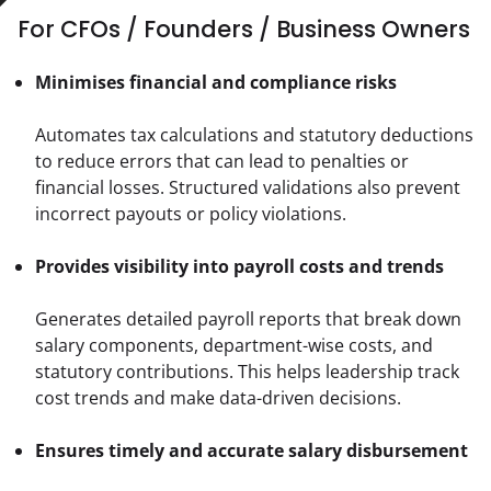
For CFOs / Founders / Business Owners
Minimises financial and compliance risks
Automates tax calculations and statutory deductions 
to reduce errors that can lead to penalties or 
financial losses. Structured validations also prevent 
incorrect payouts or policy violations.
Provides visibility into payroll costs and trends
Generates detailed payroll reports that break down 
salary components, department-wise costs, and 
statutory contributions. This helps leadership track 
cost trends and make data-driven decisions.
Ensures timely and accurate salary disbursement