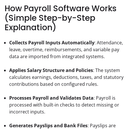
How Payroll Software Works
(Simple Step-by-Step
Explanation)
Collects Payroll Inputs Automatically
: Attendance, 
leave, overtime, reimbursements, and variable pay 
data are imported from integrated systems.
Applies Salary Structure and Policies
: The system 
calculates earnings, deductions, taxes, and statutory 
contributions based on configured rules.
Processes Payroll and Validates Data
: Payroll is 
processed with built-in checks to detect missing or 
incorrect inputs.
Generates Payslips and Bank Files
: Payslips are 