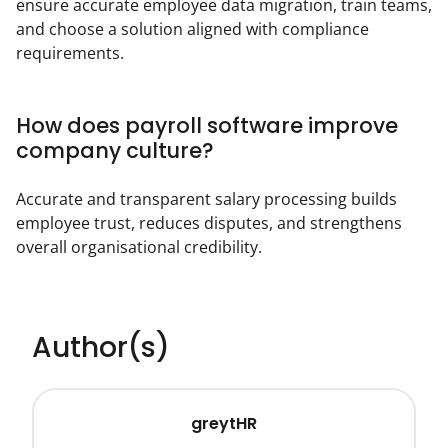
ensure accurate employee data migration, train teams, 
and choose a solution aligned with compliance 
requirements.
How does payroll software improve
company culture?
Accurate and transparent salary processing builds 
employee trust, reduces disputes, and strengthens 
overall organisational credibility.
Author(s)
greytHR