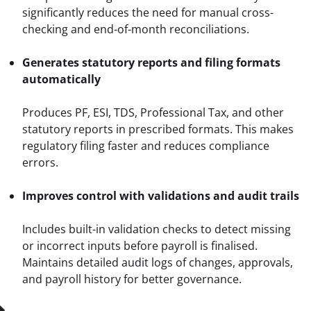
significantly reduces the need for manual cross-
checking and end-of-month reconciliations.
Generates statutory reports and filing formats 
automatically
Produces PF, ESI, TDS, Professional Tax, and other 
statutory reports in prescribed formats. This makes 
regulatory filing faster and reduces compliance 
errors.
Improves control with validations and audit trails
Includes built-in validation checks to detect missing 
or incorrect inputs before payroll is finalised. 
Maintains detailed audit logs of changes, approvals, 
and payroll history for better governance.