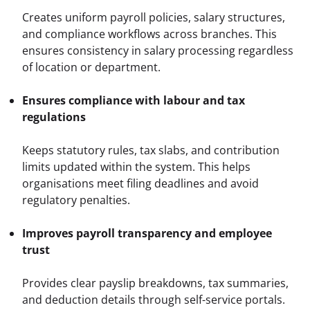
Creates uniform payroll policies, salary structures, 
and compliance workflows across branches. This 
ensures consistency in salary processing regardless 
of location or department.
Ensures compliance with labour and tax 
regulations
Keeps statutory rules, tax slabs, and contribution 
limits updated within the system. This helps 
organisations meet filing deadlines and avoid 
regulatory penalties.
Improves payroll transparency and employee 
trust
Provides clear payslip breakdowns, tax summaries, 
and deduction details through self-service portals. 