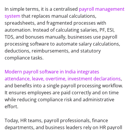
In simple terms, it is a centralised 
payroll management 
system
 that replaces manual calculations, 
spreadsheets, and fragmented processes with 
automation. Instead of calculating salaries, PF, ESI, 
TDS, and bonuses manually, businesses use payroll 
processing software to automate salary calculations, 
deductions, reimbursements, and statutory 
compliance tasks.
Modern payroll software in India
integrates 
attendance, leave, overtime, investment declarations
, 
and benefits into a single payroll processing workflow. 
It ensures employees are paid correctly and on time 
while reducing compliance risk and administrative 
effort.
Today, HR teams, payroll professionals, finance 
departments, and business leaders rely on HR payroll 