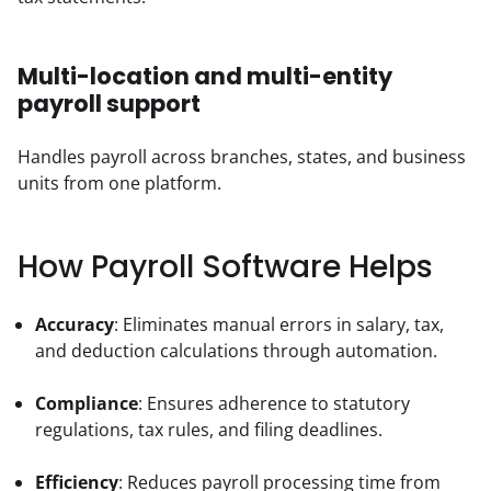
Multi-location and multi-entity
payroll support
Handles payroll across branches, states, and business 
units from one platform.
How Payroll Software Helps
Accuracy
: Eliminates manual errors in salary, tax, 
and deduction calculations through automation.
Compliance
: Ensures adherence to statutory 
regulations, tax rules, and filing deadlines.
Efficiency
: Reduces payroll processing time from 