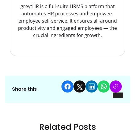
greytHR is a full-suite HRMS platform that
automates HR processes and empowers
employee self-service. It ensures all-around
productivity and engaged employees — the
crucial ingredients for growth.
Share this
Related Posts