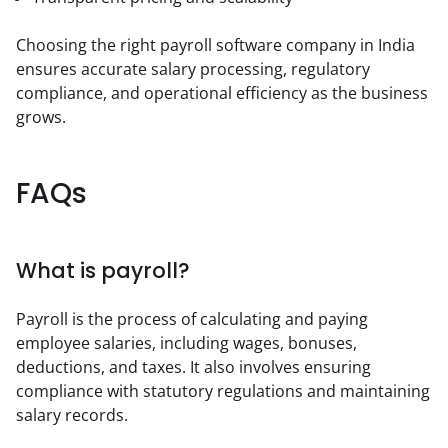
Choosing the right payroll software company in India 
ensures accurate salary processing, regulatory 
compliance, and operational efficiency as the business 
grows.
FAQs
What is payroll?
Payroll is the process of calculating and paying 
employee salaries, including wages, bonuses, 
deductions, and taxes. It also involves ensuring 
compliance with statutory regulations and maintaining 
salary records.