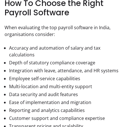
How To Choose the Right
Payroll Software
When evaluating the top payroll software in India, 
organisations consider:
Accuracy and automation of salary and tax
calculations
Depth of statutory compliance coverage
Integration with leave, attendance, and HR systems
Employee self-service capabilities
Multi-location and multi-entity support
Data security and audit features
Ease of implementation and migration
Reporting and analytics capabilities
Customer support and compliance expertise
Transparent pricing and scalability