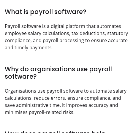
What is payroll software?
Payroll software is a digital platform that automates 
employee salary calculations, tax deductions, statutory 
compliance, and payroll processing to ensure accurate 
and timely payments.
Why do organisations use payroll
software?
Organisations use payroll software to automate salary 
calculations, reduce errors, ensure compliance, and 
save administrative time. It improves accuracy and 
minimises payroll-related risks.