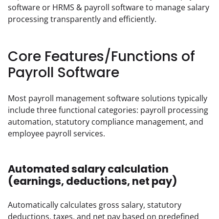
software or HRMS & payroll software to manage salary 
processing transparently and efficiently.
Core Features/Functions of
Payroll Software
Most payroll management software solutions typically 
include three functional categories: payroll processing 
automation, statutory compliance management, and 
employee payroll services.
Automated salary calculation
(earnings, deductions, net pay)
Automatically calculates gross salary, statutory 
deductions, taxes, and net pay based on predefined 