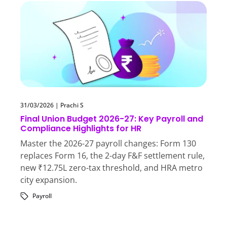
31/03/2026
|
Prachi S
Final Union Budget 2026-27: Key Payroll and
Compliance Highlights for HR
Master the 2026-27 payroll changes: Form 130
replaces Form 16, the 2-day F&F settlement rule,
new ₹12.75L zero-tax threshold, and HRA metro
city expansion.
Payroll