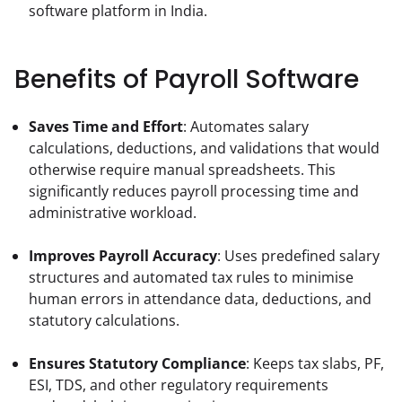
software platform in India.
Benefits of Payroll Software
Saves Time and Effort
: Automates salary 
calculations, deductions, and validations that would 
otherwise require manual spreadsheets. This 
significantly reduces payroll processing time and 
administrative workload.
Improves Payroll Accuracy
: Uses predefined salary 
structures and automated tax rules to minimise 
human errors in attendance data, deductions, and 
statutory calculations.
Ensures Statutory Compliance
: Keeps tax slabs, PF, 
ESI, TDS, and other regulatory requirements 