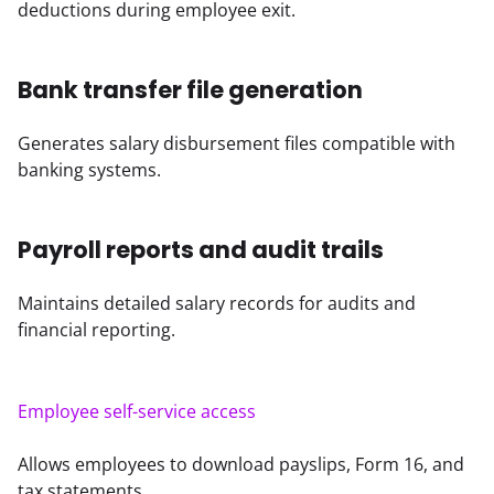
deductions during employee exit.
Bank transfer file generation
Generates salary disbursement files compatible with 
banking systems.
Payroll reports and audit trails
Maintains detailed salary records for audits and 
financial reporting.
Employee self-service access
Allows employees to download payslips, Form 16, and 
tax statements.