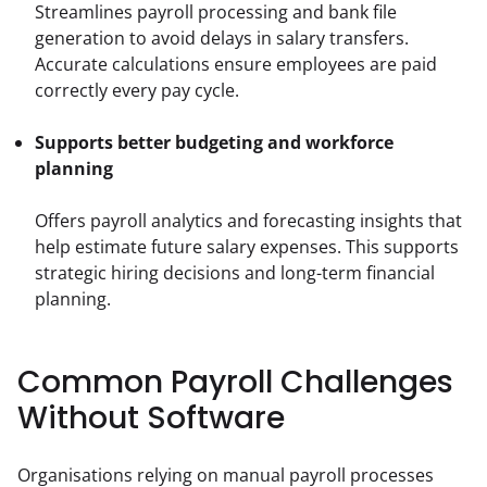
Streamlines payroll processing and bank file 
generation to avoid delays in salary transfers. 
Accurate calculations ensure employees are paid 
correctly every pay cycle.
Supports better budgeting and workforce 
planning
Offers payroll analytics and forecasting insights that 
help estimate future salary expenses. This supports 
strategic hiring decisions and long-term financial 
planning.
Common Payroll Challenges
Without Software
Organisations relying on manual payroll processes 