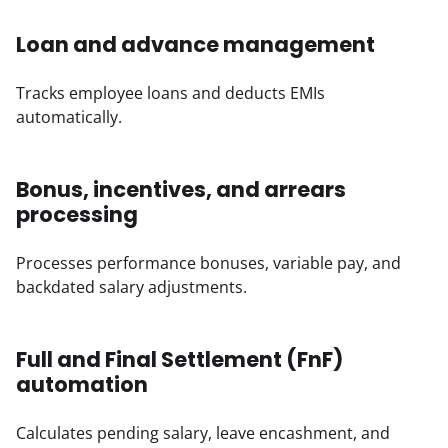
Loan and advance management
Tracks employee loans and deducts EMIs 
automatically.
Bonus, incentives, and arrears
processing
Processes performance bonuses, variable pay, and 
backdated salary adjustments.
Full and Final Settlement (FnF)
automation
Calculates pending salary, leave encashment, and 