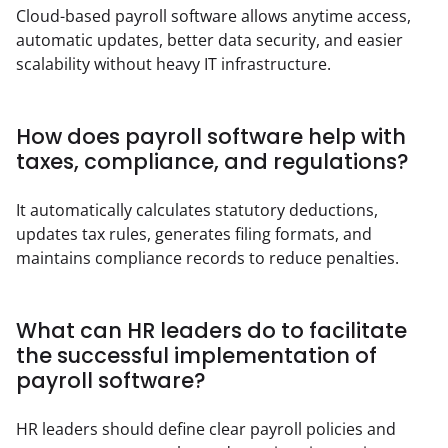
Cloud-based payroll software allows anytime access, 
automatic updates, better data security, and easier 
scalability without heavy IT infrastructure.
How does payroll software help with
taxes, compliance, and regulations?
It automatically calculates statutory deductions, 
updates tax rules, generates filing formats, and 
maintains compliance records to reduce penalties.
What can HR leaders do to facilitate
the successful implementation of
payroll software?
HR leaders should define clear payroll policies and 