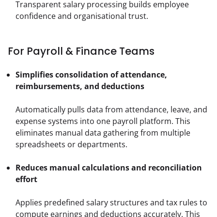
Transparent salary processing builds employee 
confidence and organisational trust.
For Payroll & Finance Teams
Simplifies consolidation of attendance, 
reimbursements, and deductions
Automatically pulls data from attendance, leave, and 
expense systems into one payroll platform. This 
eliminates manual data gathering from multiple 
spreadsheets or departments.
Reduces manual calculations and reconciliation 
effort
Applies predefined salary structures and tax rules to 
compute earnings and deductions accurately. This 