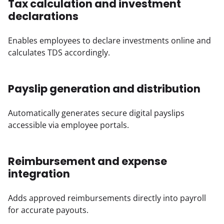
Tax calculation and investment
declarations
Enables employees to declare investments online and 
calculates TDS accordingly.
Payslip generation and distribution
Automatically generates secure digital payslips 
accessible via employee portals.
Reimbursement and expense
integration
Adds approved reimbursements directly into payroll 
for accurate payouts.