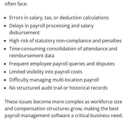
often face:
Errors in salary, tax, or deduction calculations
Delays in payroll processing and salary
disbursement
High risk of statutory non-compliance and penalties
Time-consuming consolidation of attendance and
reimbursement data
Frequent employee payroll queries and disputes
Limited visibility into payroll costs
Difficulty managing multi-location payroll
No structured audit trail or historical records
These issues become more complex as workforce size 
and compensation structures grow, making the best 
payroll management software a critical business need.