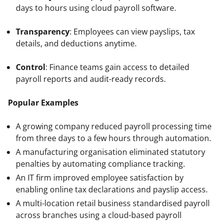
days to hours using cloud payroll software.
Transparency
: Employees can view payslips, tax 
details, and deductions anytime.
Control
: Finance teams gain access to detailed 
payroll reports and audit-ready records.
Popular Examples
A growing company reduced payroll processing time
from three days to a few hours through automation.
A manufacturing organisation eliminated statutory
penalties by automating compliance tracking.
An IT firm improved employee satisfaction by
enabling online tax declarations and payslip access.
A multi-location retail business standardised payroll
across branches using a cloud-based payroll