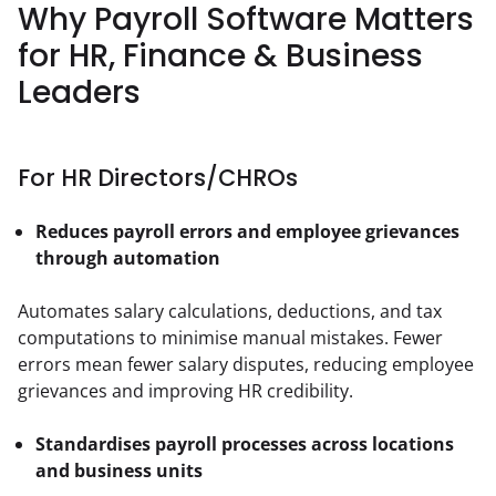
Why Payroll Software Matters
for HR, Finance & Business
Leaders
For HR Directors/CHROs
Reduces payroll errors and employee grievances
through automation
Automates salary calculations, deductions, and tax 
computations to minimise manual mistakes. Fewer 
errors mean fewer salary disputes, reducing employee 
grievances and improving HR credibility.
Standardises payroll processes across locations 
and business units