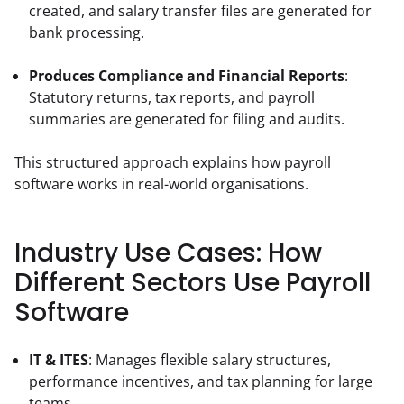
created, and salary transfer files are generated for 
bank processing.
Produces Compliance and Financial Reports
: 
Statutory returns, tax reports, and payroll 
summaries are generated for filing and audits.
This structured approach explains how payroll 
software works in real-world organisations.
Industry Use Cases: How
Different Sectors Use Payroll
Software
IT & ITES
: Manages flexible salary structures, 
performance incentives, and tax planning for large 
teams.