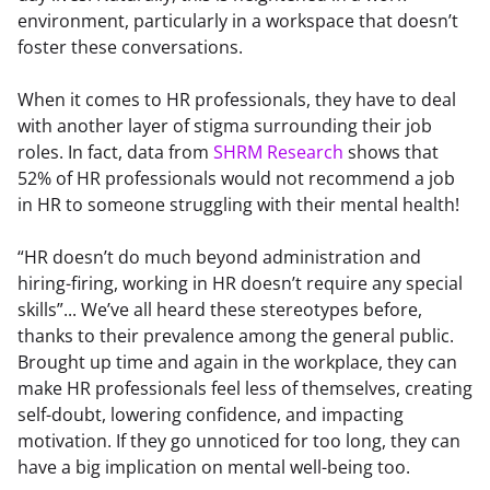
environment, particularly in a workspace that doesn’t 
foster these conversations.
When it comes to HR professionals, they have to deal 
with another layer of stigma surrounding their job 
roles. In fact, data from 
SHRM Research
 shows that 
52% of HR professionals would not recommend a job 
in HR to someone struggling with their mental health!
“HR doesn’t do much beyond administration and 
hiring-firing, working in HR doesn’t require any special 
skills”... We’ve all heard these stereotypes before, 
thanks to their prevalence among the general public. 
Brought up time and again in the workplace, they can 
make HR professionals feel less of themselves, creating 
self-doubt, lowering confidence, and impacting 
motivation. If they go unnoticed for too long, they can 
have a big implication on mental well-being too.