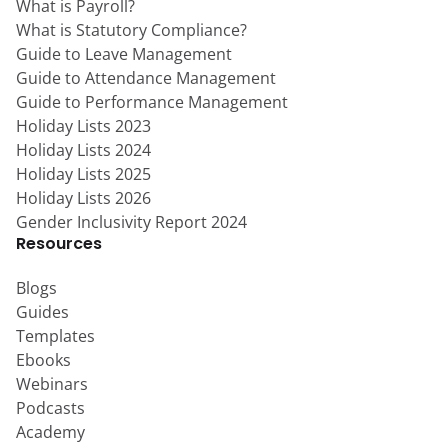
What is Payroll?
What is Statutory Compliance?
Guide to Leave Management
Guide to Attendance Management
Guide to Performance Management
Holiday Lists 2023
Holiday Lists 2024
Holiday Lists 2025
Holiday Lists 2026
Gender Inclusivity Report 2024
Resources
Blogs
Guides
Templates
Ebooks
Webinars
Podcasts
Academy