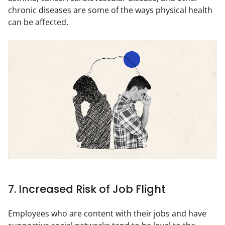
chronic diseases are some of the ways physical health 
can be affected.
7. Increased Risk of Job Flight
Employees who are content with their jobs and have 