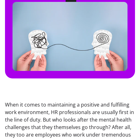
When it comes to maintaining a positive and fulfilling 
work environment, HR professionals are usually first in 
the line of duty. But who looks after the mental health 
challenges that they themselves go through? After all, 
they too are employees who work under tremendous 