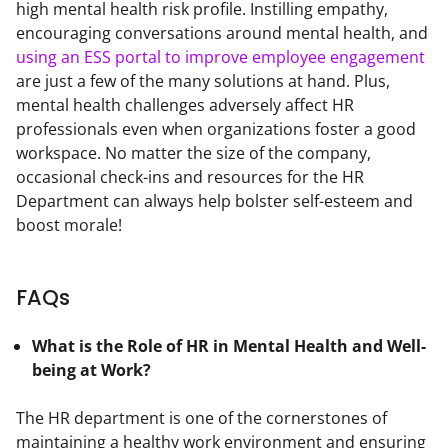
high mental health risk profile. Instilling empathy, 
encouraging conversations around mental health, and 
using an ESS portal to improve employee engagement
are just a few of the many solutions at hand. Plus, 
mental health challenges adversely affect HR 
professionals even when organizations foster a good 
workspace. No matter the size of the company, 
occasional check-ins and resources for the HR 
Department can always help bolster self-esteem and 
boost morale!
FAQs
What is the Role of HR in Mental Health and Well-
being at Work?
The HR department is one of the cornerstones of 
maintaining a healthy work environment and ensuring 