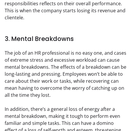
responsibilities reflects on their overall performance. 
This is when the company starts losing its revenue and 
clientele.
3. Mental Breakdowns
The job of an HR professional is no easy one, and cases 
of extreme stress and excessive workload can cause 
mental breakdowns. The effects of a breakdown can be 
long-lasting and pressing. Employees won’t be able to 
care about their work or tasks, while recovering can 
mean having to overcome the worry of catching up on 
all the time they lost.
In addition, there’s a general loss of energy after a 
mental breakdown, making it tough to perform even 
familiar and simple tasks. This can have a domino 
effect of a loss of self-worth and esteem, threatening 