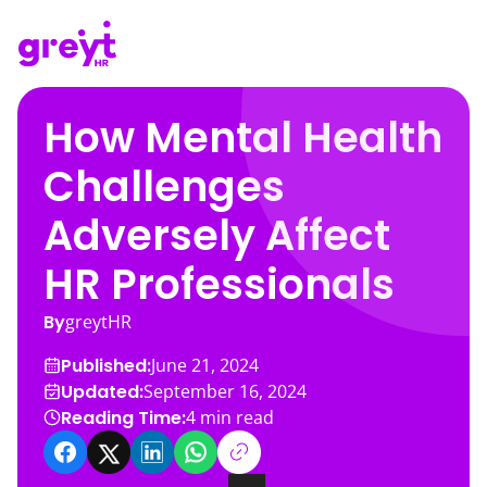
How Mental Health
Challenges
Adversely Affect
HR Professionals
By
greytHR
Published:
June 21, 2024
Updated:
September 16, 2024
Reading Time:
4
min read