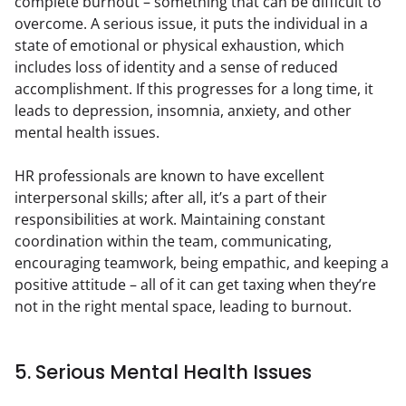
complete burnout – something that can be difficult to 
overcome. A serious issue, it puts the individual in a 
state of emotional or physical exhaustion, which 
includes loss of identity and a sense of reduced 
accomplishment. If this progresses for a long time, it 
leads to depression, insomnia, anxiety, and other 
mental health issues.
HR professionals are known to have excellent 
interpersonal skills; after all, it’s a part of their 
responsibilities at work. Maintaining constant 
coordination within the team, communicating, 
encouraging teamwork, being empathic, and keeping a 
positive attitude – all of it can get taxing when they’re 
not in the right mental space, leading to burnout.
5. Serious Mental Health Issues