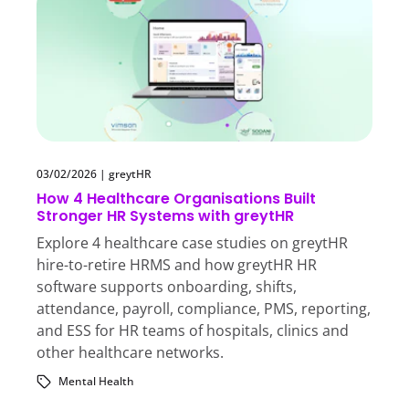
03/02/2026
|
greytHR
How 4 Healthcare Organisations Built
Stronger HR Systems with greytHR
Explore 4 healthcare case studies on greytHR
hire-to-retire HRMS and how greytHR HR
software supports onboarding, shifts,
attendance, payroll, compliance, PMS, reporting,
and ESS for HR teams of hospitals, clinics and
other healthcare networks.
Mental Health