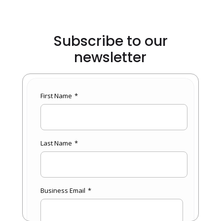
Subscribe to our
newsletter