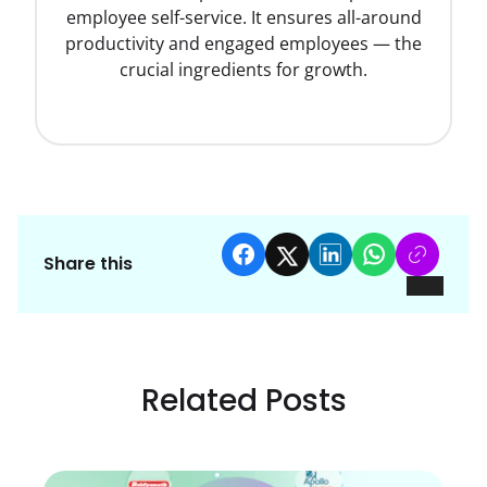
employee self-service. It ensures all-around
productivity and engaged employees — the
crucial ingredients for growth.
Share this
Related Posts