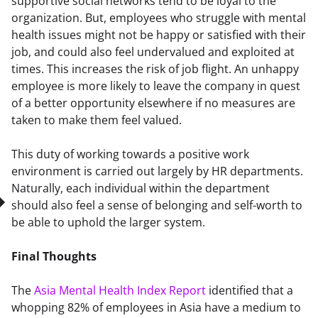
supportive social networks tend to be loyal to the 
organization. But, employees who struggle with mental 
health issues might not be happy or satisfied with their 
job, and could also feel undervalued and exploited at 
times. This increases the risk of job flight. An unhappy 
employee is more likely to leave the company in quest 
of a better opportunity elsewhere if no measures are 
taken to make them feel valued.
This duty of working towards a positive work 
environment is carried out largely by HR departments. 
Naturally, each individual within the department 
should also feel a sense of belonging and self-worth to 
be able to uphold the larger system.
Final Thoughts
The 
Asia Mental Health Index Report
 identified that a 
whopping 82% of employees in Asia have a medium to 