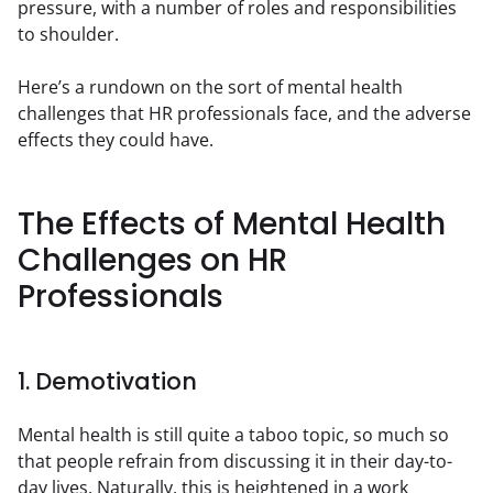
pressure, with a number of roles and responsibilities 
to shoulder.
Here’s a rundown on the sort of mental health 
challenges that HR professionals face, and the adverse 
effects they could have.
The Effects of Mental Health
Challenges on HR
Professionals
1. Demotivation
Mental health is still quite a taboo topic, so much so 
that people refrain from discussing it in their day-to-
day lives. Naturally, this is heightened in a work 