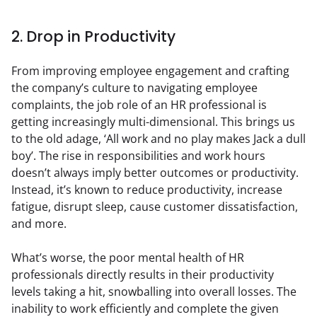
2. Drop in Productivity
From improving employee engagement and crafting 
the company’s culture to navigating employee 
complaints, the job role of an HR professional is 
getting increasingly multi-dimensional. This brings us 
to the old adage, ‘All work and no play makes Jack a dull 
boy’. The rise in responsibilities and work hours 
doesn’t always imply better outcomes or productivity. 
Instead, it’s known to reduce productivity, increase 
fatigue, disrupt sleep, cause customer dissatisfaction, 
and more.
What’s worse, the poor mental health of HR 
professionals directly results in their productivity 
levels taking a hit, snowballing into overall losses. The 
inability to work efficiently and complete the given 