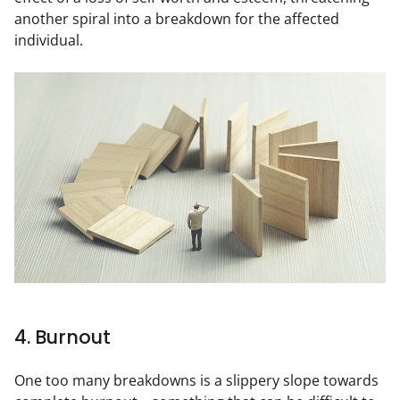
another spiral into a breakdown for the affected 
individual.
4. Burnout
One too many breakdowns is a slippery slope towards 