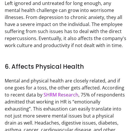
Left ignored and untreated for long enough, any 
mental health challenge can grow into worrisome 
illnesses. From depression to chronic anxiety, they all 
have a severe impact on the individual. The employee 
suffering from such issues has to deal with the direct 
repercussions. Eventually, it also affects the company's 
work culture and productivity if not dealt with in time.
6. Affects Physical Health
Mental and physical health are closely related, and if 
one goes for a toss, the other gets affected. According 
to recent data by 
SHRM Research
, 75% of respondents 
admitted that working in HR is “emotionally 
exhausting”. This exhaustion can easily translate into 
not just more severe mental issues but a physical 
drain as well. Headaches, digestive issues, diabetes, 
asthma, cancer, cardiovascular disease, and other 