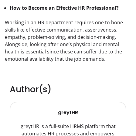
How to Become an Effective HR Professional?
Working in an HR department requires one to hone 
skills like effective communication, assertiveness, 
empathy, problem-solving, and decision-making. 
Alongside, looking after one’s physical and mental 
health is essential since these can suffer due to the 
emotional availability that the job demands.
Author(s)
greytHR
greytHR is a full-suite HRMS platform that
automates HR processes and empowers