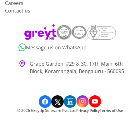
Careers
Contact us
Message us on WhatsApp
Grape Garden, #29 & 30, 17th Main, 6th
Block, Koramangala, Bengaluru - 560095
©
2026
Greytip Software Pvt. Ltd.
Privacy Policy
Terms of Use