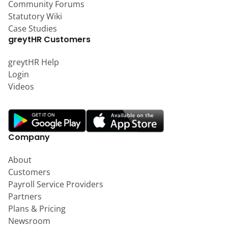
Community Forums
Statutory Wiki
Case Studies
greytHR Customers
greytHR Help
Login
Videos
Company
About
Customers
Payroll Service Providers
Partners
Plans & Pricing
Newsroom