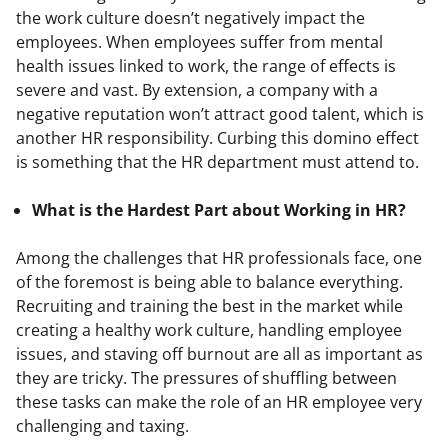
the work culture doesn’t negatively impact the 
employees. When employees suffer from mental 
health issues linked to work, the range of effects is 
severe and vast. By extension, a company with a 
negative reputation won’t attract good talent, which is 
another HR responsibility. Curbing this domino effect 
is something that the HR department must attend to.
What is the Hardest Part about Working in HR?
Among the challenges that HR professionals face, one 
of the foremost is being able to balance everything. 
Recruiting and training the best in the market while 
creating a healthy work culture, handling employee 
issues, and staving off burnout are all as important as 
they are tricky. The pressures of shuffling between 
these tasks can make the role of an HR employee very 
challenging and taxing.