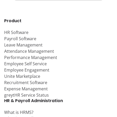
Product
HR Software
Payroll Software
Leave Management
Attendance Management
Performance Management
Employee Self Service
Employee Engagement
Unite Marketplace
Recruitment Software
Expense Management
greytHR Service Status
HR & Payroll Administration
What is HRMS?