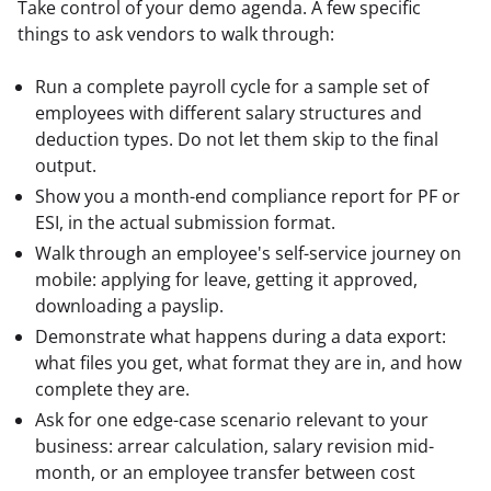
Take control of your demo agenda. A few specific 
things to ask vendors to walk through:
Run a complete payroll cycle for a sample set of
employees with different salary structures and
deduction types. Do not let them skip to the final
output.
Show you a month-end compliance report for PF or
ESI, in the actual submission format.
Walk through an employee's self-service journey on
mobile: applying for leave, getting it approved,
downloading a payslip.
Demonstrate what happens during a data export:
what files you get, what format they are in, and how
complete they are.
Ask for one edge-case scenario relevant to your
business: arrear calculation, salary revision mid-
month, or an employee transfer between cost