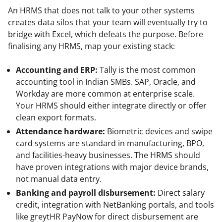
An HRMS that does not talk to your other systems 
creates data silos that your team will eventually try to 
bridge with Excel, which defeats the purpose. Before 
finalising any HRMS, map your existing stack:
Accounting and ERP:
Tally is the most common
accounting tool in Indian SMBs. SAP, Oracle, and
Workday are more common at enterprise scale.
Your HRMS should either integrate directly or offer
clean export formats.
Attendance hardware:
Biometric devices and swipe
card systems are standard in manufacturing, BPO,
and facilities-heavy businesses. The HRMS should
have proven integrations with major device brands,
not manual data entry.
Banking and payroll disbursement:
Direct salary
credit, integration with NetBanking portals, and tools
like greytHR PayNow for direct disbursement are