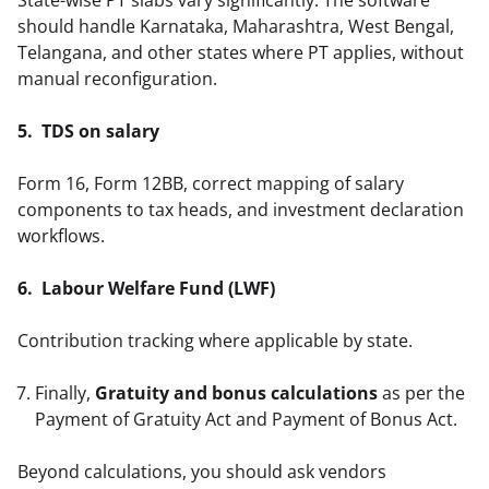
should handle Karnataka, Maharashtra, West Bengal, 
Telangana, and other states where PT applies, without 
manual reconfiguration.  
5.  TDS on salary
Form 16, Form 12BB, correct mapping of salary 
components to tax heads, and investment declaration 
workflows.  
6.  Labour Welfare Fund (LWF)
Contribution tracking where applicable by state.  
Finally,
Gratuity and bonus calculations
as per the
Payment of Gratuity Act and Payment of Bonus Act.
Beyond calculations, you should ask vendors 