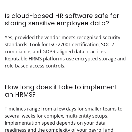
Is cloud-based HR software safe for
storing sensitive employee data?
Yes, provided the vendor meets recognised security 
standards. Look for ISO 27001 certification, SOC 2 
compliance, and GDPR-aligned data practices. 
Reputable HRMS platforms use encrypted storage and 
role-based access controls.
How long does it take to implement
an HRMS?
Timelines range from a few days for smaller teams to 
several weeks for complex, multi-entity setups. 
Implementation speed depends on your data 
readiness and the complexity of your payroll and 