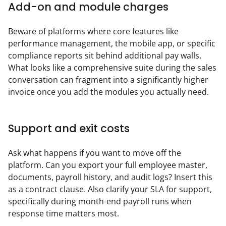
Add-on and module charges
Beware of platforms where core features like 
performance management, the mobile app, or specific 
compliance reports sit behind additional pay walls. 
What looks like a comprehensive suite during the sales 
conversation can fragment into a significantly higher 
invoice once you add the modules you actually need.
Support and exit costs
Ask what happens if you want to move off the 
platform. Can you export your full employee master, 
documents, payroll history, and audit logs? Insert this 
as a contract clause. Also clarify your SLA for support, 
specifically during month-end payroll runs when 
response time matters most.