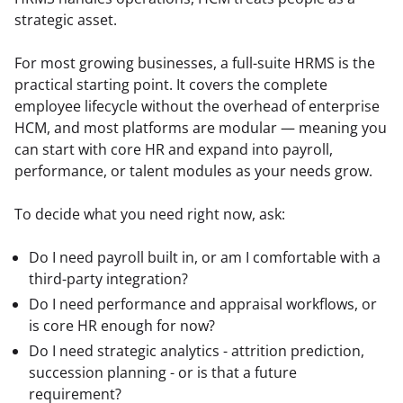
strategic asset.
For most growing businesses, a full-suite HRMS is the 
practical starting point. It covers the complete 
employee lifecycle without the overhead of enterprise 
HCM, and most platforms are modular — meaning you 
can start with core HR and expand into payroll, 
performance, or talent modules as your needs grow.
To decide what you need right now, ask:
Do I need payroll built in, or am I comfortable with a
third-party integration?
Do I need performance and appraisal workflows, or
is core HR enough for now?
Do I need strategic analytics - attrition prediction,
succession planning - or is that a future
requirement?