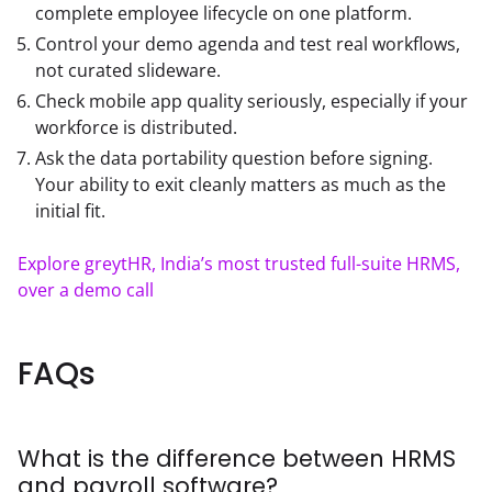
complete employee lifecycle on one platform.
Control your demo agenda and test real workflows,
not curated slideware.
Check mobile app quality seriously, especially if your
workforce is distributed.
Ask the data portability question before signing.
Your ability to exit cleanly matters as much as the
initial fit.
Explore greytHR, India’s most trusted full-suite HRMS, 
over a demo call
FAQs
What is the difference between HRMS
and payroll software?