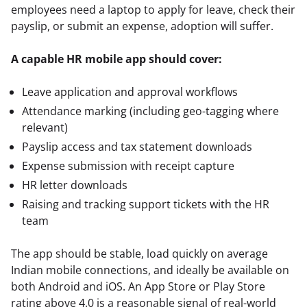
employees need a laptop to apply for leave, check their 
payslip, or submit an expense, adoption will suffer.
A capable HR mobile app should cover:
Leave application and approval workflows
Attendance marking (including geo-tagging where
relevant)
Payslip access and tax statement downloads
Expense submission with receipt capture
HR letter downloads
Raising and tracking support tickets with the HR
team
The app should be stable, load quickly on average 
Indian mobile connections, and ideally be available on 
both Android and iOS. An App Store or Play Store 
rating above 4.0 is a reasonable signal of real-world 