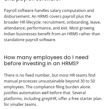
Payroll software handles salary computation and 
disbursement. An HRMS covers payroll plus the 
broader HR lifecycle: recruitment, onboarding, leave, 
attendance, performance, and exit. Most growing 
Indian businesses benefit from an HRMS rather than 
standalone payroll software.
How many employees do I need
before investing in an HRMS?
There is no fixed number, but most HR teams find 
manual processes unsustainable beyond 30 to 50 
employees. The compliance filing burden alone 
justifies automation well before that. Several 
platforms, including greytHR, offer a free starter plan 
for smaller teams.