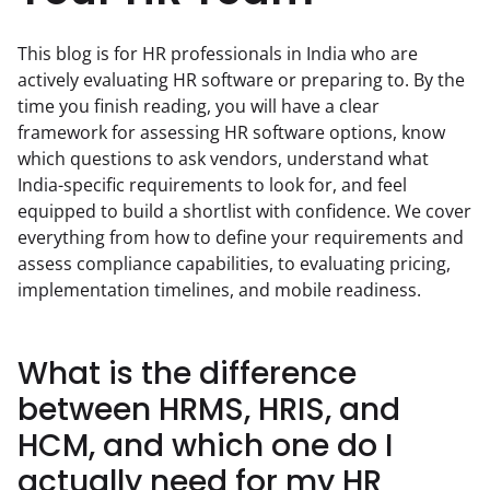
This blog is for HR professionals in India who are 
actively evaluating HR software or preparing to. By the 
time you finish reading, you will have a clear 
framework for assessing HR software options, know 
which questions to ask vendors, understand what 
India-specific requirements to look for, and feel 
equipped to build a shortlist with confidence. We cover 
everything from how to define your requirements and 
assess compliance capabilities, to evaluating pricing, 
implementation timelines, and mobile readiness.
What is the difference
between HRMS, HRIS, and
HCM, and which one do I
actually need for my HR