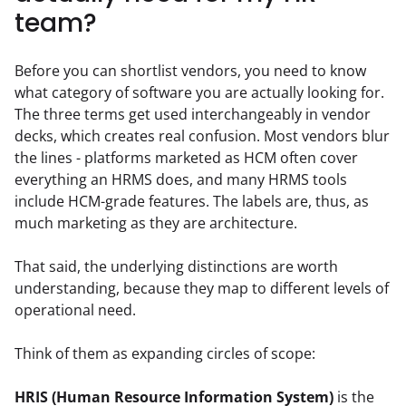
team?
Before you can shortlist vendors, you need to know 
what category of software you are actually looking for. 
The three terms get used interchangeably in vendor 
decks, which creates real confusion. Most vendors blur 
the lines - platforms marketed as HCM often cover 
everything an HRMS does, and many HRMS tools 
include HCM-grade features. The labels are, thus, as 
much marketing as they are architecture.
That said, the underlying distinctions are worth 
understanding, because they map to different levels of 
operational need.
Think of them as expanding circles of scope:
HRIS (Human Resource Information System)
 is the 