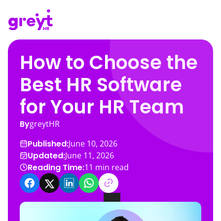
How to Choose the
Best HR Software
for Your HR Team
By
greytHR
Published:
June 10, 2026
Updated:
June 11, 2026
Reading Time:
11
min read