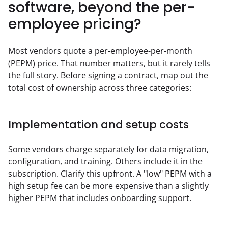
software, beyond the per-
employee pricing?
Most vendors quote a per-employee-per-month 
(PEPM) price. That number matters, but it rarely tells 
the full story. Before signing a contract, map out the 
total cost of ownership across three categories:
Implementation and setup costs
Some vendors charge separately for data migration, 
configuration, and training. Others include it in the 
subscription. Clarify this upfront. A "low" PEPM with a 
high setup fee can be more expensive than a slightly 
higher PEPM that includes onboarding support.