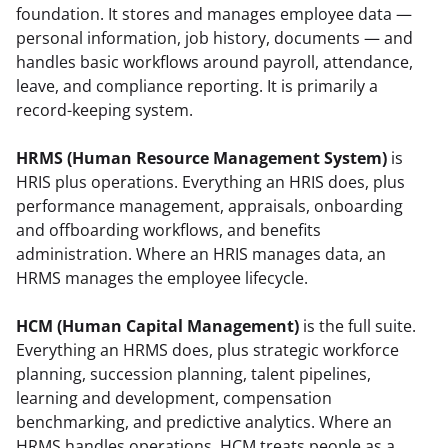
foundation. It stores and manages employee data — 
personal information, job history, documents — and 
handles basic workflows around payroll, attendance, 
leave, and compliance reporting. It is primarily a 
record-keeping system.
HRMS (Human Resource Management System)
 is 
HRIS plus operations. Everything an HRIS does, plus 
performance management, appraisals, onboarding 
and offboarding workflows, and benefits 
administration. Where an HRIS manages data, an 
HRMS manages the employee lifecycle.
HCM (Human Capital Management)
 is the full suite. 
Everything an HRMS does, plus strategic workforce 
planning, succession planning, talent pipelines, 
learning and development, compensation 
benchmarking, and predictive analytics. Where an 
HRMS handles operations, HCM treats people as a 