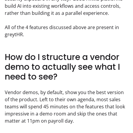
build AI into existing workflows and access controls, 
rather than building it as a parallel experience.  
All of the 4 features discussed above are present in 
greytHR.
How do I structure a vendor
demo to actually see what I
need to see?
Vendor demos, by default, show you the best version 
of the product. Left to their own agenda, most sales 
teams will spend 45 minutes on the features that look 
impressive in a demo room and skip the ones that 
matter at 11pm on payroll day.