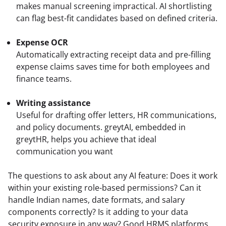
makes manual screening impractical. AI shortlisting 
Expense OCR
Automatically extracting receipt data and pre-filling 
expense claims saves time for both employees and 
finance teams.
Writing assistance
Useful for drafting offer letters, HR communications, 
and policy documents. greytAI, embedded in 
greytHR, helps you achieve that ideal 
communication you want  
The questions to ask about any AI feature: Does it work 
within your existing role-based permissions? Can it 
handle Indian names, date formats, and salary 
components correctly? Is it adding to your data 
security exposure in any way? Good HRMS platforms 