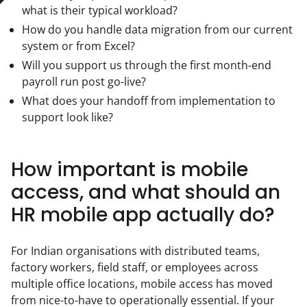
what is their typical workload?
How do you handle data migration from our current
system or from Excel?
Will you support us through the first month-end
payroll run post go-live?
What does your handoff from implementation to
support look like?
How important is mobile
access, and what should an
HR mobile app actually do?
For Indian organisations with distributed teams, 
factory workers, field staff, or employees across 
multiple office locations, mobile access has moved 
from nice-to-have to operationally essential. If your 