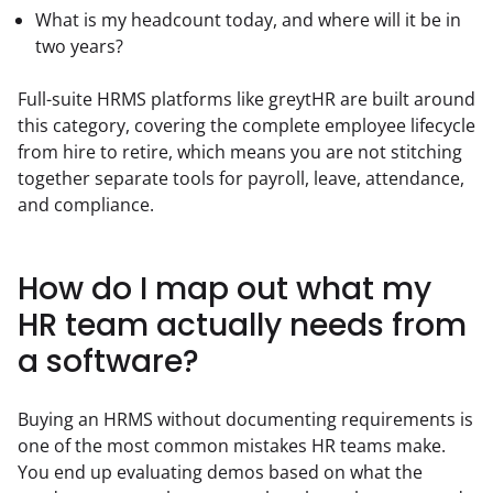
What is my headcount today, and where will it be in
two years?
Full-suite HRMS platforms like greytHR are built around 
this category, covering the complete employee lifecycle 
from hire to retire, which means you are not stitching 
together separate tools for payroll, leave, attendance, 
and compliance.
How do I map out what my
HR team actually needs from
a software?
Buying an HRMS without documenting requirements is 
one of the most common mistakes HR teams make. 
You end up evaluating demos based on what the 