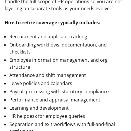
handle the full scope of HR operations so you are not 
layering on separate tools as your needs evolve.
Hire-to-retire coverage typically includes:
Recruitment and applicant tracking
Onboarding workflows, documentation, and
checklists
Employee information management and org
structure
Attendance and shift management
Leave policies and calendars
Payroll processing with statutory compliance
Performance and appraisal management
Learning and development
HR helpdesk for employee queries
Separation and exit workflows with full-and-final