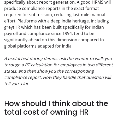
specifically about report generation. A good HRMS will 
produce compliance reports in the exact format 
required for submission, reducing last-mile manual 
effort. Platforms with a deep India heritage, including 
greytHR which has been built specifically for Indian 
payroll and compliance since 1994, tend to be 
significantly ahead on this dimension compared to 
global platforms adapted for India.
A useful test during demos: ask the vendor to walk you 
through a PT calculation for employees in two different 
states, and then show you the corresponding 
compliance report. How they handle that question will 
tell you a lot.
How should I think about the
total cost of owning HR