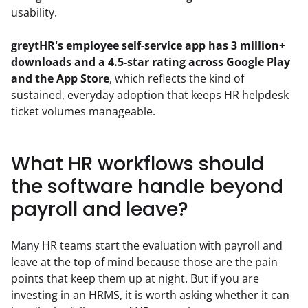
usability.
greytHR's employee self-service app has 3 million+ 
downloads and a 4.5-star rating across Google Play 
and the App Store
, which reflects the kind of 
sustained, everyday adoption that keeps HR helpdesk 
ticket volumes manageable.
What HR workflows should
the software handle beyond
payroll and leave?
Many HR teams start the evaluation with payroll and 
leave at the top of mind because those are the pain 
points that keep them up at night. But if you are 
investing in an HRMS, it is worth asking whether it can 