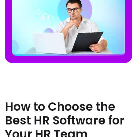
How to Choose the
Best HR Software for
Your HR Team