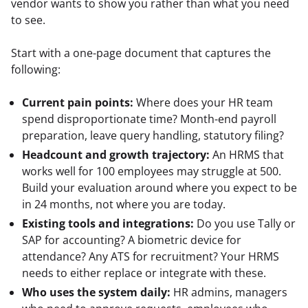
vendor wants to show you rather than what you need 
to see.
Start with a one-page document that captures the 
following:
Current pain points:
Where does your HR team
spend disproportionate time? Month-end payroll
preparation, leave query handling, statutory filing?
Headcount and growth trajectory:
An HRMS that
works well for 100 employees may struggle at 500.
Build your evaluation around where you expect to be
in 24 months, not where you are today.
Existing tools and integrations:
Do you use Tally or
SAP for accounting? A biometric device for
attendance? Any ATS for recruitment? Your HRMS
needs to either replace or integrate with these.
Who uses the system daily:
HR admins, managers