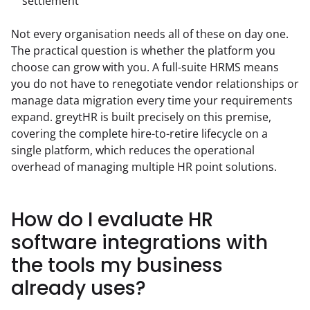
settlement
Not every organisation needs all of these on day one. 
The practical question is whether the platform you 
choose can grow with you. A full-suite HRMS means 
you do not have to renegotiate vendor relationships or 
manage data migration every time your requirements 
expand. greytHR is built precisely on this premise, 
covering the complete hire-to-retire lifecycle on a 
single platform, which reduces the operational 
overhead of managing multiple HR point solutions.
How do I evaluate HR
software integrations with
the tools my business
already uses?