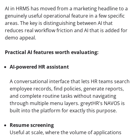
AI in HRMS has moved from a marketing headline to a 
genuinely useful operational feature in a few specific 
areas. The key is distinguishing between AI that 
reduces real workflow friction and AI that is added for 
demo appeal.
Practical AI features worth evaluating:
AI-powered HR assistant
A conversational interface that lets HR teams search 
employee records, find policies, generate reports, 
and complete routine tasks without navigating 
through multiple menu layers. greytHR's NAVOS is 
Resume screening
Useful at scale, where the volume of applications 