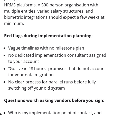
HRMS platforms. A 500-person organisation with 
multiple entities, varied salary structures, and 
biometric integrations should expect a few weeks at 
minimum.
Red flags during implementation planning:
Vague timelines with no milestone plan
No dedicated implementation consultant assigned
to your account
"Go live in 48 hours" promises that do not account
for your data migration
No clear process for parallel runs before fully
switching off your old system
Questions worth asking vendors before you sign:
Who is my implementation point of contact, and