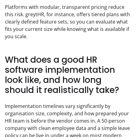
Platforms with modular, transparent pricing reduce 
this risk. greytHR, for instance, offers tiered plans with 
clearly defined feature sets, so you can evaluate what 
fits your current size while knowing what is available if 
you scale.
What does a good HR
software implementation
look like, and how long
should it realistically take?
Implementation timelines vary significantly by 
organisation size, complexity, and how prepared your 
HR team is before the vendor comes in. A 50-person 
company with clean employee data and a simple leave 
policy can be live in under a week on most modern 