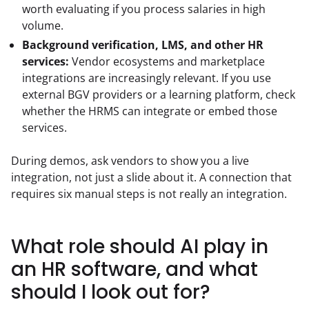
worth evaluating if you process salaries in high
volume.
Background verification, LMS, and other HR
services:
Vendor ecosystems and marketplace
integrations are increasingly relevant. If you use
external BGV providers or a learning platform, check
whether the HRMS can integrate or embed those
services.
During demos, ask vendors to show you a live 
integration, not just a slide about it. A connection that 
requires six manual steps is not really an integration.
What role should AI play in
an HR software, and what
should I look out for?