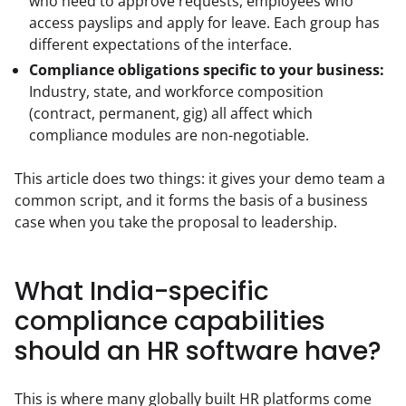
who need to approve requests, employees who
access payslips and apply for leave. Each group has
different expectations of the interface.
Compliance obligations specific to your business:
Industry, state, and workforce composition
(contract, permanent, gig) all affect which
compliance modules are non-negotiable.
This article does two things: it gives your demo team a 
common script, and it forms the basis of a business 
case when you take the proposal to leadership.
What India-specific
compliance capabilities
should an HR software have?
This is where many globally built HR platforms come 