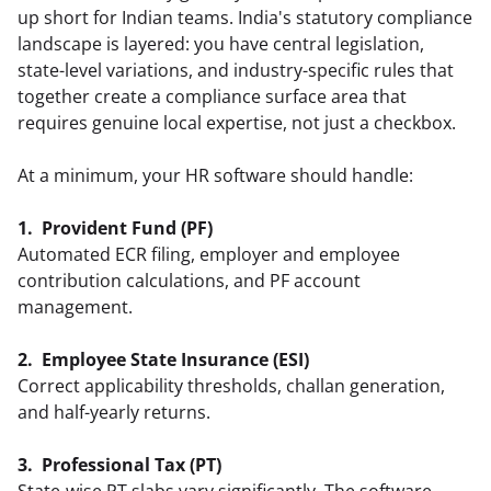
up short for Indian teams. India's statutory compliance 
landscape is layered: you have central legislation, 
state-level variations, and industry-specific rules that 
together create a compliance surface area that 
requires genuine local expertise, not just a checkbox.
At a minimum, your HR software should handle:
1.  Provident Fund (PF)
Automated ECR filing, employer and employee 
contribution calculations, and PF account 
management.  
2.  Employee State Insurance (ESI)
Correct applicability thresholds, challan generation, 
and half-yearly returns.  
3.  Professional Tax (PT)
State-wise PT slabs vary significantly. The software 