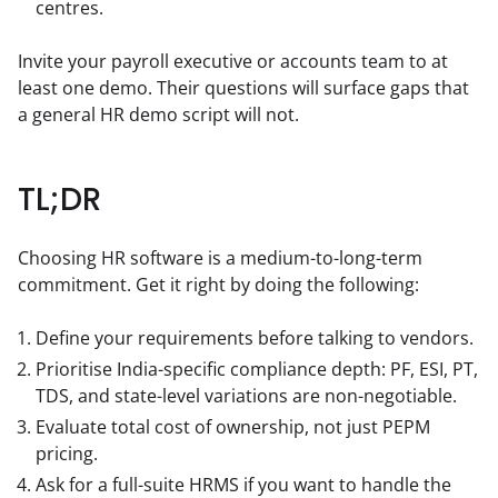
centres.
Invite your payroll executive or accounts team to at 
least one demo. Their questions will surface gaps that 
a general HR demo script will not.
TL;DR
Choosing HR software is a medium-to-long-term 
commitment. Get it right by doing the following:
Define your requirements before talking to vendors.
Prioritise India-specific compliance depth: PF, ESI, PT,
TDS, and state-level variations are non-negotiable.
Evaluate total cost of ownership, not just PEPM
pricing.
Ask for a full-suite HRMS if you want to handle the