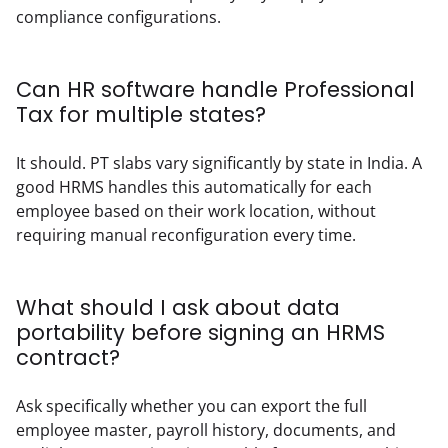
compliance configurations.
Can HR software handle Professional
Tax for multiple states?
It should. PT slabs vary significantly by state in India. A 
good HRMS handles this automatically for each 
employee based on their work location, without 
requiring manual reconfiguration every time.
What should I ask about data
portability before signing an HRMS
contract?
Ask specifically whether you can export the full 
employee master, payroll history, documents, and 