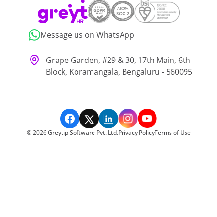
Message us on WhatsApp
Grape Garden, #29 & 30, 17th Main, 6th
Block, Koramangala, Bengaluru - 560095
©
2026
Greytip Software Pvt. Ltd.
Privacy Policy
Terms of Use