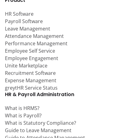
Product
HR Software
Payroll Software
Leave Management
Attendance Management
Performance Management
Employee Self Service
Employee Engagement
Unite Marketplace
Recruitment Software
Expense Management
greytHR Service Status
HR & Payroll Administration
What is HRMS?
What is Payroll?
What is Statutory Compliance?
Guide to Leave Management
Guide to Attendance Management