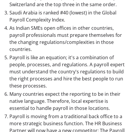
Switzerland are the top three in the same order.
Saudi Arabia is ranked #40 (lowest) in the Global
Payroll Complexity Index.
As Indian SMEs open offices in other countries,
payroll professionals must prepare themselves for
the changing regulations/complexities in those
countries.
Payroll is like an equation; it's a combination of
people, processes, and regulations. A payroll expert
must understand the country's regulations to build
the right processes and hire the best people to run
these processes.
Many countries expect the reporting to be in their
native language. Therefore, local expertise is
essential to handle payroll in those locations.
Payroll is moving from a traditional back office to a
more strategic business function. The HR Business
Partner will now have a new competitor: The Payroll