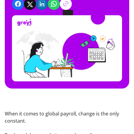
When it comes to global payroll, change is the only 
constant.