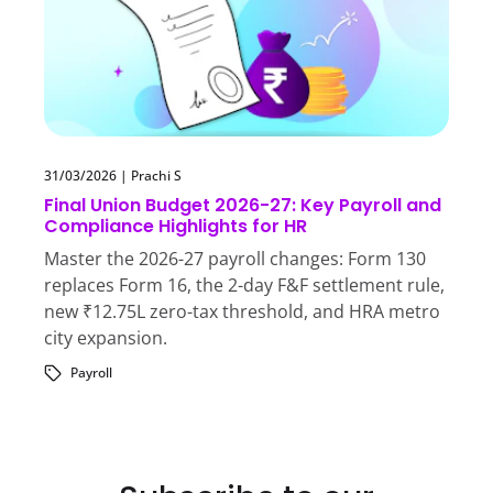
31/03/2026
|
Prachi S
Final Union Budget 2026-27: Key Payroll and
Compliance Highlights for HR
Master the 2026-27 payroll changes: Form 130
replaces Form 16, the 2-day F&F settlement rule,
new ₹12.75L zero-tax threshold, and HRA metro
city expansion.
Payroll