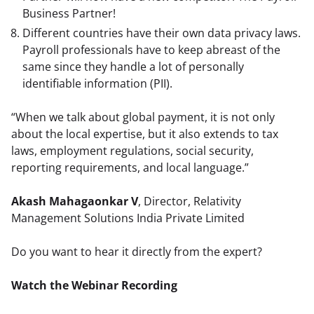
Business Partner!
Different countries have their own data privacy laws.
Payroll professionals have to keep abreast of the
same since they handle a lot of personally
identifiable information (PII).
“When we talk about global payment, it is not only 
about the local expertise, but it also extends to tax 
laws, employment regulations, social security, 
reporting requirements, and local language.”
Akash Mahagaonkar V
, Director, Relativity 
Management Solutions India Private Limited
Do you want to hear it directly from the expert?
Watch the Webinar Recording