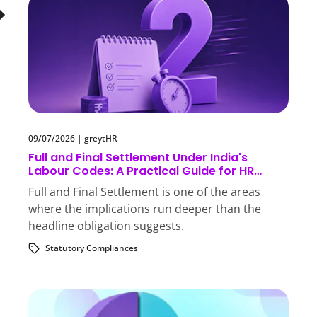
09/07/2026
|
greytHR
Full and Final Settlement Under India's
Labour Codes: A Practical Guide for HR
Teams
Full and Final Settlement is one of the areas
where the implications run deeper than the
headline obligation suggests.
Statutory Compliances