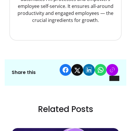
employee self-service. It ensures all-around
productivity and engaged employees — the
crucial ingredients for growth.
Share this
Related Posts