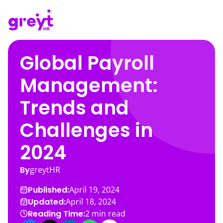
Global Payroll
Management:
Trends and
Challenges in
2024
By
greytHR
Published:
April 19, 2024
Updated:
April 18, 2024
Reading Time:
2
min read