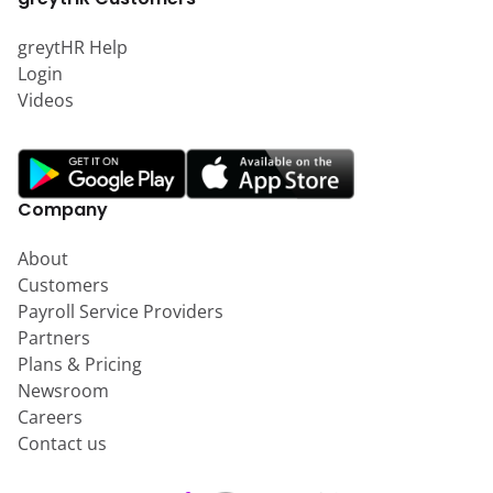
greytHR Help
Login
Videos
Company
About
Customers
Payroll Service Providers
Partners
Plans & Pricing
Newsroom
Careers
Contact us