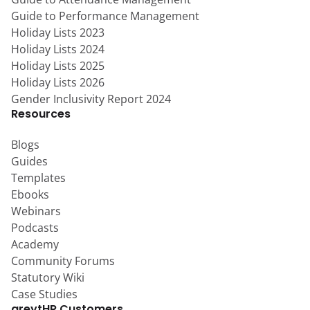
Guide to Performance Management
Holiday Lists 2023
Holiday Lists 2024
Holiday Lists 2025
Holiday Lists 2026
Gender Inclusivity Report 2024
Resources
Blogs
Guides
Templates
Ebooks
Webinars
Podcasts
Academy
Community Forums
Statutory Wiki
Case Studies
greytHR Customers