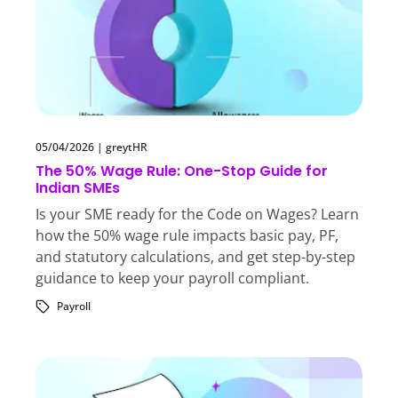
05/04/2026
|
greytHR
The 50% Wage Rule: One-Stop Guide for
Indian SMEs
Is your SME ready for the Code on Wages? Learn
how the 50% wage rule impacts basic pay, PF,
and statutory calculations, and get step-by-step
guidance to keep your payroll compliant.
Payroll