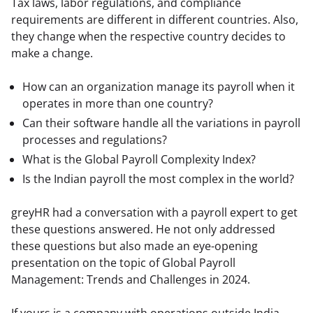
Tax laws, labor regulations, and compliance 
requirements are different in different countries. Also, 
they change when the respective country decides to 
make a change.
How can an organization manage its payroll when it
operates in more than one country?
Can their software handle all the variations in payroll
processes and regulations?
What is the Global Payroll Complexity Index?
Is the Indian payroll the most complex in the world?
greyHR had a conversation with a payroll expert to get 
these questions answered. He not only addressed 
these questions but also made an eye-opening 
presentation on the topic of Global Payroll 
Management: Trends and Challenges in 2024.
If yours is a company with operations outside India, 