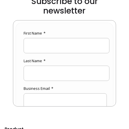
Subscribe to our
newsletter