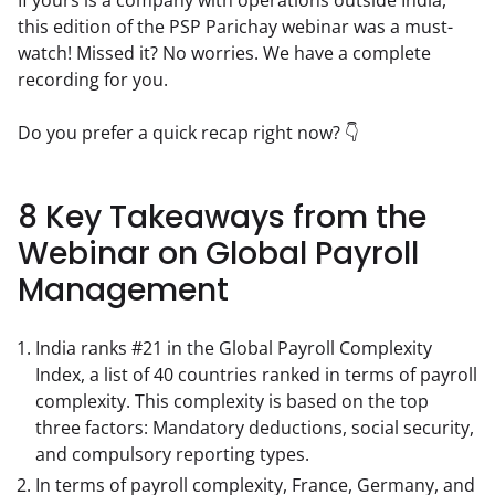
this edition of the PSP Parichay webinar was a must-
watch! Missed it? No worries. We have a complete 
recording for you.
Do you prefer a quick recap right now? 👇
8 Key Takeaways from the
Webinar on Global Payroll
Management
India ranks #21 in the Global Payroll Complexity
Index, a list of 40 countries ranked in terms of payroll
complexity. This complexity is based on the top
three factors: Mandatory deductions, social security,
and compulsory reporting types.
In terms of payroll complexity, France, Germany, and