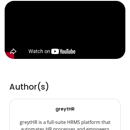
Author(s)
greytHR
greytHR is a full-suite HRMS platform that
automates HR processes and empowers