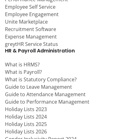
Employee Self Service
Employee Engagement
Unite Marketplace
Recruitment Software
Expense Management
greytHR Service Status
HR & Payroll Administration
What is HRMS?
What is Payroll?
What is Statutory Compliance?
Guide to Leave Management
Guide to Attendance Management
Guide to Performance Management
Holiday Lists 2023
Holiday Lists 2024
Holiday Lists 2025
Holiday Lists 2026