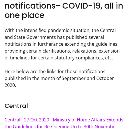
notifications- COVID-19, all in
one place
With the intensified pandemic situation, the Central 
and State Governments has published several 
notifications in furtherance extending the guidelines, 
providing certain clarifications, relaxations, extension 
of timelines for certain statutory compliances, etc.
Here below are the links for those notifications 
published in the month of September and October 
2020.
Central
Central - 27 Oct 2020 - Ministry of Home Affairs Extends 
the Guidelines for Re-Opening Up to 30th November 