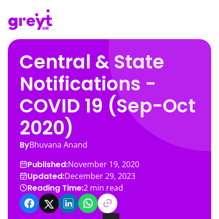
Central & State
Notifications -
COVID 19 (Sep-Oct
2020)
By
Bhuvana Anand
Published:
November 19, 2020
Updated:
December 29, 2023
Reading Time:
2
min read