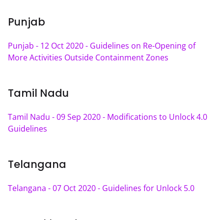
Punjab
Punjab - 12 Oct 2020 - Guidelines on Re-Opening of 
More Activities Outside Containment Zones
Tamil Nadu
Tamil Nadu - 09 Sep 2020 - Modifications to Unlock 4.0 
Guidelines
Telangana
Telangana - 07 Oct 2020 - Guidelines for Unlock 5.0