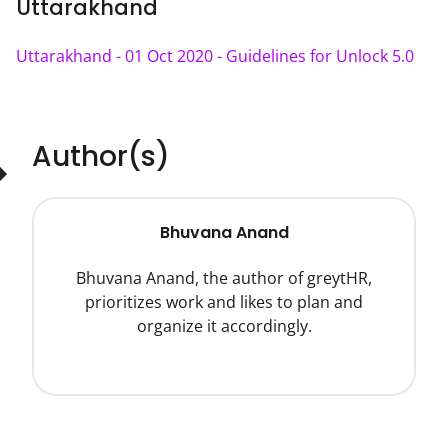
Uttarakhand
Uttarakhand - 01 Oct 2020 - Guidelines for Unlock 5.0
Author(s)
Bhuvana Anand
Bhuvana Anand, the author of greytHR,
prioritizes work and likes to plan and
organize it accordingly.