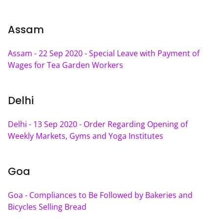
Assam
Assam - 22 Sep 2020 - Special Leave with Payment of 
Wages for Tea Garden Workers
Delhi
Delhi - 13 Sep 2020 - Order Regarding Opening of 
Weekly Markets, Gyms and Yoga Institutes
Goa
Goa - Compliances to Be Followed by Bakeries and 
Bicycles Selling Bread