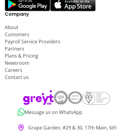
Company
About
Customers
Payroll Service Providers
Partners
Plans & Pricing
Newsroom
Careers
Contact us
Message us on WhatsApp
Grape Garden, #29 & 30, 17th Main, 6th