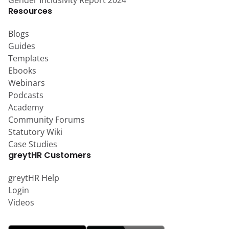
Gender Inclusivity Report 2024
Resources
Blogs
Guides
Templates
Ebooks
Webinars
Podcasts
Academy
Community Forums
Statutory Wiki
Case Studies
greytHR Customers
greytHR Help
Login
Videos