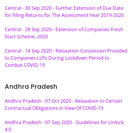
Central - 30 Sep 2020 - Further Extension of Due Date 
for Filing Returns for The Assessment Year 2019-2020
Central - 28 Sep 2020 - Extension of Companies Fresh 
Start Scheme, 2020
Central - 14 Sep 2020 - Relaxation Concession Provided 
to Companies LLPs During Lockdown Period to 
Combat COVID-19
Andhra Pradesh
Andhra Pradesh - 07 Oct 2020 - Relaxation to Certain 
Contractual Obligations in View Of COVID-19
Andhra Pradesh - 07 Sep 2020 - Guidelines for Unlock 
4.0