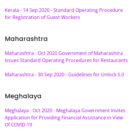
Kerala - 14 Sep 2020 - Standard Operating Procedure 
for Registration of Guest Workers
Maharashtra
Maharashtra - Oct 2020 Government of Maharashtra 
Issues Standard Operating Procedures for Restaurants
Maharashtra - 30 Sep 2020 - Guidelines for Unlock 5.0
Meghalaya
Meghalaya - Oct 2020 - Meghalaya Government Invites 
Application for Providing Financial Assistance in View 
Of COVID-19