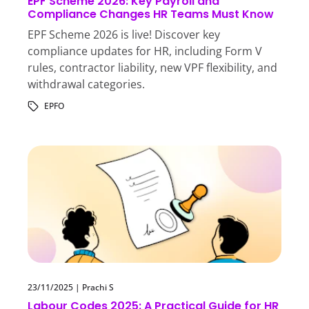
EPF Scheme 2026: Key Payroll and
Compliance Changes HR Teams Must Know
EPF Scheme 2026 is live! Discover key
compliance updates for HR, including Form V
rules, contractor liability, new VPF flexibility, and
withdrawal categories.
EPFO
23/11/2025
|
Prachi S
Labour Codes 2025: A Practical Guide for HR