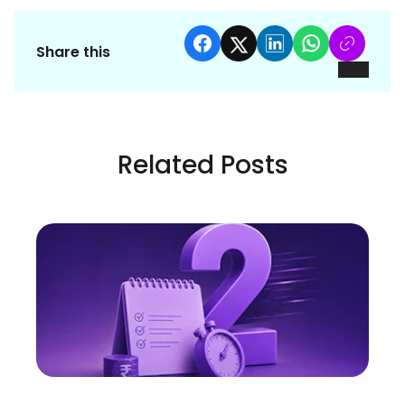
Share this
Related Posts