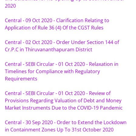
2020
Central - 09 Oct 2020 - Clarification Relating to 
Application of Rule 36 (4) Of the CGST Rules
Central - 02 Oct 2020 - Order Under Section 144 of 
Cr.P.C in Thiruvananthapuram District
Central - SEBI Circular - 01 Oct 2020 - Relaxation in 
Timelines for Compliance with Regulatory 
Requirements
Central - SEBI Circular - 01 Oct 2020 - Review of 
Provisions Regarding Valuation of Debt and Money 
Market Instruments Due to the COVID-19 Pandemic
Central - 30 Sep 2020 - Order to Extend the Lockdown 
in Containment Zones Up To 31st October 2020