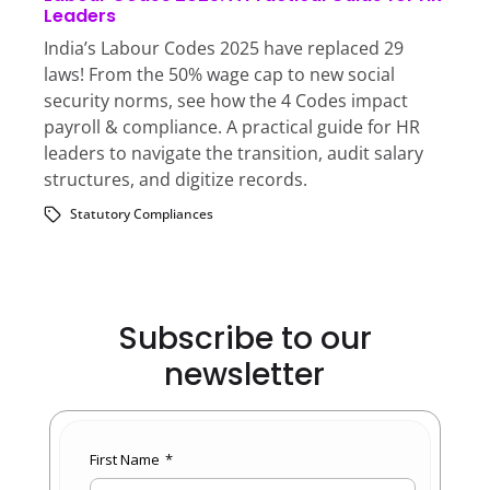
Leaders
India’s Labour Codes 2025 have replaced 29
laws! From the 50% wage cap to new social
security norms, see how the 4 Codes impact
payroll & compliance. A practical guide for HR
leaders to navigate the transition, audit salary
structures, and digitize records.
Statutory Compliances
Subscribe to our
newsletter