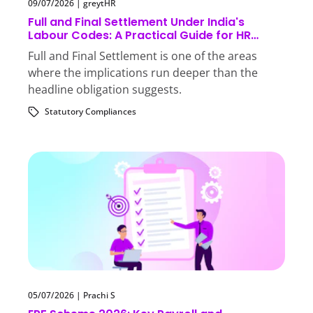
09/07/2026
|
greytHR
Full and Final Settlement Under India's
Labour Codes: A Practical Guide for HR
Teams
Full and Final Settlement is one of the areas
where the implications run deeper than the
headline obligation suggests.
Statutory Compliances
05/07/2026
|
Prachi S