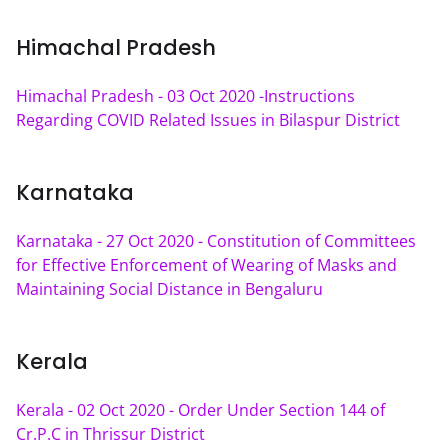
Himachal Pradesh
Himachal Pradesh - 03 Oct 2020 -Instructions 
Regarding COVID Related Issues in Bilaspur District
Karnataka
Karnataka - 27 Oct 2020 - Constitution of Committees 
for Effective Enforcement of Wearing of Masks and 
Maintaining Social Distance in Bengaluru
Kerala
Kerala - 02 Oct 2020 - Order Under Section 144 of 
Cr.P.C in Thrissur District