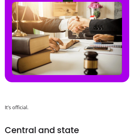
It’s official.
Central and state