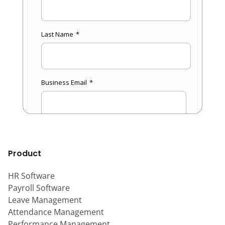
Product
HR Software
Payroll Software
Leave Management
Attendance Management
Performance Management