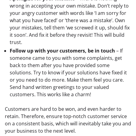
wrong in accepting your own mistake. Don’t reply to
your angry customer with words like ‘I am sorry for
what you have faced’ or ‘there was a mistake’. Own
your mistakes, tell them ‘we screwed it up, should fix
it soon’. And fix it before they revisit! This will build
trust.
Follow up with your customers, be in touch
– If
someone came to you with some complaints, get
back to them after you have provided some
solutions. Try to know if your solutions have fixed it
or you need to do more. Make them feel you care.
Send hand written greetings to your valued
customers. This works like a charm!
Customers are hard to be won, and even harder to 
retain. Therefore, ensure top-notch customer service 
on a consistent basis, which will inevitably take you and 
your business to the next level.