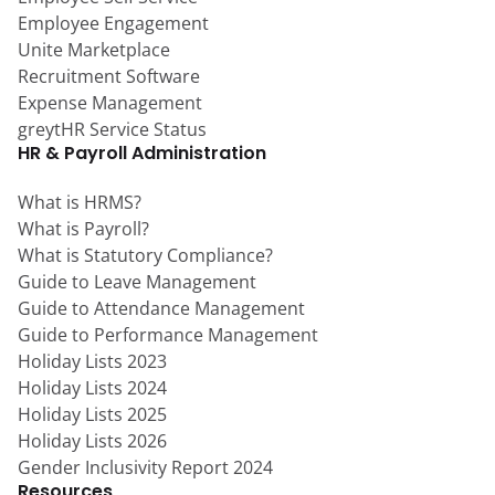
Employee Engagement
Unite Marketplace
Recruitment Software
Expense Management
greytHR Service Status
HR & Payroll Administration
What is HRMS?
What is Payroll?
What is Statutory Compliance?
Guide to Leave Management
Guide to Attendance Management
Guide to Performance Management
Holiday Lists 2023
Holiday Lists 2024
Holiday Lists 2025
Holiday Lists 2026
Gender Inclusivity Report 2024
Resources