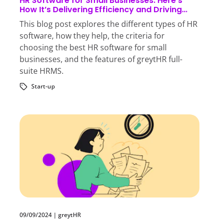
HR Software for Small Businesses: Here’s
How It’s Delivering Efficiency and Driving
Growth
This blog post explores the different types of HR
software, how they help, the criteria for
choosing the best HR software for small
businesses, and the features of greytHR full-
suite HRMS.
Start-up
09/09/2024
|
greytHR