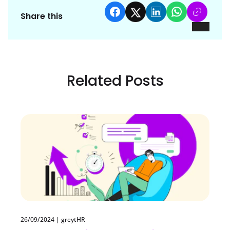
Share this
Related Posts
26/09/2024
|
greytHR