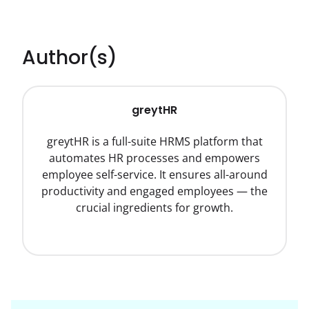
Author(s)
greytHR
greytHR is a full-suite HRMS platform that
automates HR processes and empowers
employee self-service. It ensures all-around
productivity and engaged employees — the
crucial ingredients for growth.