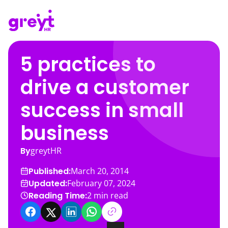
5 practices to
drive a customer
success in small
business
By
greytHR
Published:
March 20, 2014
Updated:
February 07, 2024
Reading Time:
2
min read