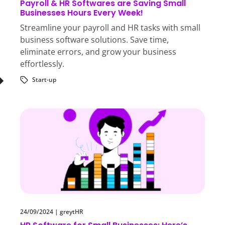
Payroll & HR Softwares are Saving Small
Businesses Hours Every Week!
Streamline your payroll and HR tasks with small
business software solutions. Save time,
eliminate errors, and grow your business
effortlessly.
Start-up
24/09/2024
|
greytHR