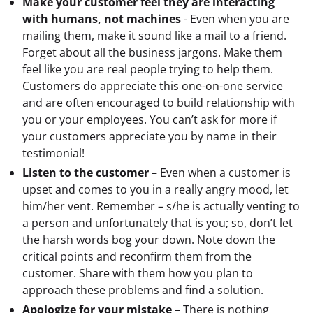
Make your customer feel they are interacting
with humans, not machines
- Even when you are
mailing them, make it sound like a mail to a friend.
Forget about all the business jargons. Make them
feel like you are real people trying to help them.
Customers do appreciate this one-on-one service
and are often encouraged to build relationship with
you or your employees. You can’t ask for more if
your customers appreciate you by name in their
testimonial!
Listen to the customer
– Even when a customer is
upset and comes to you in a really angry mood, let
him/her vent. Remember – s/he is actually venting to
a person and unfortunately that is you; so, don’t let
the harsh words bog your down. Note down the
critical points and reconfirm them from the
customer. Share with them how you plan to
approach these problems and find a solution.
Apologize for your mistake
– There is nothing