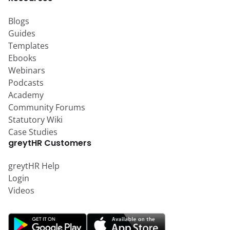
Blogs
Guides
Templates
Ebooks
Webinars
Podcasts
Academy
Community Forums
Statutory Wiki
Case Studies
greytHR Customers
greytHR Help
Login
Videos