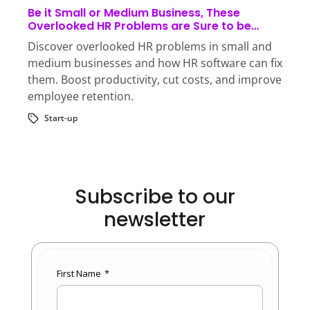
Be it Small or Medium Business, These
Overlooked HR Problems are Sure to be
Sabotaging Your Business!
Discover overlooked HR problems in small and
medium businesses and how HR software can fix
them. Boost productivity, cut costs, and improve
employee retention.
Start-up
Subscribe to our
newsletter