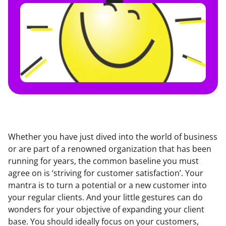
Whether you have just dived into the world of business 
or are part of a renowned organization that has been 
running for years, the common baseline you must 
agree on is ‘striving for customer satisfaction’. Your 
mantra is to turn a potential or a new customer into 
your regular clients. And your little gestures can do 
wonders for your objective of expanding your client 
base. You should ideally focus on your customers, 