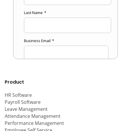
Product
HR Software
Payroll Software
Leave Management
Attendance Management
Performance Management
Employee Self Service