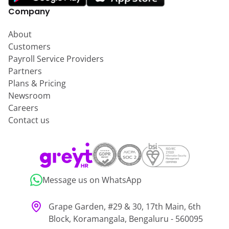
Company
About
Customers
Payroll Service Providers
Partners
Plans & Pricing
Newsroom
Careers
Contact us
Message us on WhatsApp
Grape Garden, #29 & 30, 17th Main, 6th
Block, Koramangala, Bengaluru - 560095