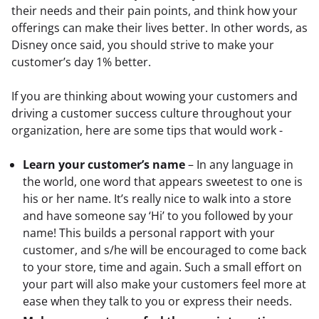
their needs and their pain points, and think how your 
offerings can make their lives better. In other words, as 
Disney once said, you should strive to make your 
customer’s day 1% better.
If you are thinking about wowing your customers and 
driving a customer success culture throughout your 
organization, here are some tips that would work -
Learn your customer’s name
– In any language in
the world, one word that appears sweetest to one is
his or her name. It’s really nice to walk into a store
and have someone say ‘Hi’ to you followed by your
name! This builds a personal rapport with your
customer, and s/he will be encouraged to come back
to your store, time and again. Such a small effort on
your part will also make your customers feel more at
ease when they talk to you or express their needs.