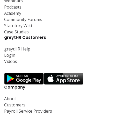
Webinars
Podcasts
Academy
Community Forums
Statutory Wiki
Case Studies
greytHR Customers
greytHR Help
Login
Videos
Company
About
Customers
Payroll Service Providers