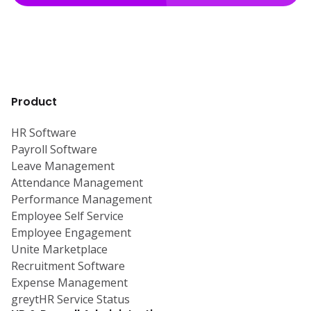
Product
HR Software
Payroll Software
Leave Management
Attendance Management
Performance Management
Employee Self Service
Employee Engagement
Unite Marketplace
Recruitment Software
Expense Management
greytHR Service Status