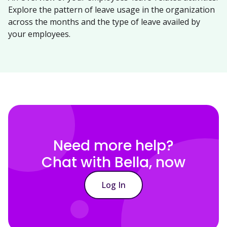
Explore the pattern of leave usage in the organization
across the months and the type of leave availed by
your employees.
Need more help?
Chat with Bella, now
Log In