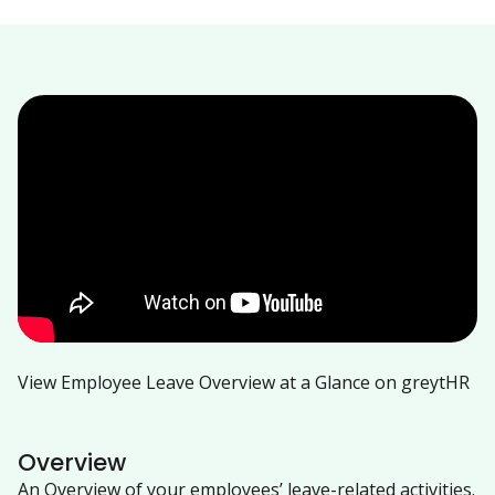
View Employee Leave Overview at a Glance on greytHR
Overview
An Overview of your employees’ leave-related activities.