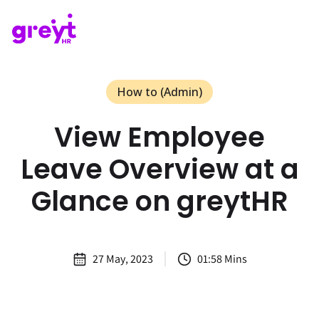
How to (Admin)
View Employee
Leave Overview at a
Glance on greytHR
27 May, 2023
01:58 Mins