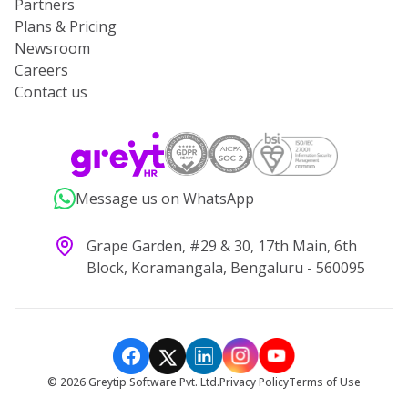
Partners
Plans & Pricing
Newsroom
Careers
Contact us
Message us on WhatsApp
Grape Garden, #29 & 30, 17th Main, 6th
Block, Koramangala, Bengaluru - 560095
©
2026
Greytip Software Pvt. Ltd.
Privacy Policy
Terms of Use