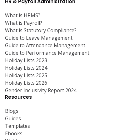
HR & Payroll Administration
What is HRMS?
What is Payroll?
What is Statutory Compliance?
Guide to Leave Management
Guide to Attendance Management
Guide to Performance Management
Holiday Lists 2023
Holiday Lists 2024
Holiday Lists 2025
Holiday Lists 2026
Gender Inclusivity Report 2024
Resources
Blogs
Guides
Templates
Ebooks