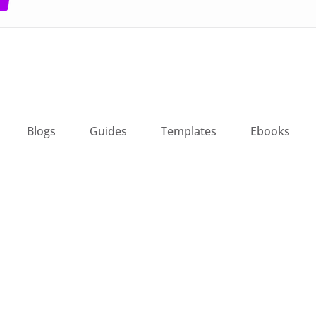
Blogs
Guides
Templates
Ebooks