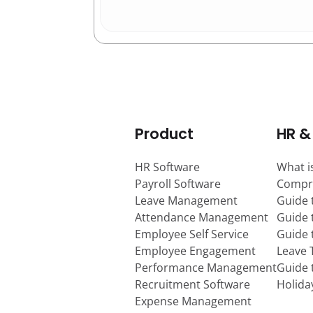
Product
HR &
HR Software
What i
Payroll Software
Compr
Leave Management
Guide 
Attendance Management
Guide 
Employee Self Service
Guide
Employee Engagement
Leave 
Performance Management
Guide 
Recruitment Software
Holida
Expense Management