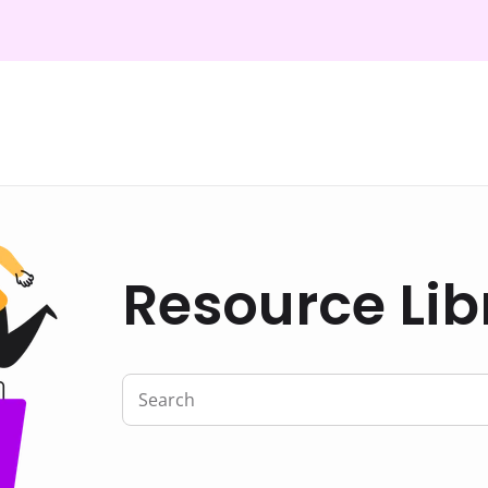
Resource Lib