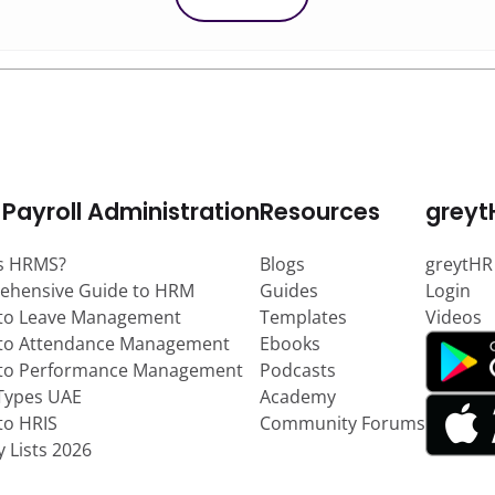
 Payroll Administration
Resources
greyt
s HRMS?
Blogs
greytHR
ehensive Guide to HRM
Guides
Login
to Leave Management
Templates
Videos
to Attendance Management
Ebooks
 to Performance Management
Podcasts
Types UAE
Academy
to HRIS
Community Forums
y Lists 2026