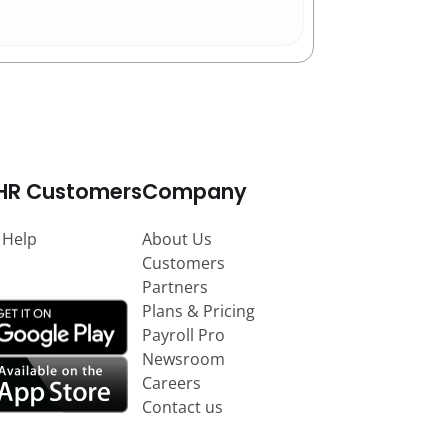
HR Customers
Company
 Help
About Us
Customers
Partners
Plans & Pricing
Payroll Pro
Newsroom
Careers
Contact us