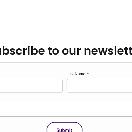
bscribe to our newslet