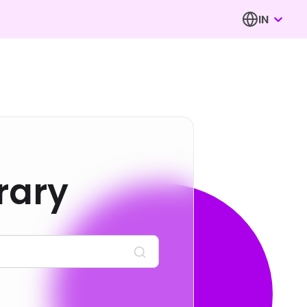
IN
rary