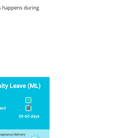
ss happens during 