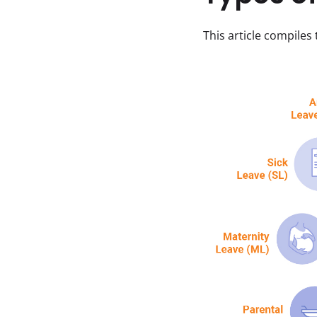
This article compiles