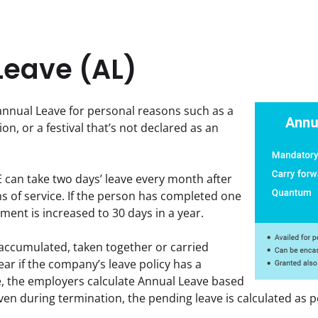
Leave (AL)
nnual Leave for personal reasons such as a 
on, or a festival that’s not declared as an 
can take two days’ leave every month after 
 of service. If the person has completed one 
ement is increased to 30 days in a year.
accumulated, taken together or carried 
ar if the company’s leave policy has a 
se, the employers calculate Annual Leave based 
Even during termination, the pending leave is calculated as p