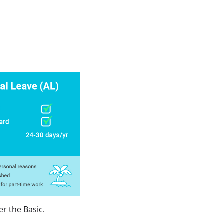
er the Basic.