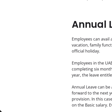
Annual 
Employees can avail a
vacation, family functi
official holiday.
Employees in the UAE 
completing six months
year, the leave entitl
Annual Leave can be 
forward to the next ye
provision. In this ca
on the Basic salary. 