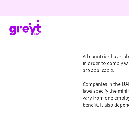
All countries have lab
In order to comply w
are applicable.
Companies in the UAE 
laws specify the min
vary from one employe
benefit. It also depe