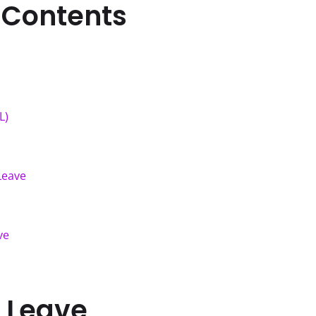
 Contents
L)
Leave
ve
f Leave