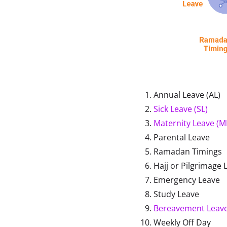
Annual Leave (AL)
Sick Leave (SL)
Maternity Leave (M
Parental Leave
Ramadan Timings
Hajj or Pilgrimage 
Emergency Leave
Study Leave
Bereavement Leav
Weekly Off Day