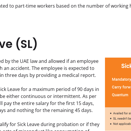
anted to part-time workers based on the number of working 
ve (SL)
d by the UAE law and allowed if an employee 
ith an accident. The employee is expected to 
n three days by providing a medical report.
ick Leave for a maximum period of 90 days in 
 be either continuous or intermittent. As per 
 pay the entire salary for the first 15 days, 
days and nothing for the remaining 45 days.  
ify for Sick Leave during probation or if they 