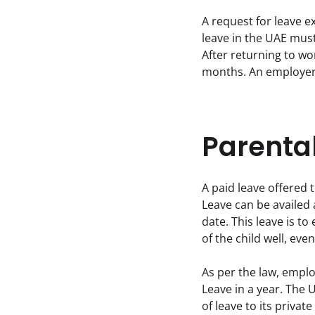
A request for leave e
leave in the UAE must
After returning to wor
months. An employer 
Parenta
A paid leave offered 
Leave can be availed 
date. This leave is to
of the child well, ev
As per the law, emplo
Leave in a year. The U
of leave to its privat