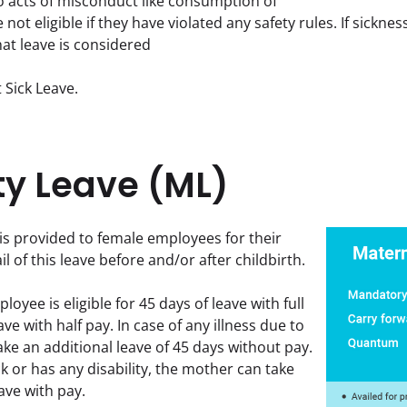
to acts of misconduct like consumption of 
e not eligible if they have violated any safety rules. If sickne
hat leave is considered
 Sick Leave.
ty Leave (ML)
is provided to female employees for their 
il of this leave before and/or after childbirth.
oyee is eligible for 45 days of leave with full 
ve with half pay. In case of any illness due to 
ke an additional leave of 45 days without pay. 
ck or has any disability, the mother can take 
ave with pay.