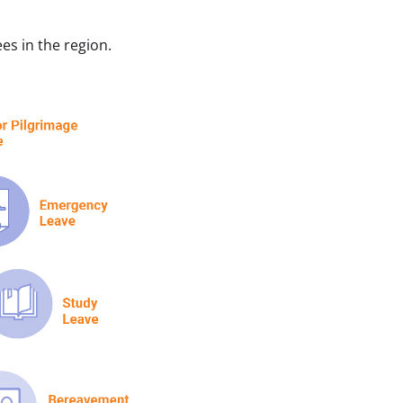
es in the region.