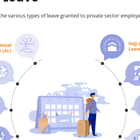
 the various types of leave granted to private sector employe