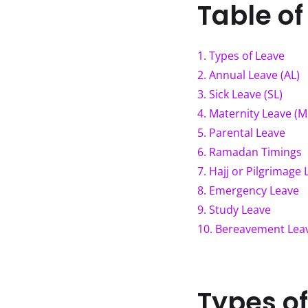
Table of
1
.
Types of Leave
2
.
Annual Leave (AL)
3
.
Sick Leave (SL)
4
.
Maternity Leave (M
5
.
Parental Leave
6
.
Ramadan Timings
7
.
Hajj or Pilgrimage 
8
.
Emergency Leave
9
.
Study Leave
10
.
Bereavement Lea
Types o