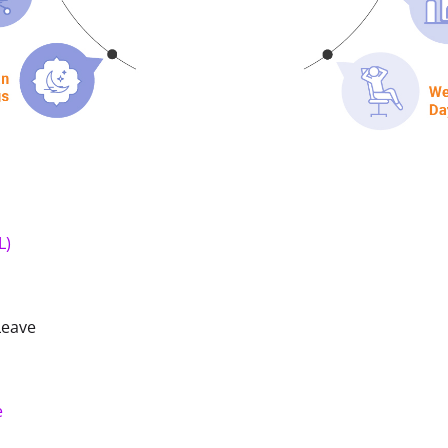
L)
Leave
e