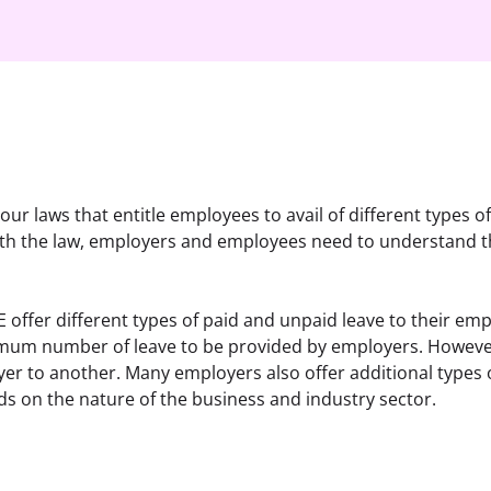
our laws that entitle employees to avail of different types of
ith the law, employers and employees need to understand the
offer different types of paid and unpaid leave to their empl
imum number of leave to be provided by employers. However
r to another. Many employers also offer additional types of
nds on the nature of the business and industry sector.