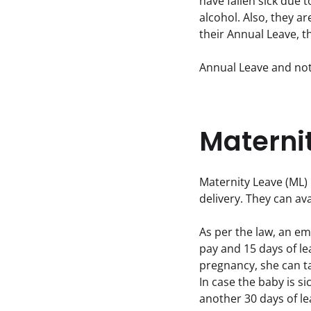
have fallen sick due 
alcohol. Also, they ar
their Annual Leave, t
Annual Leave and not
Materni
Maternity Leave (ML) 
delivery. They can ava
As per the law, an empl
pay and 15 days of lea
pregnancy, she can ta
In case the baby is si
another 30 days of le