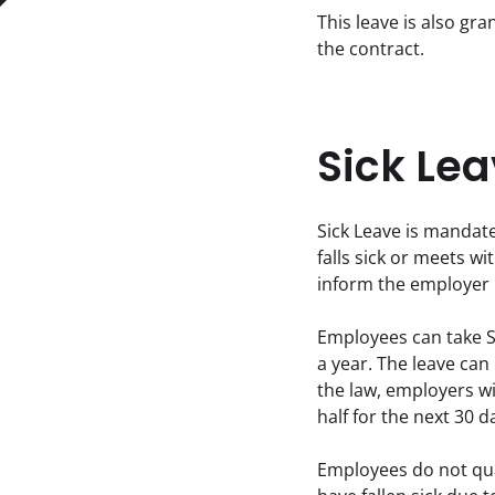
This leave is also gr
the contract.
Sick Lea
Sick Leave is mandate
falls sick or meets w
inform the employer i
Employees can take S
a year. The leave can
the law, employers will
half for the next 30 
Employees do not qual