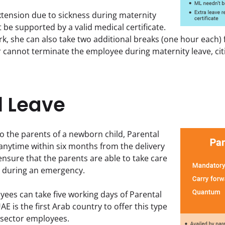
xtension due to sickness during maternity 
 be supported by a valid medical certificate. 
k, she can also take two additional breaks (one hour each) fo
cannot terminate the employee during maternity leave, citi
l Leave
to the parents of a newborn child, Parental 
anytime within six months from the delivery 
 ensure that the parents are able to take care 
en during an emergency.
yees can take five working days of Parental 
AE is the first Arab country to offer this type 
e sector employees.