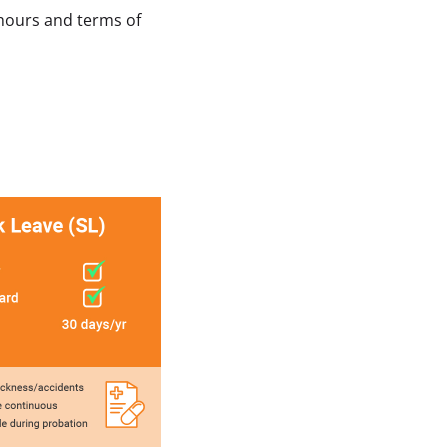
hours and terms of 