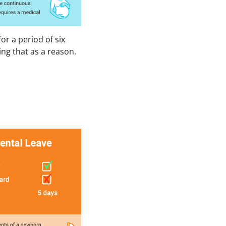
r a period of six 
ng that as a reason.