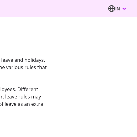
IN
 leave and holidays. 
 various rules that 
oyees. Different 
, leave rules may 
 leave as an extra 