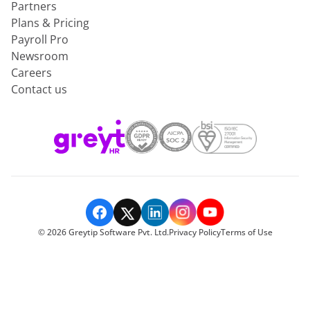
Partners
Plans & Pricing
Payroll Pro
Newsroom
Careers
Contact us
©
2026
Greytip Software Pvt. Ltd.
Privacy Policy
Terms of Use