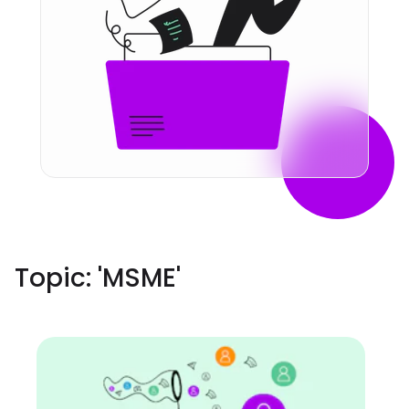
Topic: '
MSME
'