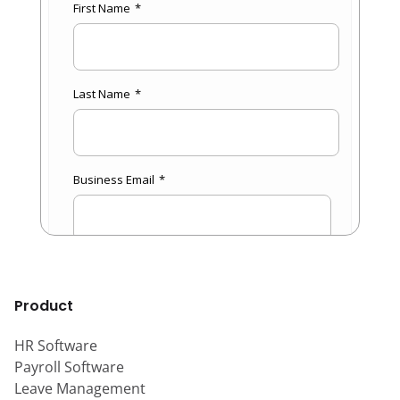
Product
HR Software
Payroll Software
Leave Management