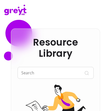
Resource
Library