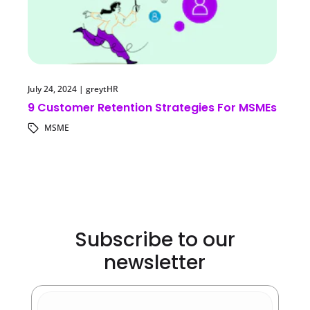
July 24, 2024
|
greytHR
9 Customer Retention Strategies For MSMEs
MSME
Subscribe to our
newsletter