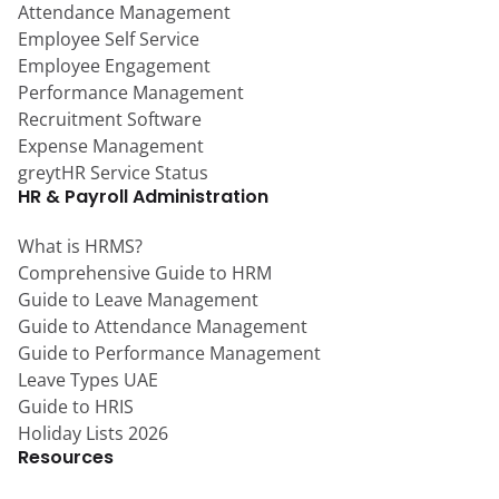
Attendance Management
Employee Self Service
Employee Engagement
Performance Management
Recruitment Software
Expense Management
greytHR Service Status
HR & Payroll Administration
What is HRMS?
Comprehensive Guide to HRM
Guide to Leave Management
Guide to Attendance Management
Guide to Performance Management
Leave Types UAE
Guide to HRIS
Holiday Lists 2026
Resources