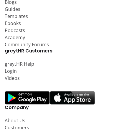
Blogs
Guides
Templates
Ebooks
Podcasts
Academy
Community Forums
greytHR Customers
greytHR Help
Login
Videos
Company
About Us
Customers