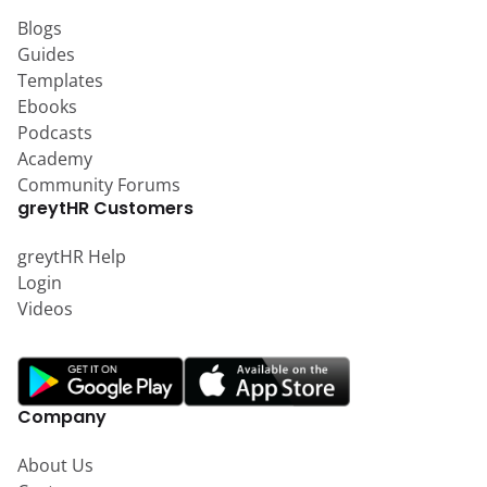
Blogs
Guides
Templates
Ebooks
Podcasts
Academy
Community Forums
greytHR Customers
greytHR Help
Login
Videos
Company
About Us