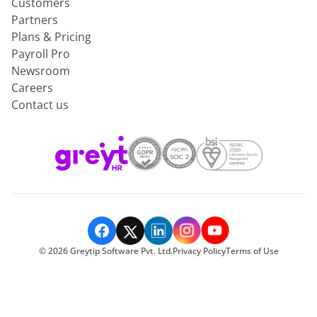
Customers
Partners
Plans & Pricing
Payroll Pro
Newsroom
Careers
Contact us
©
2026
Greytip Software Pvt. Ltd.
Privacy Policy
Terms of Use