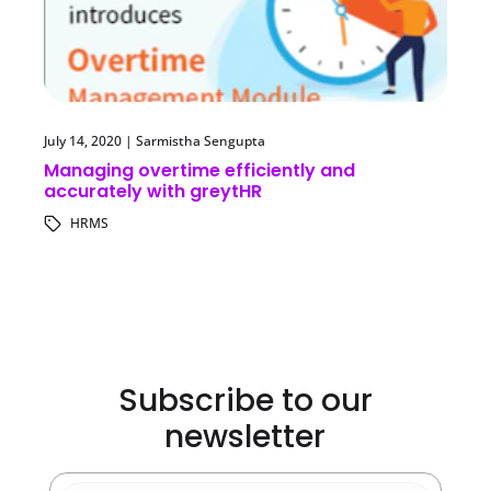
July 14, 2020
|
Sarmistha Sengupta
Managing overtime efficiently and
accurately with greytHR
HRMS
Subscribe to our
newsletter