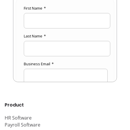
Product
HR Software
Payroll Software