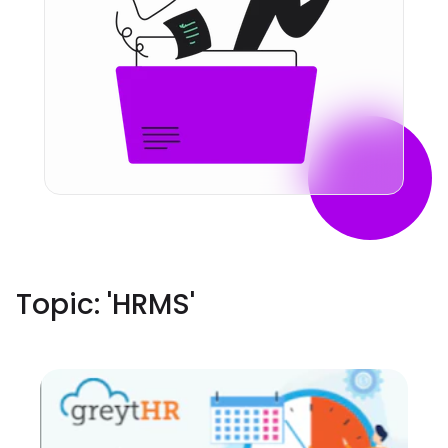
Topic: '
HRMS
'