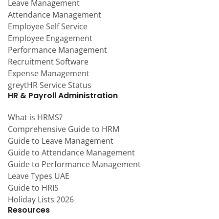
Leave Management
Attendance Management
Employee Self Service
Employee Engagement
Performance Management
Recruitment Software
Expense Management
greytHR Service Status
HR & Payroll Administration
What is HRMS?
Comprehensive Guide to HRM
Guide to Leave Management
Guide to Attendance Management
Guide to Performance Management
Leave Types UAE
Guide to HRIS
Holiday Lists 2026
Resources