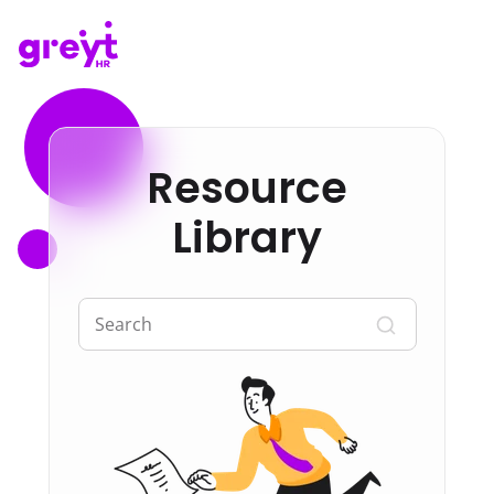
Resource
Library