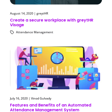
August 14, 2020
|
greytHR
Create a secure workplace with greytHR
Visage
Attendance Management
July 16, 2020
|
Vinod Gulvady
Features and Benefits of an Automated
Attendance Management System