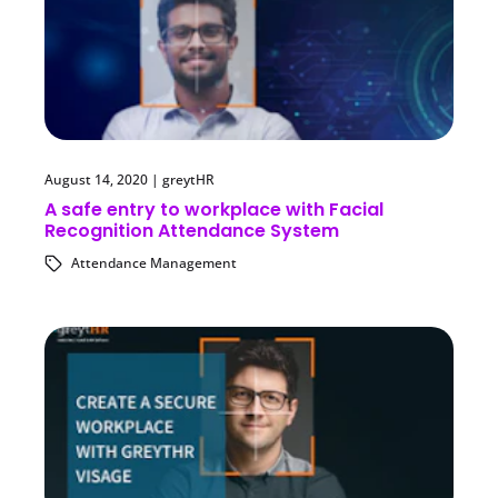
August 14, 2020
|
greytHR
A safe entry to workplace with Facial
Recognition Attendance System
Attendance Management