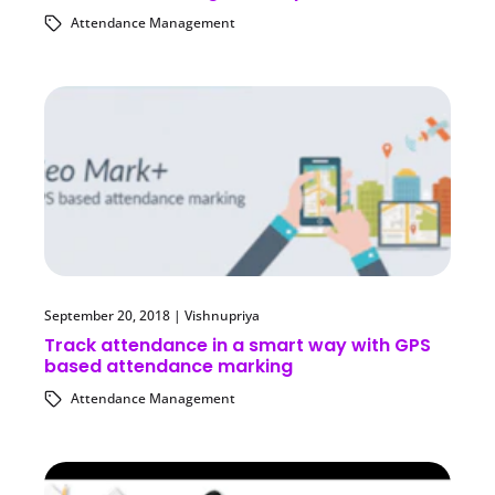
Attendance Management
September 20, 2018
|
Vishnupriya
Track attendance in a smart way with GPS
based attendance marking
Attendance Management