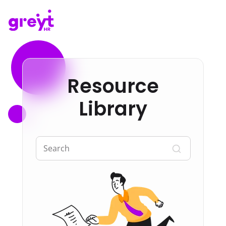
Resource
Library