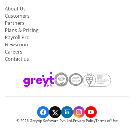
About Us
Customers
Partners
Plans & Pricing
Payroll Pro
Newsroom
Careers
Contact us
©
2026
Greytip Software Pvt. Ltd.
Privacy Policy
Terms of Use