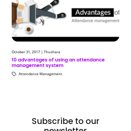
October 31, 2017
|
Thushara
10 advantages of using an attendance
management system
Attendance Management
Subscribe to our
newsletter