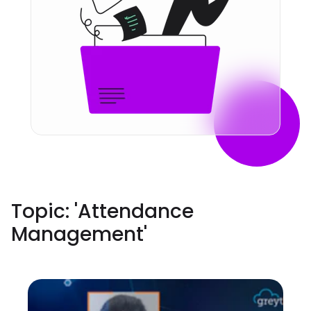
Topic: '
Attendance
Management
'