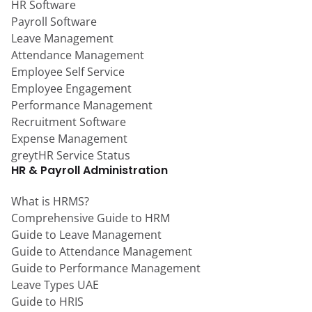
HR Software
Payroll Software
Leave Management
Attendance Management
Employee Self Service
Employee Engagement
Performance Management
Recruitment Software
Expense Management
greytHR Service Status
HR & Payroll Administration
What is HRMS?
Comprehensive Guide to HRM
Guide to Leave Management
Guide to Attendance Management
Guide to Performance Management
Leave Types UAE
Guide to HRIS