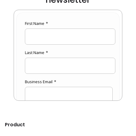
Product