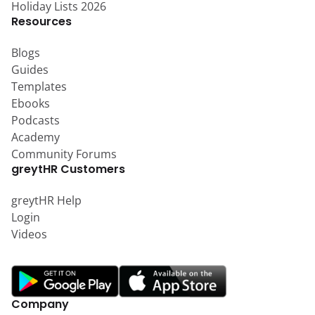
Holiday Lists 2026
Resources
Blogs
Guides
Templates
Ebooks
Podcasts
Academy
Community Forums
greytHR Customers
greytHR Help
Login
Videos
Company