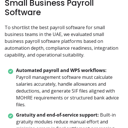
Small Business Payroll
Software
To shortlist the best payroll software for small 
business teams in the UAE, we evaluated small 
business payroll software platforms based on 
automation depth, compliance readiness, integration 
capability, and operational suitability.
Automated payroll and WPS workflows:
Payroll management software must calculate 
salaries accurately, handle allowances and 
deductions, and generate SIF files aligned with 
MOHRE requirements or structured bank advice 
files.
Gratuity and end-of-service support:
Built-in 
gratuity modules reduce manual effort and 