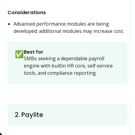
Considerations
Advanced performance modules are being 
developed; additional modules may increase cost.
Best for
✅
SMBs seeking a dependable payroll 
engine with builtin HR core, self‑service 
tools, and compliance reporting.
2
.
Paylite