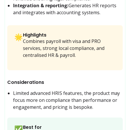
Integration & reporting:
Generates HR reports 
and integrates with accounting systems.
Highlights
🌟
Combines payroll with visa and PRO
services, strong local compliance, and
centralised HR & payroll.
Considerations
Limited advanced HRIS features, the product may 
focus more on compliance than performance or 
engagement, and pricing is bespoke.
Best for
✅