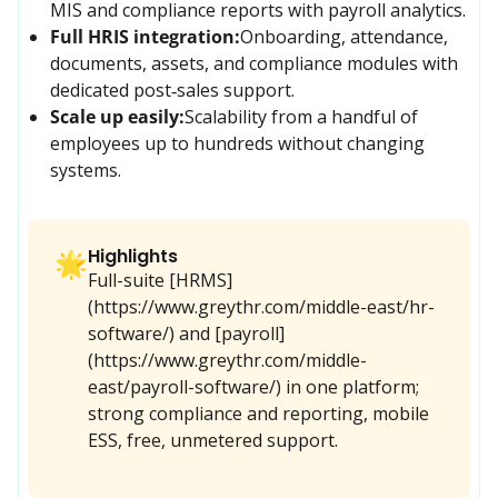
MIS and compliance reports with payroll analytics.
Full HRIS integration:
Onboarding, attendance, 
documents, assets, and compliance modules with 
dedicated post‑sales support.
Scale up easily:
Scalability from a handful of 
employees up to hundreds without changing 
systems.
Highlights
🌟
Full-suite [HRMS]
(https://www.greythr.com/middle-east/hr-
software/) and [payroll]
(https://www.greythr.com/middle-
east/payroll-software/) in one platform;
strong compliance and reporting, mobile
ESS, free, unmetered support.