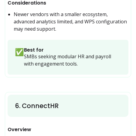
Considerations
Newer vendors with a smaller ecosystem, 
advanced analytics limited, and WPS configuration 
may need support.
Best for
✅
SMBs seeking modular HR and payroll 
with engagement tools.
6
.
ConnectHR
Overview