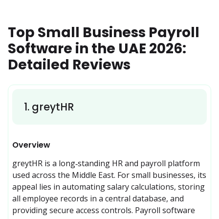
Top Small Business Payroll
Software in the UAE 2026:
Detailed Reviews
1
.
greytHR
Overview
greytHR is a long‑standing HR and payroll platform 
used across the Middle East. For small businesses, its 
appeal lies in automating salary calculations, storing 
all employee records in a central database, and 
providing secure access controls. Payroll software 