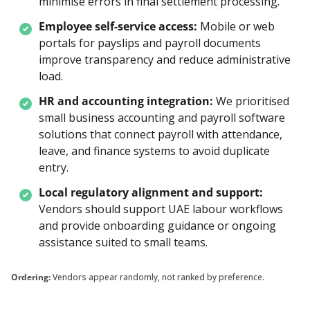
minimise errors in final settlement processing.
Employee self-service access:
Mobile or web 
portals for payslips and payroll documents 
improve transparency and reduce administrative 
load.
HR and accounting integration:
We prioritised 
small business accounting and payroll software 
solutions that connect payroll with attendance, 
leave, and finance systems to avoid duplicate 
entry.
Local regulatory alignment and support:
Vendors should support UAE labour workflows 
and provide onboarding guidance or ongoing 
assistance suited to small teams.
Ordering:
Vendors appear randomly, not ranked by preference.