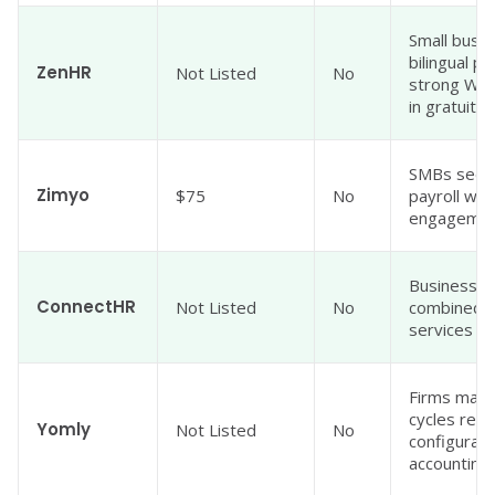
Small busi
bilingual p
ZenHR
Not Listed
No
strong WPS
in gratuity
SMBs seek
Zimyo
$75
No
payroll wi
engagement
Businesses
ConnectHR
Not Listed
No
combined w
services fo
Firms mana
cycles req
Yomly
Not Listed
No
configurabl
accounting 