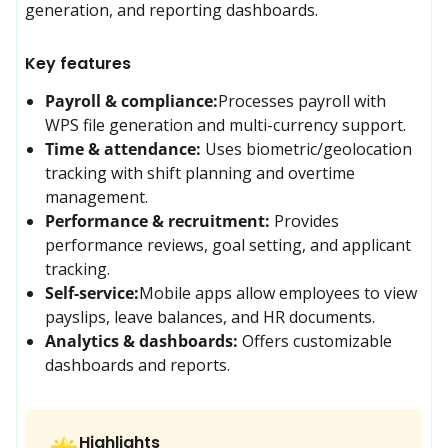
generation, and reporting dashboards. 
Key features
Payroll & compliance:
Processes payroll with 
WPS file generation and multi-currency support.
Time & attendance:
Uses biometric/geolocation 
tracking with shift planning and overtime 
management.
Performance & recruitment:
Provides 
performance reviews, goal setting, and applicant 
tracking.
Self-service:
Mobile apps allow employees to view 
payslips, leave balances, and HR documents.
Analytics & dashboards:
Offers customizable 
dashboards and reports.
Highlights