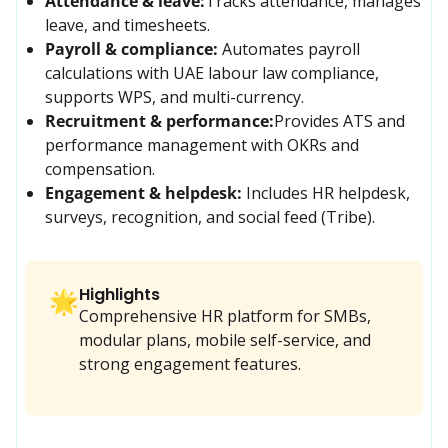
Attendance & leave:
Tracks attendance, manages 
leave, and timesheets.
Payroll & compliance:
Automates payroll 
calculations with UAE labour law compliance, 
supports WPS, and multi-currency.
Recruitment & performance:
Provides ATS and 
performance management with OKRs and 
compensation.
Engagement & helpdesk:
 Includes HR helpdesk, 
surveys, recognition, and social feed (Tribe).
Highlights
🌟
Comprehensive HR platform for SMBs,
modular plans, mobile self-service, and
strong engagement features.