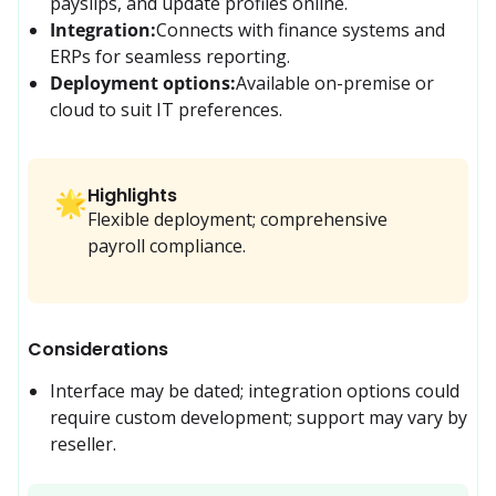
payslips, and update profiles online.
Integration:
Connects with finance systems and 
ERPs for seamless reporting.
Deployment options:
Available on-premise or 
cloud to suit IT preferences.
Highlights
🌟
Flexible deployment; comprehensive
payroll compliance.
Considerations
Interface may be dated; integration options could 
require custom development; support may vary by 
reseller.