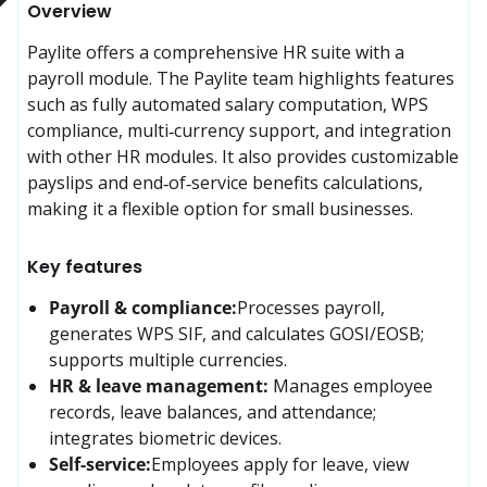
Overview
Paylite offers a comprehensive HR suite with a 
payroll module. The Paylite team highlights features 
such as fully automated salary computation, WPS 
compliance, multi‑currency support, and integration 
with other HR modules. It also provides customizable 
payslips and end‑of‑service benefits calculations, 
making it a flexible option for small businesses.
Key features
Payroll & compliance:
Processes payroll, 
generates WPS SIF, and calculates GOSI/EOSB; 
supports multiple currencies.
HR & leave management:
Manages employee 
records, leave balances, and attendance; 
integrates biometric devices.
Self-service:
Employees apply for leave, view 