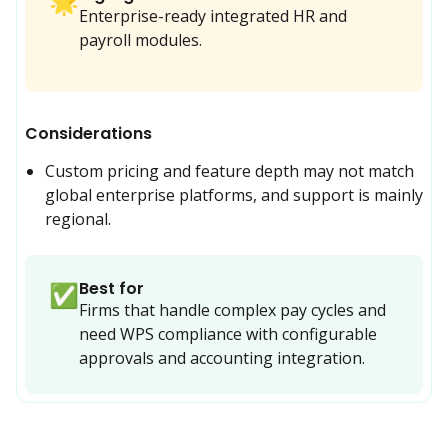
🌟
Enterprise-ready integrated HR and
payroll modules.
Considerations
Custom pricing and feature depth may not match 
global enterprise platforms, and support is mainly 
regional.
Best for
✅
Firms that handle complex pay cycles and 
need WPS compliance with configurable 
approvals and accounting integration.