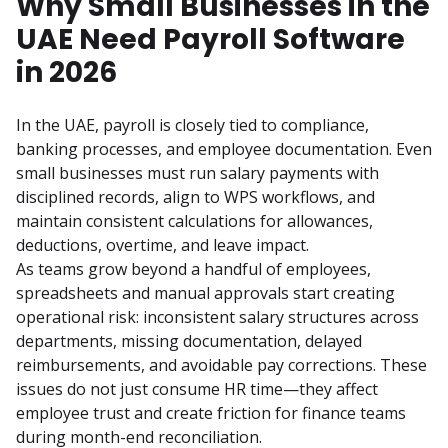
Why Small Businesses in the
UAE Need Payroll Software
in 2026
In the UAE, payroll is closely tied to compliance, 
banking processes, and employee documentation. Even 
small businesses must run salary payments with 
disciplined records, align to WPS workflows, and 
maintain consistent calculations for allowances, 
deductions, overtime, and leave impact.
As teams grow beyond a handful of employees, 
spreadsheets and manual approvals start creating 
operational risk: inconsistent salary structures across 
departments, missing documentation, delayed 
reimbursements, and avoidable pay corrections. These 
issues do not just consume HR time—they affect 
employee trust and create friction for finance teams 
during month-end reconciliation.