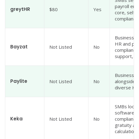
payroll eng
greytHR
$80
Yes
core, self-
compliance 
Businesses
HR and pay
Bayzat
Not Listed
No
compliance,
support, an
Businesses
Paylite
Not Listed
No
alongside 
diverse HR
SMBs lookin
software w
Keka
Not Listed
No
compliance
gratuity a
calculations