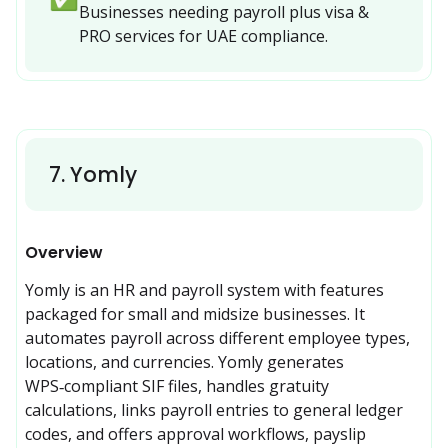
Businesses needing payroll plus visa & 
PRO services for UAE compliance.
7
.
Yomly
Overview
Yomly is an HR and payroll system with features 
packaged for small and midsize businesses. It 
automates payroll across different employee types, 
locations, and currencies. Yomly generates 
WPS‑compliant SIF files, handles gratuity 
calculations, links payroll entries to general ledger 
codes, and offers approval workflows, payslip 