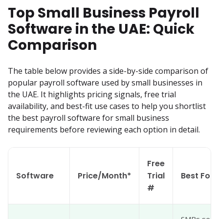
Top Small Business Payroll
Software in the UAE: Quick
Comparison
The table below provides a side-by-side comparison of 
popular payroll software used by small businesses in 
the UAE. It highlights pricing signals, free trial 
availability, and best-fit use cases to help you shortlist 
the best payroll software for small business 
requirements before reviewing each option in detail.
Free
Software
Price/Month*
Trial
Best For
#
SMBs seeki