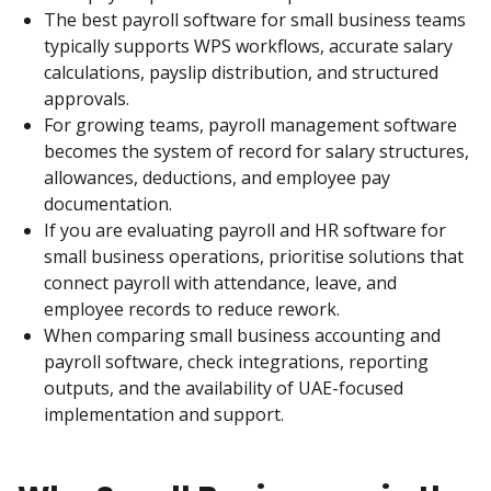
The best payroll software for small business teams 
typically supports WPS workflows, accurate salary 
calculations, payslip distribution, and structured 
approvals.
For growing teams, payroll management software 
becomes the system of record for salary structures, 
allowances, deductions, and employee pay 
documentation.
If you are evaluating payroll and HR software for 
small business operations, prioritise solutions that 
connect payroll with attendance, leave, and 
employee records to reduce rework.
When comparing small business accounting and 
payroll software, check integrations, reporting 
outputs, and the availability of UAE-focused 
implementation and support.