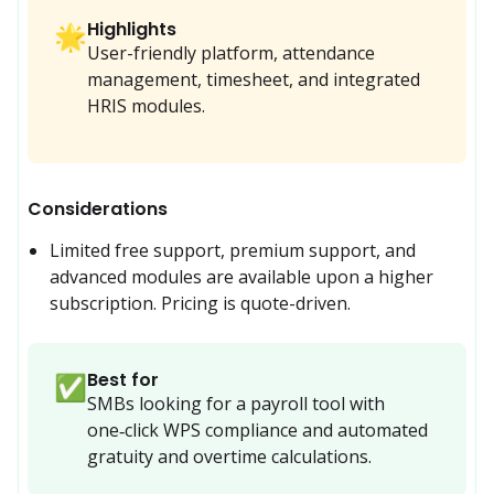
Highlights
🌟
User-friendly platform, attendance
management, timesheet, and integrated
HRIS modules.
Considerations
Limited free support, premium support, and 
advanced modules are available upon a higher 
subscription. Pricing is quote-driven.
Best for
✅
SMBs looking for a payroll tool with 
one‑click WPS compliance and automated 
gratuity and overtime calculations.