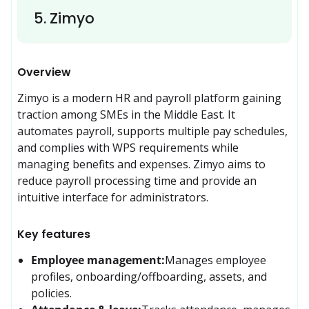
5
.
Zimyo
Overview
Zimyo is a modern HR and payroll platform gaining 
traction among SMEs in the Middle East. It 
automates payroll, supports multiple pay schedules, 
and complies with WPS requirements while 
managing benefits and expenses. Zimyo aims to 
reduce payroll processing time and provide an 
intuitive interface for administrators.
Key features
Employee management:
Manages employee 
profiles, onboarding/offboarding, assets, and 
policies.