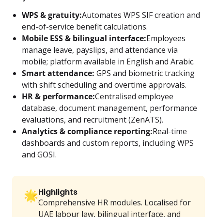
WPS & gratuity:
Automates WPS SIF creation and 
end-of-service benefit calculations.
Mobile ESS & bilingual interface:
Employees 
manage leave, payslips, and attendance via 
mobile; platform available in English and Arabic.
Smart attendance:
GPS and biometric tracking 
with shift scheduling and overtime approvals.
HR & performance:
Centralised employee 
database, document management, performance 
evaluations, and recruitment (ZenATS).
Analytics & compliance reporting:
Real-time 
dashboards and custom reports, including WPS 
and GOSI.
Highlights
🌟
Comprehensive HR modules. Localised for
UAE labour law, bilingual interface, and