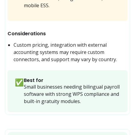
mobile ESS.
Considerations
Custom pricing, integration with external 
accounting systems may require custom 
connectors, and support may vary by country.
Best for
✅
Small businesses needing bilingual payroll 
software with strong WPS compliance and 
built-in gratuity modules.