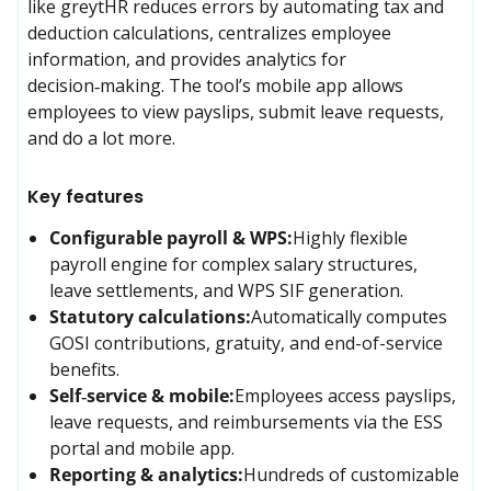
like greytHR reduces errors by automating tax and 
deduction calculations, centralizes employee 
information, and provides analytics for 
decision‑making. The tool’s mobile app allows 
employees to view payslips, submit leave requests, 
and do a lot more.
Key features
Configurable payroll & WPS:
Highly flexible 
payroll engine for complex salary structures, 
leave settlements, and WPS SIF generation.
Statutory calculations:
Automatically computes 
GOSI contributions, gratuity, and end-of-service 
benefits.
Self‑service & mobile:
Employees access payslips, 
leave requests, and reimbursements via the ESS 
portal and mobile app.
Reporting & analytics:
Hundreds of customizable 