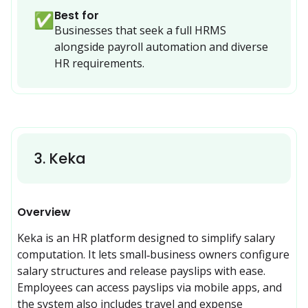
Best for
✅
Businesses that seek a full HRMS 
alongside payroll automation and diverse 
HR requirements.
3
.
Keka
Overview
Keka is an HR platform designed to simplify salary 
computation. It lets small‑business owners configure 
salary structures and release payslips with ease. 
Employees can access payslips via mobile apps, and 
the system also includes travel and expense 