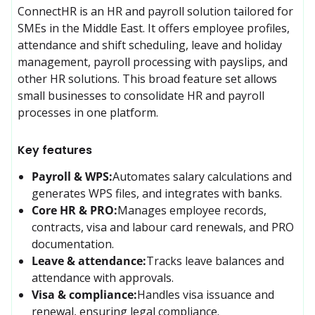
ConnectHR is an HR and payroll solution tailored for 
SMEs in the Middle East. It offers employee profiles, 
attendance and shift scheduling, leave and holiday 
management, payroll processing with payslips, and 
other HR solutions. This broad feature set allows 
small businesses to consolidate HR and payroll 
processes in one platform.
Key features
Payroll & WPS:
Automates salary calculations and 
generates WPS files, and integrates with banks.
Core HR & PRO:
Manages employee records, 
contracts, visa and labour card renewals, and PRO 
documentation.
Leave & attendance:
Tracks leave balances and 
attendance with approvals.
Visa & compliance:
Handles visa issuance and 
renewal, ensuring legal compliance.