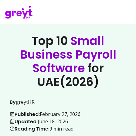
Top 10
Small
Business Payroll
Software
for
UAE(2026)
By
greytHR
Published:
February 27, 2026
Updated:
June 18, 2026
Reading Time:
9
min read