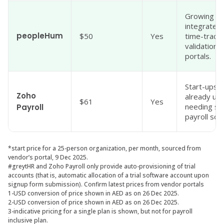
Growing S
integrated 
peopleHum
$50
Yes
time-tracki
validation,
portals.
Start-ups 
Zoho
already us
$61
Yes
needing sim
Payroll
payroll sof
*start price for a 25-person organization, per month, sourced from
vendor’s portal, 9 Dec 2025.
#greytHR and Zoho Payroll only provide auto-provisioning of trial
accounts (that is, automatic allocation of a trial software account upon
signup form submission). Confirm latest prices from vendor portals
1-USD conversion of price shown in AED as on 26 Dec 2025.
2-USD conversion of price shown in AED as on 26 Dec 2025.
3-indicative pricing for a single plan is shown, but not for payroll
inclusive plan.