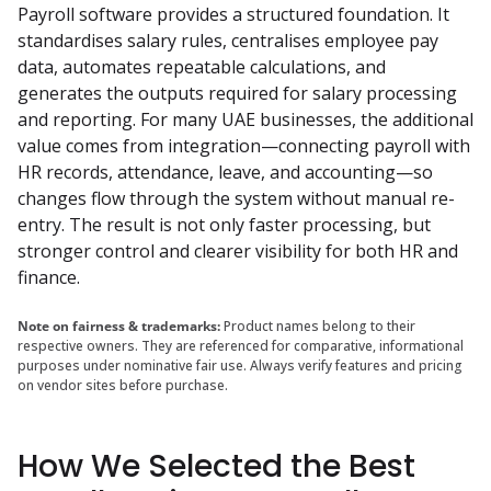
Payroll software provides a structured foundation. It 
standardises salary rules, centralises employee pay 
data, automates repeatable calculations, and 
generates the outputs required for salary processing 
and reporting. For many UAE businesses, the additional 
value comes from integration—connecting payroll with 
HR records, attendance, leave, and accounting—so 
changes flow through the system without manual re-
entry. The result is not only faster processing, but 
stronger control and clearer visibility for both HR and 
finance.
Note on fairness & trademarks:
Product names belong to their
respective owners. They are referenced for comparative, informational
purposes under nominative fair use. Always verify features and pricing
on vendor sites before purchase.
How We Selected the Best