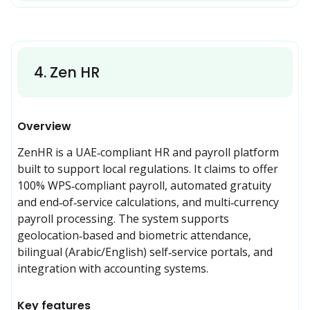
4
.
Zen HR
Overview
ZenHR is a UAE‑compliant HR and payroll platform 
built to support local regulations. It claims to offer 
100% WPS‑compliant payroll, automated gratuity 
and end‑of‑service calculations, and multi‑currency 
payroll processing. The system supports 
geolocation‑based and biometric attendance, 
bilingual (Arabic/English) self‑service portals, and 
integration with accounting systems. 
Key features