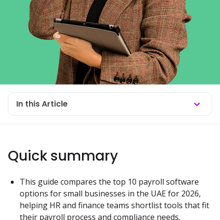
In this Article
Quick summary
This guide compares the top 10 payroll software 
options for small businesses in the UAE for 2026, 
helping HR and finance teams shortlist tools that fit 
their payroll process and compliance needs.