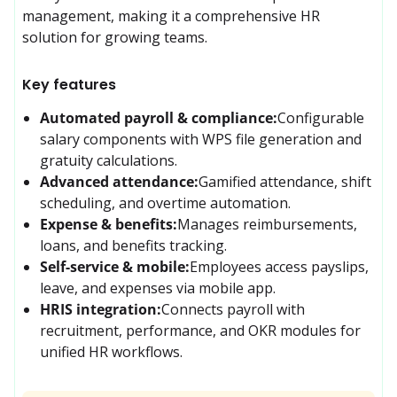
management, making it a comprehensive HR 
solution for growing teams.
Key features
Automated payroll & compliance:
Configurable 
salary components with WPS file generation and 
gratuity calculations.
Advanced attendance:
Gamified attendance, shift 
scheduling, and overtime automation.
Expense & benefits:
Manages reimbursements, 
loans, and benefits tracking.
Self-service & mobile:
Employees access payslips, 
leave, and expenses via mobile app.
HRIS integration:
Connects payroll with 
recruitment, performance, and OKR modules for 
unified HR workflows.