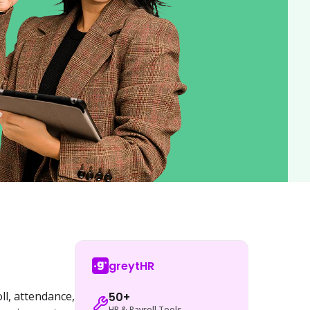
greytHR
l, attendance, 
50+
HR & Payroll Tools