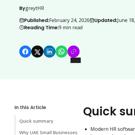
By
greytHR
Published:
Updated:
February 24, 2026
June 18
Reading Time:
9
min read
Quick s
In this Article
Quick summary
Modern HR software 
Why UAE Small Businesses