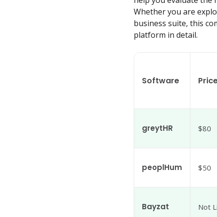
help you evaluate the
Whether you are explori
business suite, this c
platform in detail.
Software
Pric
greytHR
$80
peoplHum
$50
Bayzat
Not L