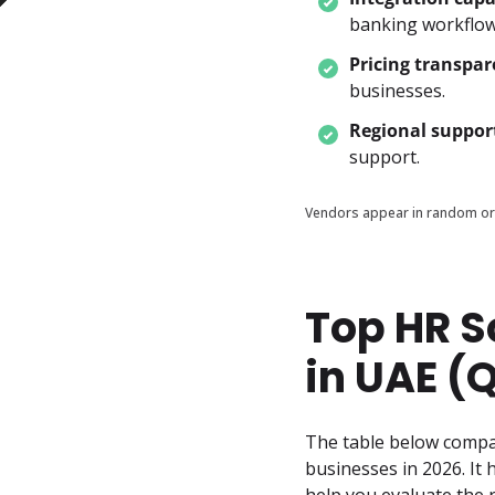
banking workflow
Pricing transpar
businesses.
Regional suppor
support.
Vendors appear in random ord
Top HR S
in UAE (
The table below compa
businesses in 2026. It h