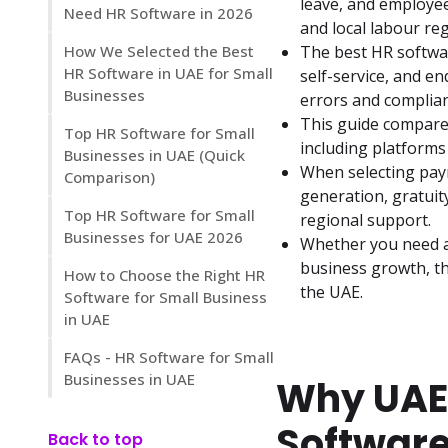
leave, and employe
Need HR Software in 2026
and local labour reg
How We Selected the Best
The best HR softwa
HR Software in UAE for Small
self-service, and en
Businesses
errors and complian
This guide compares
Top HR Software for Small
including platforms
Businesses in UAE (Quick
When selecting payr
Comparison)
generation, gratuit
Top HR Software for Small
regional support.
Businesses for UAE 2026
Whether you need a 
business growth, th
How to Choose the Right HR
the UAE.
Software for Small Business
in UAE
FAQs - HR Software for Small
Businesses in UAE
Why UAE
Software
Back to top