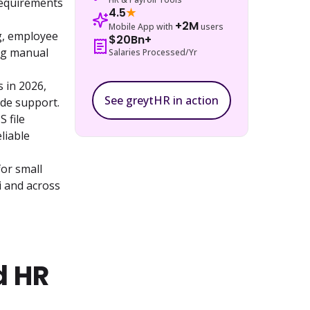
equirements 
4.5
★
+2M
Mobile App with
users
, employee 
$20Bn+
ng manual 
Salaries Processed/Yr
in 2026, 
See greytHR in action
ide support.
file 
iable 
r small 
 and across 
d HR