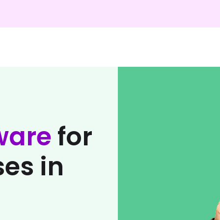
ware
for
es in