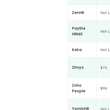
ZenHR
Not L
Paylite
Not L
HRMS
Keka
Not L
Zimyo
$75
Zoho
$99
People
YomlyHR
Not L