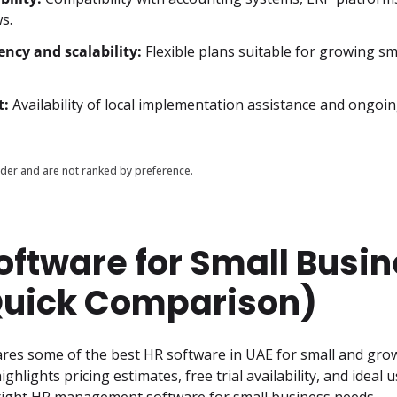
s.
ency and scalability:
Flexible plans suitable for growing sma
t:
Availability of local implementation assistance and ongoi
er and are not ranked by preference.
oftware for Small Busi
Quick Comparison)
res some of the best HR software in UAE for small and grow
ighlights pricing estimates, free trial availability, and ideal u