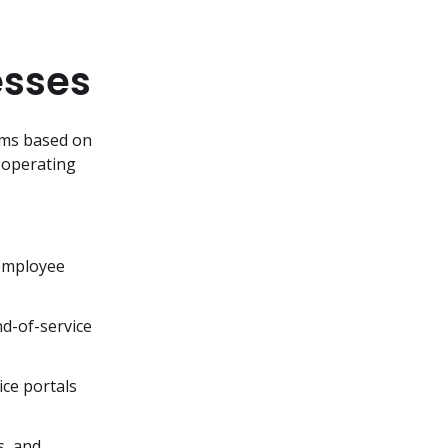
esses
rms based on 
 operating 
employee 
d-of-service 
ce portals 
, and 