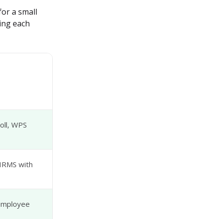
or a small 
ing each 
oll, WPS
 HRMS with
 employee