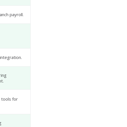
anch payroll.
ntegration.
ring
t.
tools for
g