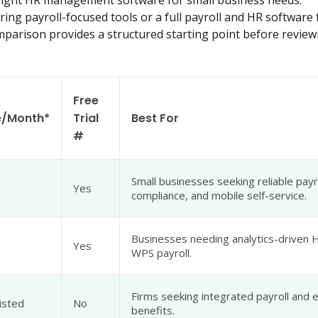
 right HR management software for small business needs.
ng payroll-focused tools or a full payroll and HR software f
omparison provides a structured starting point before review
Free
e/Month*
Trial
Best For
#
Small businesses seeking reliable payr
Yes
compliance, and mobile self-service.
Businesses needing analytics-driven
Yes
WPS payroll.
Firms seeking integrated payroll and
isted
No
benefits.