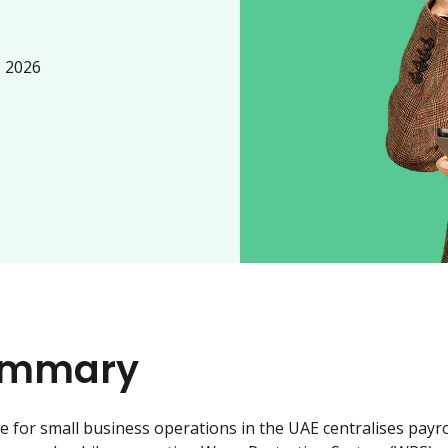
, 2026
ummary
for small business operations in the UAE centralises payrol