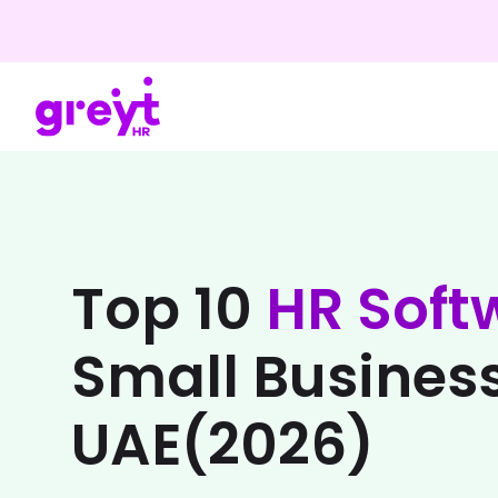
Top 10
HR Soft
Small Business
UAE(2026)