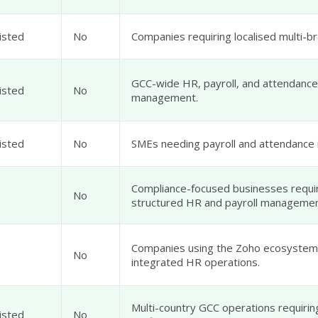
isted
No
Companies requiring localised multi-br
GCC-wide HR, payroll, and attendance
isted
No
management.
isted
No
SMEs needing payroll and attendance i
Compliance-focused businesses requi
No
structured HR and payroll managemen
Companies using the Zoho ecosystem 
No
integrated HR operations.
Multi-country GCC operations requirin
isted
No