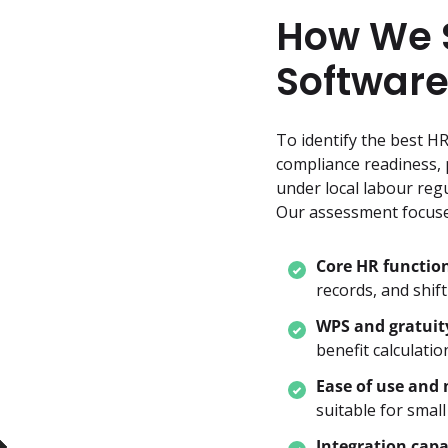
How We S
Software
To identify the best H
compliance readiness, p
under local labour regu
Our assessment focuse
Core HR function
records, and shift
WPS and gratuit
benefit calculatio
Ease of use and 
suitable for smal
Integration capa