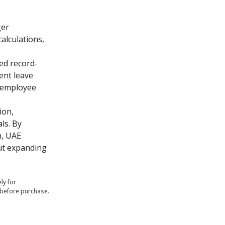
er 
lculations, 
ed record-
nt leave 
 employee 
on, 
s. By 
, UAE 
t expanding 
ly for
 before purchase.