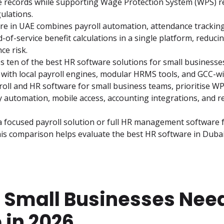
e records while supporting Wage Protection System (WPS) r
ulations.
re in UAE combines payroll automation, attendance tracking
d-of-service benefit calculations in a single platform, reduci
ce risk.
 ten of the best HR software solutions for small businesses 
 with local payroll engines, modular HRMS tools, and GCC-w
oll and HR software for small business teams, prioritise WPS 
y automation, mobile access, accounting integrations, and rel
focused payroll solution or full HR management software fo
is comparison helps evaluate the best HR software in Dubai
 Small Businesses Nee
 in 2026