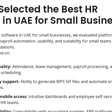
elected the Best HR
 in UAE for Small Busin
R software in UAE for small businesses, we evaluated platfo
ayroll automation, usability, and suitability for small teams
lations.
d on:
ality:
Attendance, leave management, payroll processing, 
 scheduling.
y support:
Ability to generate WPS SIF files and automate en
ns.
mobile access:
Intuitive dashboards and employee self-servi
l HR teams.
bility:
Compatibility with accounting systems, ERP platforms