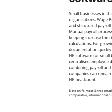
Small businesses in th
organisations. Wage Pr
and structured payrol
Manual payroll proces
keeping increase the ri
calculations. For grow
documentation quickly
HR software for small 
centralised employee da
combining payroll and 
companies can remain c
HR headcount.
Note on fairness & trademar
comparative, informational pu