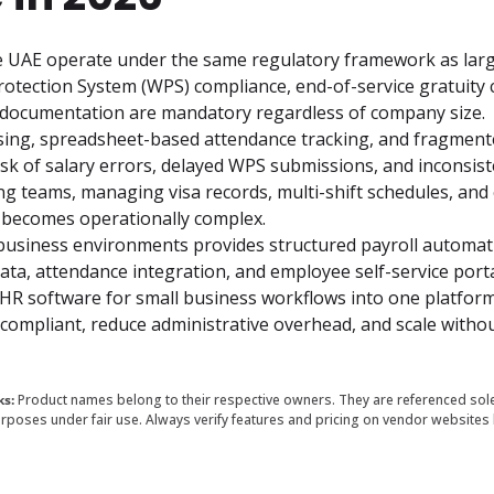
e UAE operate under the same regulatory framework as larg
otection System (WPS) compliance, end-of-service gratuity ca
l documentation are mandatory regardless of company size.
sing, spreadsheet-based attendance tracking, and fragment
sk of salary errors, delayed WPS submissions, and inconsiste
ing teams, managing visa records, multi-shift schedules, and
 becomes operationally complex.
business environments provides structured payroll automati
ta, attendance integration, and employee self-service portal
HR software for small business workflows into one platform
ompliant, reduce administrative overhead, and scale withou
ks:
Product names belong to their respective owners. They are referenced sole
rposes under fair use. Always verify features and pricing on vendor websites