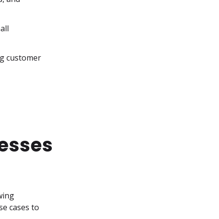
ll 
ng customer 
nesses
ing 
se cases to 