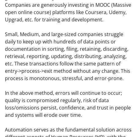
Companies are generously investing in MOOC (Massive 
open online course) platforms like Coursera, Udemy, 
Upgrad, etc. for training and development.
Small, Medium, and large-sized companies struggle 
daily to keep up with hundreds of data points or 
documentation in sorting, filing, retaining, discarding, 
retrieval, reporting, updating, distributing, analyzing, 
etc. These transactions follow the same pattern of 
entry->process->exit method without any change. This 
process is monotonous, stressful, and error-prone.
In the above method, errors will continue to occur; 
quality is compromised regularly, risk of data 
loss/omissions persist, confidence, and trust in people 
and systems will erode over time.
Automation serves as the fundamental solution across 
different aspects of Human Resources (HR), with the 