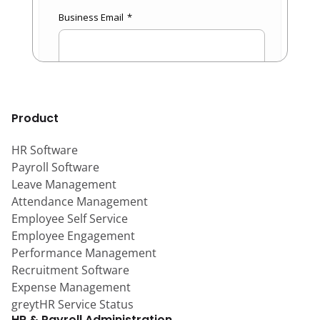
Product
HR Software
Payroll Software
Leave Management
Attendance Management
Employee Self Service
Employee Engagement
Performance Management
Recruitment Software
Expense Management
greytHR Service Status
HR & Payroll Administration