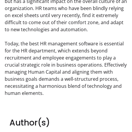
but has a significant impact on the overall culture of an 
organization. HR teams who have been blindly relying 
on excel sheets until very recently, find it extremely 
difficult to come out of their comfort zone, and adapt 
to new technologies and automation.
Today, the best HR management software is essential 
for the HR department, which extends beyond 
recruitment and employee engagements to play a 
crucial strategic role in business operations. Effectively 
managing Human Capital and aligning them with 
business goals demands a well-structured process, 
necessitating a harmonious blend of technology and 
human elements.
Author(s)