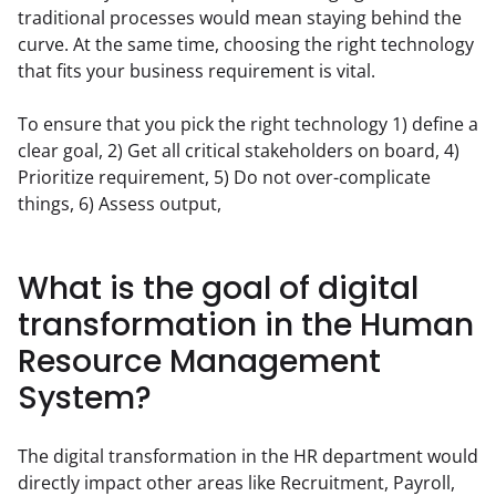
traditional processes would mean staying behind the 
curve. At the same time, choosing the right technology 
that fits your business requirement is vital.
To ensure that you pick the right technology 1) define a 
clear goal, 2) Get all critical stakeholders on board, 4) 
Prioritize requirement, 5) Do not over-complicate 
things, 6) Assess output,
What is the goal of digital
transformation in the Human
Resource Management
System?
The digital transformation in the HR department would 
directly impact other areas like Recruitment, Payroll, 