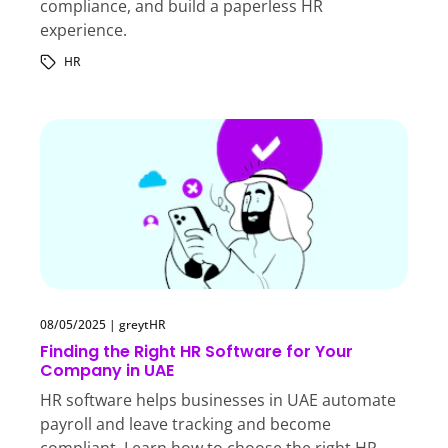
compliance, and build a paperless HR
experience.
HR
08/05/2025
|
greytHR
Finding the Right HR Software for Your
Company in UAE
HR software helps businesses in UAE automate
payroll and leave tracking and become
compliant. Learn how to choose the right HR