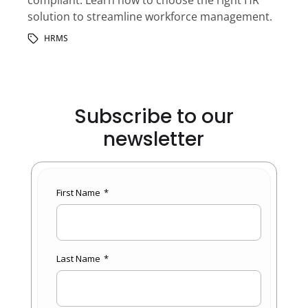
solution to streamline workforce management.
HRMS
Subscribe to our
newsletter