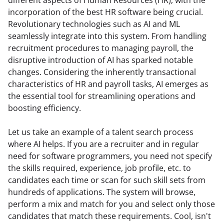
incorporation of the best HR software being crucial. 
Revolutionary technologies such as AI and ML 
seamlessly integrate into this system. From handling 
recruitment procedures to managing payroll, the 
disruptive introduction of AI has sparked notable 
changes. Considering the inherently transactional 
characteristics of HR and payroll tasks, AI emerges as 
the essential tool for streamlining operations and 
boosting efficiency.
Let us take an example of a talent search process 
where AI helps. If you are a recruiter and in regular 
need for software programmers, you need not specify 
the skills required, experience, job profile, etc. to 
candidates each time or scan for such skill sets from 
hundreds of applications. The system will browse, 
perform a mix and match for you and select only those 
candidates that match these requirements. Cool, isn't 