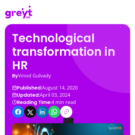
Technological
transformation in
HR
By
Vinod Gulvady
Published:
August 14, 2020
Updated:
April 03, 2024
Reading Time:
4
min read