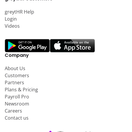
greytHR Help
Login
Videos
Company
About Us
Customers
Partners
Plans & Pricing
Payroll Pro
Newsroom
Careers
Contact us