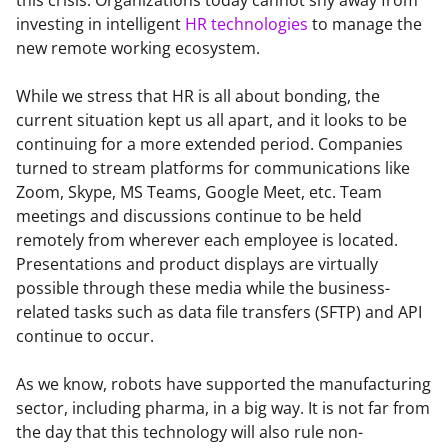
investing in intelligent 
HR technologies
 to manage the 
new remote working ecosystem.
While we stress that HR is all about bonding, the 
current situation kept us all apart, and it looks to be 
continuing for a more extended period. Companies 
turned to stream platforms for communications like 
Zoom, Skype, MS Teams, Google Meet, etc. Team 
meetings and discussions continue to be held 
remotely from wherever each employee is located. 
Presentations and product displays are virtually 
possible through these media while the business-
related tasks such as data file transfers (SFTP) and API 
continue to occur.
As we know, robots have supported the manufacturing 
sector, including pharma, in a big way. It is not far from 
the day that this technology will also rule non-