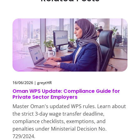
16/06/2026
|
greytHR
Oman WPS Update: Compliance Guide for
Private Sector Employers
Master Oman's updated WPS rules. Learn about
the strict 3-day wage transfer deadline,
compliance checklists, exemptions, and
penalties under Ministerial Decision No.
729/2024.