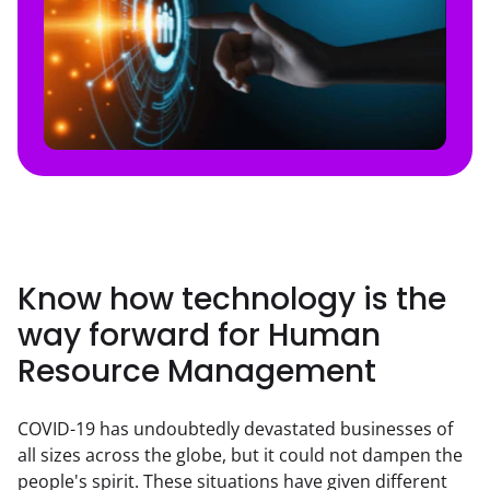
Know how technology is the
way forward for Human
Resource Management
COVID-19 has undoubtedly devastated businesses of 
all sizes across the globe, but it could not dampen the 
people's spirit. These situations have given different 