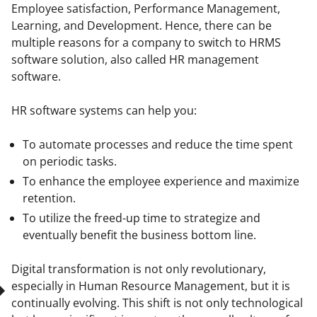
Employee satisfaction, Performance Management, 
Learning, and Development. Hence, there can be 
multiple reasons for a company to switch to HRMS 
software solution, also called HR management 
software.
HR software systems can help you:
To automate processes and reduce the time spent
on periodic tasks.
To enhance the employee experience and maximize
retention.
To utilize the freed-up time to strategize and
eventually benefit the business bottom line.
Digital transformation is not only revolutionary, 
especially in Human Resource Management, but it is 
continually evolving. This shift is not only technological 