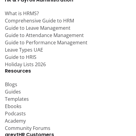
What is HRMS?
Comprehensive Guide to HRM
Guide to Leave Management
Guide to Attendance Management
Guide to Performance Management
Leave Types UAE
Guide to HRIS
Holiday Lists 2026
Resources
Blogs
Guides
Templates
Ebooks
Podcasts
Academy
Community Forums
greytHR Customers