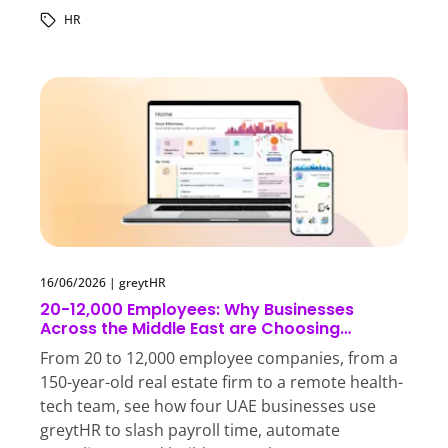
HR
16/06/2026
|
greytHR
20-12,000 Employees: Why Businesses
Across the Middle East are Choosing
greytHR
From 20 to 12,000 employee companies, from a
150-year-old real estate firm to a remote health-
tech team, see how four UAE businesses use
greytHR to slash payroll time, automate