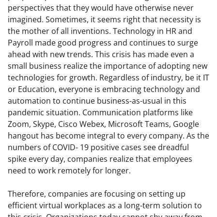
perspectives that they would have otherwise never 
imagined. Sometimes, it seems right that necessity is 
the mother of all inventions. Technology in HR and 
Payroll made good progress and continues to surge 
ahead with new trends. This crisis has made even a 
small business realize the importance of adopting new 
technologies for growth. Regardless of industry, be it IT 
or Education, everyone is embracing technology and 
automation to continue business-as-usual in this 
pandemic situation. Communication platforms like 
Zoom, Skype, Cisco Webex, Microsoft Teams, Google 
hangout has become integral to every company. As the 
numbers of COVID- 19 positive cases see dreadful 
spike every day, companies realize that employees 
need to work remotely for longer.
Therefore, companies are focusing on setting up 
efficient virtual workplaces as a long-term solution to 
this crisis. Organizations today cannot shy away from 