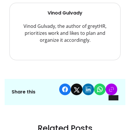
Vinod Gulvady
Vinod Gulvady, the author of greytHR,
prioritizes work and likes to plan and
organize it accordingly.
Share this
Related Posts