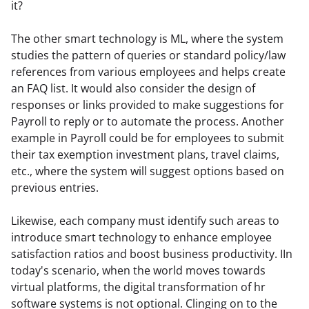
it?
The other smart technology is ML, where the system 
studies the pattern of queries or standard policy/law 
references from various employees and helps create 
an FAQ list. It would also consider the design of 
responses or links provided to make suggestions for 
Payroll to reply or to automate the process. Another 
example in Payroll could be for employees to submit 
their tax exemption investment plans, travel claims, 
etc., where the system will suggest options based on 
previous entries.
Likewise, each company must identify such areas to 
introduce smart technology to enhance employee 
satisfaction ratios and boost business productivity. IIn 
today's scenario, when the world moves towards 
virtual platforms, the digital transformation of hr 
software systems is not optional. Clinging on to the 