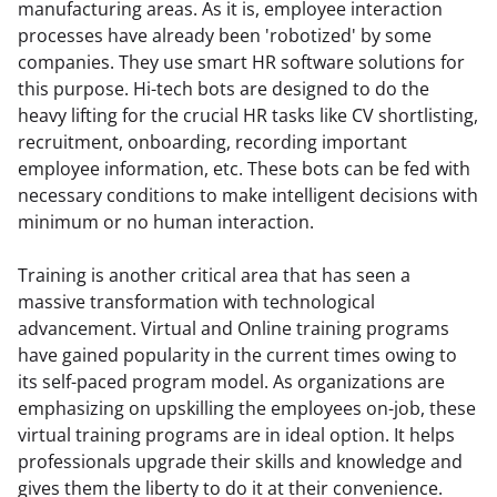
manufacturing areas. As it is, employee interaction 
processes have already been 'robotized' by some 
companies. They use smart HR software solutions for 
this purpose. Hi-tech bots are designed to do the 
heavy lifting for the crucial HR tasks like CV shortlisting, 
recruitment, onboarding, recording important 
employee information, etc. These bots can be fed with 
necessary conditions to make intelligent decisions with 
minimum or no human interaction.
Training is another critical area that has seen a 
massive transformation with technological 
advancement. Virtual and Online training programs 
have gained popularity in the current times owing to 
its self-paced program model. As organizations are 
emphasizing on upskilling the employees on-job, these 
virtual training programs are in ideal option. It helps 
professionals upgrade their skills and knowledge and 
gives them the liberty to do it at their convenience. 