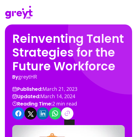
Reinventing Talent
Strategies for the
Future Workforce
By
greytHR
Published:
March 21, 2023
Updated:
March 14, 2024
Reading Time:
2
min read