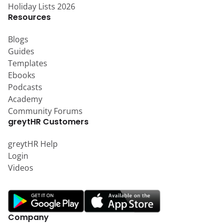
Holiday Lists 2026
Resources
Blogs
Guides
Templates
Ebooks
Podcasts
Academy
Community Forums
greytHR Customers
greytHR Help
Login
Videos
Company