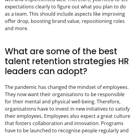
expectations clearly to figure out what you plan to do 
as a team. This should include aspects like improving 
offer drop, boosting brand value, repositioning roles 
and more.
What are some of the best
talent retention strategies HR
leaders can adopt?
The pandemic has changed the mindset of employees. 
They now want their organisations to be responsible 
for their mental and physical well-being. Therefore, 
organisations have to invest in new initiatives to satisfy 
their employees. Employees also expect a great culture 
that fosters collaboration and innovation. Programs 
have to be launched to recognise people regularly and 