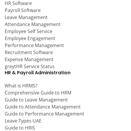
HR Software
Payroll Software
Leave Management
Attendance Management
Employee Self Service
Employee Engagement
Performance Management
Recruitment Software
Expense Management
greytHR Service Status
HR & Payroll Administration
What is HRMS?
Comprehensive Guide to HRM
Guide to Leave Management
Guide to Attendance Management
Guide to Performance Management
Leave Types UAE
Guide to HRIS