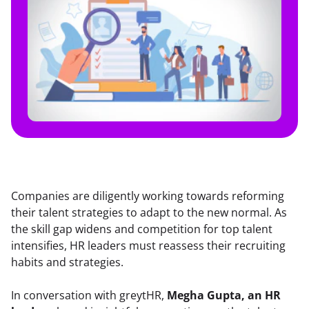
Companies are diligently working towards reforming 
their talent strategies to adapt to the new normal. As 
the skill gap widens and competition for top talent 
intensifies, HR leaders must reassess their recruiting 
habits and strategies.
In conversation with greytHR, 
Megha Gupta, an HR 