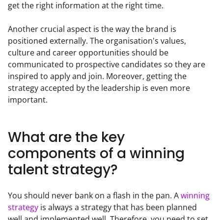
get the right information at the right time.
Another crucial aspect is the way the brand is 
positioned externally. The organisation's values, 
culture and career opportunities should be 
communicated to prospective candidates so they are 
inspired to apply and join. Moreover, getting the 
strategy accepted by the leadership is even more 
important.
What are the key
components of a winning
talent strategy?
You should never bank on a flash in the pan. A 
winning 
strategy
 is always a strategy that has been planned 
well and implemented well. Therefore, you need to set 