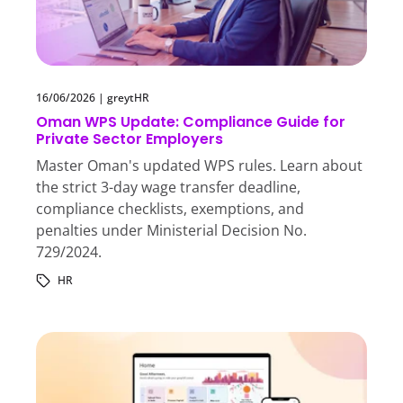
16/06/2026
|
greytHR
Oman WPS Update: Compliance Guide for
Private Sector Employers
Master Oman's updated WPS rules. Learn about
the strict 3-day wage transfer deadline,
compliance checklists, exemptions, and
penalties under Ministerial Decision No.
729/2024.
HR