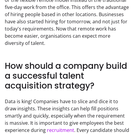
five-day work from the office. This offers the advantage 
of hiring people based in other locations. Businesses 
have also started hiring for tomorrow, and not just for 
today's requirements. Now that remote work has 
become easier, organisations can expect more 
diversity of talent.
How should a company build
a successful talent
acquisition strategy?
Data is king! Companies have to slice and dice it to 
draw insights. These insights can help fill positions 
smartly and quickly, especially when the requirement 
is massive. It is important to give employees the best 
experience during 
recruitment
. Every candidate should 