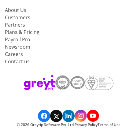
About Us
Customers
Partners
Plans & Pricing
Payroll Pro
Newsroom
Careers
Contact us
©
2026
Greytip Software Pvt. Ltd.
Privacy Policy
Terms of Use