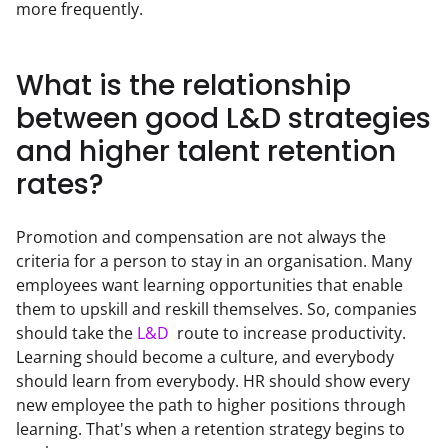
more frequently.
What is the relationship
between good L&D strategies
and higher talent retention
rates?
Promotion and compensation are not always the 
criteria for a person to stay in an organisation. Many 
employees want learning opportunities that enable 
them to upskill and reskill themselves. So, companies 
should take the 
L&D
  route to increase productivity. 
Learning should become a culture, and everybody 
should learn from everybody. HR should show every 
new employee the path to higher positions through 
learning. That's when a retention strategy begins to 