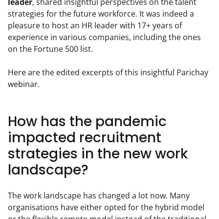
leader
, shared insightful perspectives on the talent 
strategies for the future workforce. It was indeed a 
pleasure to host an HR leader with 17+ years of 
experience in various companies, including the ones 
on the Fortune 500 list.
Here are the edited excerpts of this insightful Parichay 
webinar.
How has the pandemic
impacted recruitment
strategies in the new work
landscape?
The work landscape has changed a lot now. Many 
organisations have either opted for the hybrid model 
or the flexible remote model instead of the traditional 