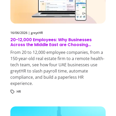
16/06/2026
|
greytHR
20-12,000 Employees: Why Businesses
Across the Middle East are Choosing
greytHR
From 20 to 12,000 employee companies, from a
150-year-old real estate firm to a remote health-
tech team, see how four UAE businesses use
greytHR to slash payroll time, automate
compliance, and build a paperless HR
experience.
HR