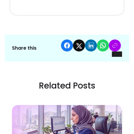
Share this
Related Posts