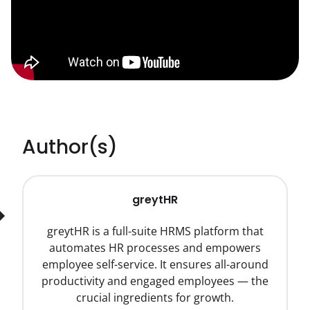
Author(s)
greytHR
greytHR is a full-suite HRMS platform that
automates HR processes and empowers
employee self-service. It ensures all-around
productivity and engaged employees — the
crucial ingredients for growth.