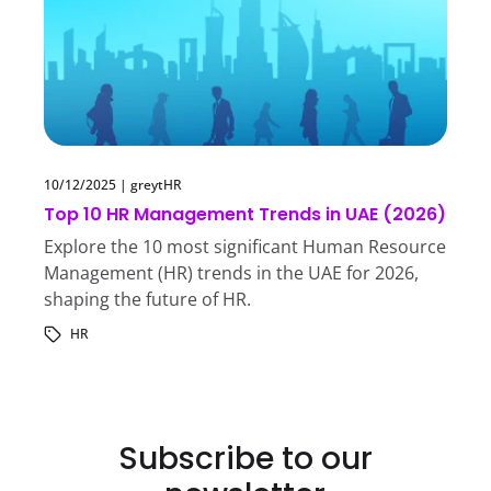
10/12/2025
|
greytHR
Top 10 HR Management Trends in UAE (2026)
Explore the 10 most significant Human Resource
Management (HR) trends in the UAE for 2026,
shaping the future of HR.
HR
Subscribe to our