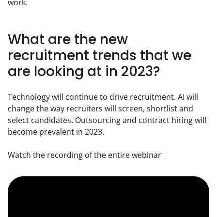
work.
What are the new
recruitment trends that we
are looking at in 2023?
Technology will continue to drive recruitment. AI will 
change the way recruiters will screen, shortlist and 
select candidates. Outsourcing and contract hiring will 
become prevalent in 2023.
Watch the recording of the entire webinar