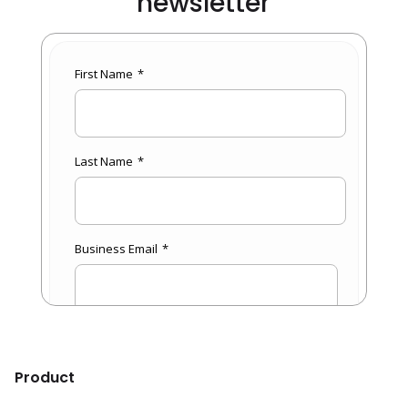
newsletter
Product