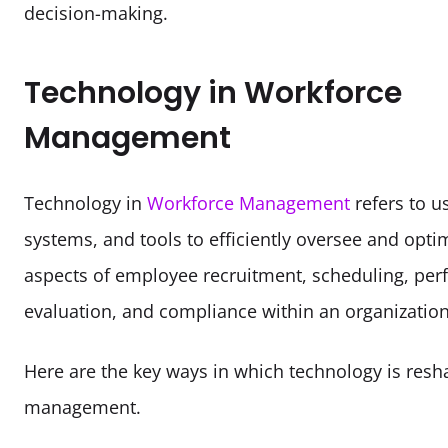
decision-making. 
Technology in Workforce
Management
Technology in 
Workforce Management
 refers to u
systems, and tools to efficiently oversee and optim
aspects of employee recruitment, scheduling, per
evaluation, and compliance within an organization
Here are the key ways in which technology is resh
management.