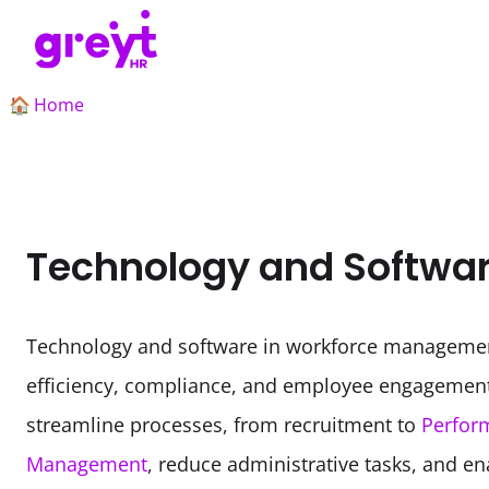
Home
🏠
Technology and Softwa
Technology and software in workforce managemen
efficiency, compliance, and employee engagement
streamline processes, from recruitment to 
Perfor
Management
, reduce administrative tasks, and en