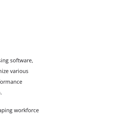
sing software, 
ize various 
formance 
.
aping workforce 