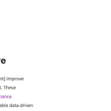
re
t] improve 
. These 
mance 
able data-driven 