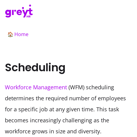
Home
🏠
Scheduling
Workforce Management
 (WFM) scheduling 
determines the required number of employees 
for a specific job at any given time. This task 
becomes increasingly challenging as the 
workforce grows in size and diversity. 