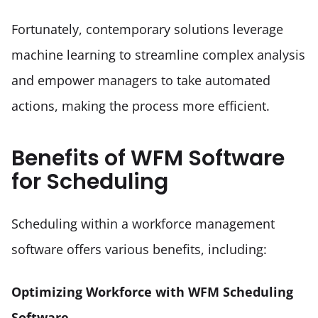
Fortunately, contemporary solutions leverage 
machine learning to streamline complex analysis 
and empower managers to take automated 
actions, making the process more efficient.
Benefits of WFM Software
for Scheduling
Scheduling within a workforce management 
software offers various benefits, including:
Optimizing Workforce with WFM Scheduling 
Software