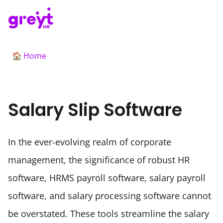
Home
🏠
Salary Slip Software
In the ever-evolving realm of corporate 
management, the significance of robust HR 
software, HRMS payroll software, salary payroll 
software, and salary processing software cannot 
be overstated. These tools streamline the salary 