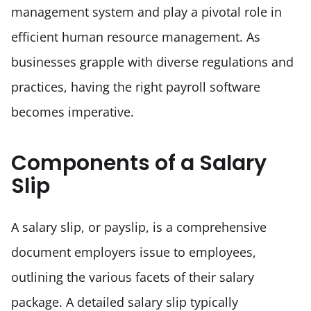
management system and play a pivotal role in 
efficient human resource management. As 
businesses grapple with diverse regulations and 
practices, having the right payroll software 
becomes imperative.
Components of a Salary
Slip
A salary slip, or payslip, is a comprehensive 
document employers issue to employees, 
outlining the various facets of their salary 
package. A detailed salary slip typically 