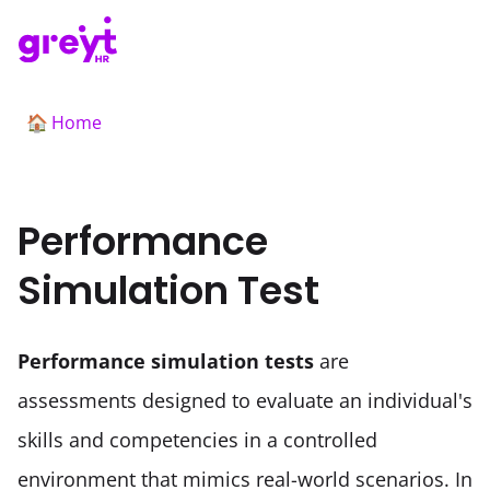
Home
🏠
Performance
Simulation Test
Performance simulation tests
 are 
assessments designed to evaluate an individual's 
skills and competencies in a controlled 
environment that mimics real-world scenarios. In 