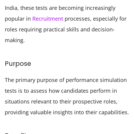
India, these tests are becoming increasingly 
popular in 
Recruitment
 processes, especially for 
roles requiring practical skills and decision-
making.
Purpose
The primary purpose of performance simulation 
tests is to assess how candidates perform in 
situations relevant to their prospective roles, 
providing valuable insights into their capabilities.