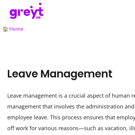
Home
🏠
Leave Management
Leave management is a crucial aspect of human r
management that involves the administration and r
employee leave. This process ensures that employ
off work for various reasons—such as vacation, ill