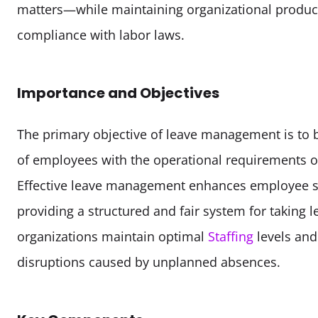
matters—while maintaining organizational producti
compliance with labor laws.
Importance and Objectives
The primary objective of leave management is to b
of employees with the operational requirements of
Effective leave management enhances employee sat
providing a structured and fair system for taking lea
organizations maintain optimal 
Staffing
 levels and
disruptions caused by unplanned absences.