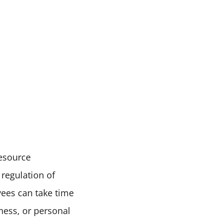
esource 
egulation of 
ees can take time 
ness, or personal 