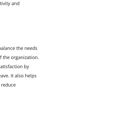
vity and 
alance the needs 
 the organization. 
isfaction by 
ve. It also helps 
 reduce 