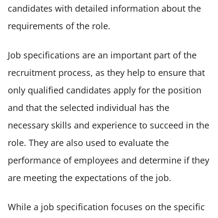
candidates with detailed information about the 
requirements of the role. 
Job specifications are an important part of the 
recruitment process, as they help to ensure that 
only qualified candidates apply for the position 
and that the selected individual has the 
necessary skills and experience to succeed in the 
role. They are also used to evaluate the 
performance of employees and determine if they 
are meeting the expectations of the job. 
While a job specification focuses on the specific 