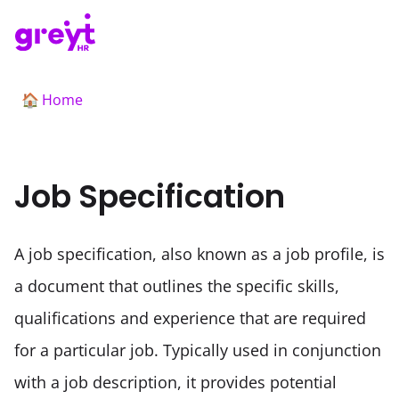
Home
🏠
Job Specification
A job specification, also known as a job profile, is 
a document that outlines the specific skills, 
qualifications and experience that are required 
for a particular job. Typically used in conjunction 
with a job description, it provides potential 