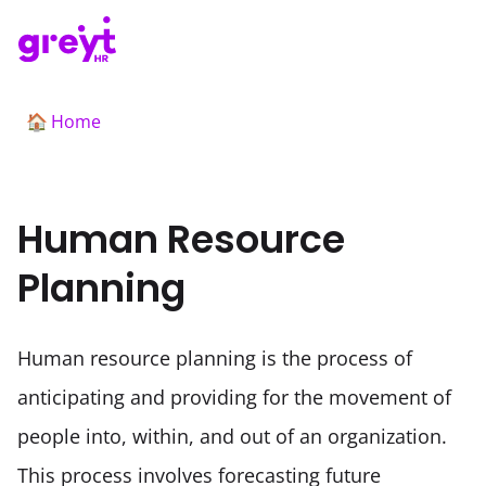
Home
🏠
Human Resource
Planning
Human resource planning is the process of 
anticipating and providing for the movement of 
people into, within, and out of an organization. 
This process involves forecasting future 