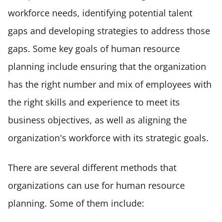
workforce needs, identifying potential talent 
gaps and developing strategies to address those 
gaps. Some key goals of human resource 
planning include ensuring that the organization 
has the right number and mix of employees with 
the right skills and experience to meet its 
business objectives, as well as aligning the 
organization's workforce with its strategic goals. 
There are several different methods that 
organizations can use for human resource 
planning. Some of them include: 