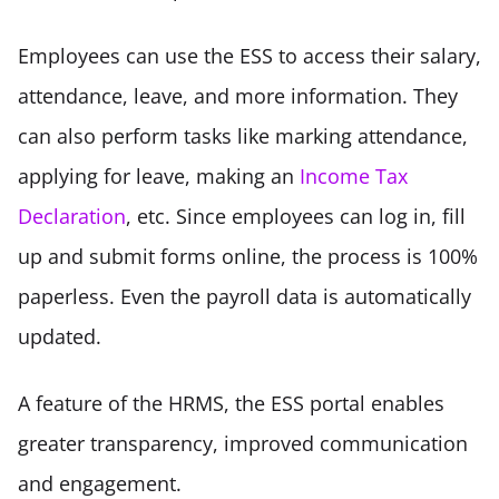
Employees can use the ESS to access their salary, 
attendance, leave, and more information. They 
can also perform tasks like marking attendance, 
applying for leave, making an 
Income Tax 
Declaration
, etc. Since employees can log in, fill 
up and submit forms online, the process is 100% 
paperless. Even the payroll data is automatically 
updated.  
A feature of the HRMS, the ESS portal enables 
greater transparency, improved communication 
and engagement. 