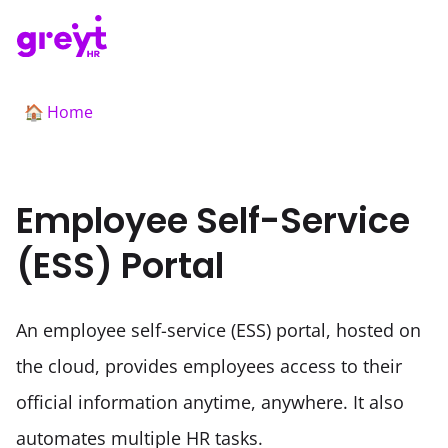
Home
🏠
Employee Self-Service
(ESS) Portal
An employee self-service (ESS) portal, hosted on 
the cloud, provides employees access to their 
official information anytime, anywhere. It also 
automates multiple HR tasks.