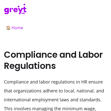
Home
🏠
Compliance and Labor
Regulations
Compliance and labor regulations in HR ensure 
that organizations adhere to local, national, and 
international employment laws and standards. 
This involves managing the minimum wage, 