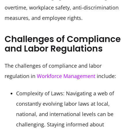
overtime, workplace safety, anti-discrimination 
measures, and employee rights.
Challenges of Compliance
and Labor Regulations
The challenges of compliance and labor 
regulation in 
Workforce Management
 include:
Complexity of Laws: Navigating a web of 
constantly evolving labor laws at local, 
national, and international levels can be 
challenging. Staying informed about 