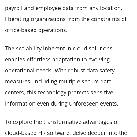
payroll and employee data from any location, 
liberating organizations from the constraints of 
office-based operations. 
The scalability inherent in cloud solutions 
enables effortless adaptation to evolving 
operational needs. With robust data safety 
measures, including multiple secure data 
centers, this technology protects sensitive 
information even during unforeseen events. 
To explore the transformative advantages of 
cloud-based HR software, delve deeper into the 