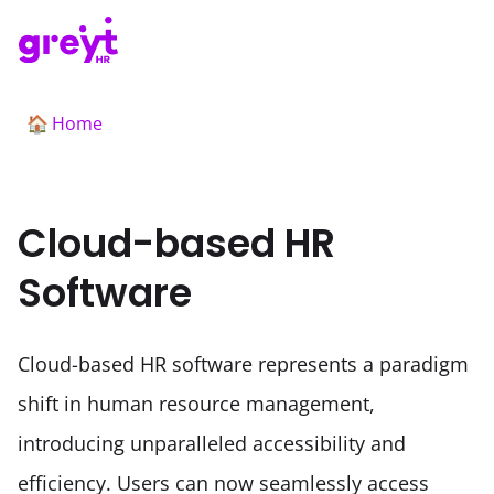
Home
🏠
Cloud-based HR
Software
Cloud-based HR software represents a paradigm 
shift in human resource management, 
introducing unparalleled accessibility and 
efficiency. Users can now seamlessly access 