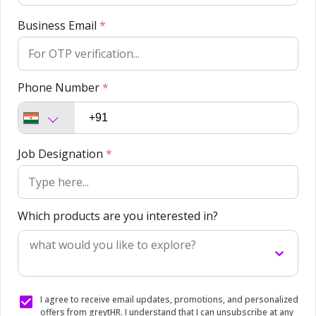
Business Email
*
Phone Number
*
Job Designation
*
Which products are you interested in?
what would you like to explore?
I agree to receive email updates, promotions, and personalized
offers from greytHR. I understand that I can unsubscribe at any