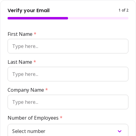
Verify your Email
1
of 2
First Name
*
Last Name
*
Company Name
*
Number of Employees
*
Select number