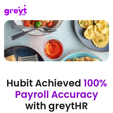
Hubit Achieved
100%
Payroll Accuracy
with greytHR