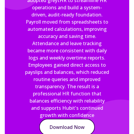
adopted greytHR to streamline HR
operations and build a system-
driven, audit-ready foundation.
Payroll moved from spreadsheets to
automated calculations, improving
accuracy and saving time.
Attendance and leave tracking
became more consistent with daily
logs and weekly overtime reports.
Employees gained direct access to
payslips and balances, which reduced
routine queries and improved
transparency. The result is a
professional HR function that
balances efficiency with reliability
and supports Hubit's continued
growth with confidence
Download Now