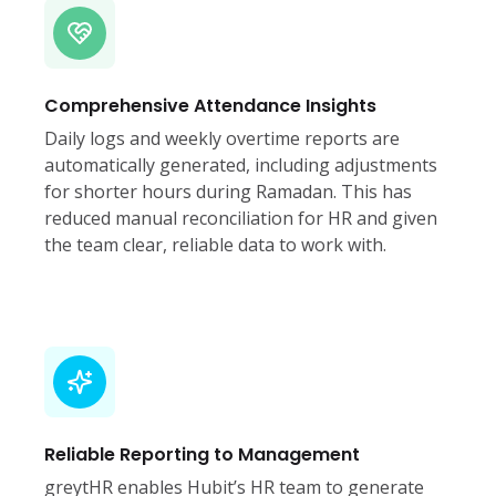
Comprehensive Attendance Insights
Daily logs and weekly overtime reports are
automatically generated, including adjustments
for shorter hours during Ramadan. This has
reduced manual reconciliation for HR and given
the team clear, reliable data to work with.
Reliable Reporting to Management
greytHR enables Hubit’s HR team to generate