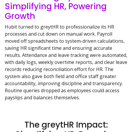
Simplifying HR, Powering
Growth
Hubit turned to greytHR to professionalize its HR
processes and cut down on manual work. Payroll
moved off spreadsheets to system-driven calculations,
saving HR significant time and ensuring accurate
results. Attendance and leave tracking were automated,
with daily logs, weekly overtime reports, and clear leave
records reducing reconciliation effort for HR. The
system also gave both field and office staff greater
accountability, improving discipline and transparency.
Routine queries dropped as employees could access
payslips and balances themselves.
The greytHR Impact: