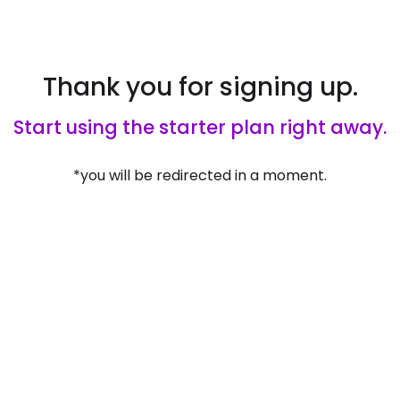
Thank you for signing up.
Start using the starter plan right away.
*you will be redirected in a moment.